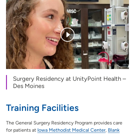
Surgery Residency at UnityPoint Health –
Des Moines
Training Facilities
The General Surgery Residency Program provides care
for patients at
Iowa Methodist Medical Center
,
Blank