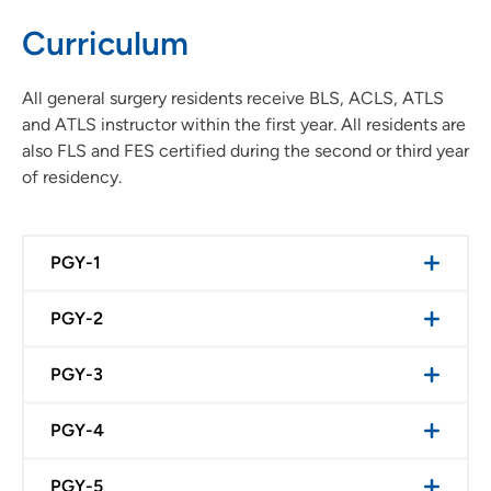
Curriculum
All general surgery residents receive BLS, ACLS, ATLS
and ATLS instructor within the first year. All residents are
also FLS and FES certified during the second or third year
of residency.
PGY-1
PGY-2
PGY-3
PGY-4
PGY-5