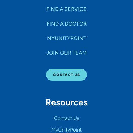
FIND A SERVICE
FIND A DOCTOR
MYUNITYPOINT
JOIN OUR TEAM
CONTACT US
Resources
Contact Us
MyUnityPoint