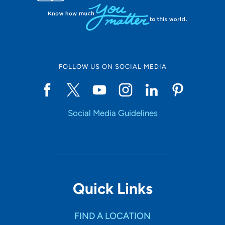
FOLLOW US ON SOCIAL MEDIA
Social Media Guidelines
Quick Links
FIND A LOCATION