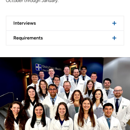
October through January.
Interviews
Requirements