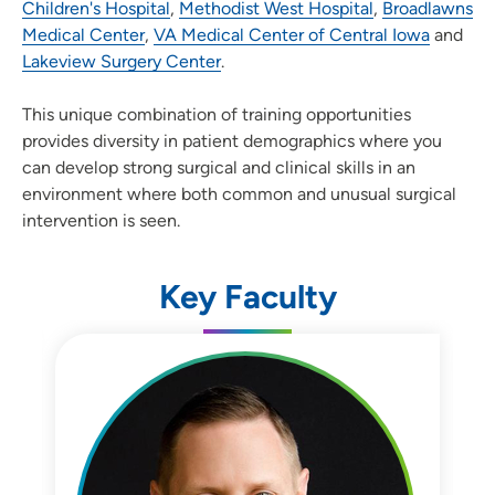
Children's Hospital
,
Methodist West Hospital
,
Broadlawns
Medical Center
,
VA Medical Center of Central Iowa
and
Lakeview Surgery Center
.
This unique combination of training opportunities
provides diversity in patient demographics where you
can develop strong surgical and clinical skills in an
environment where both common and unusual surgical
intervention is seen.
Key Faculty