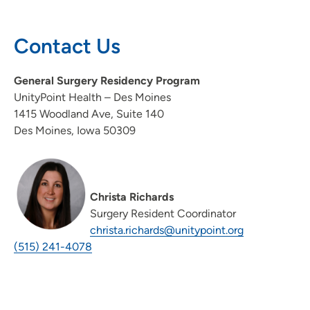
Contact Us
General Surgery Residency Program
UnityPoint Health – Des Moines
1415 Woodland Ave, Suite 140
Des Moines, Iowa 50309
Christa Richards
Surgery Resident Coordinator
christa.richards@unitypoint.org
(515) 241-4078