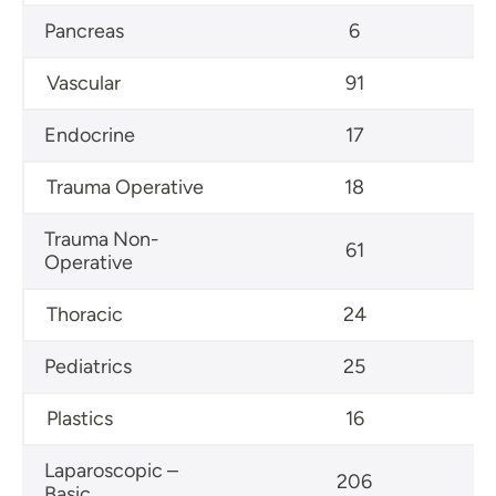
Pancreas
6
Vascular
91
Endocrine
17
Trauma Operative
18
Trauma Non-
61
Operative
Thoracic
24
Pediatrics
25
Plastics
16
Laparoscopic –
206
Basic