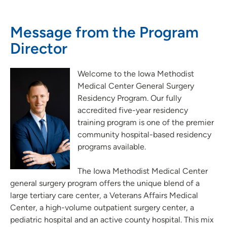
Nursing Residency Trinity Regional Medical Center Fort Dodge
Pathways Program at Meriter Hospital
Message from the Program
Pharmacy Residency Program | St. Luke's Hospital Cedar
Director
Rapids
Project SEARCH
Welcome to the Iowa Methodist
School of Radiologic Technology - Des Moines Area Hospitals
Medical Center General Surgery
Student Opportunities at UnityPoint at Home
Residency Program. Our fully
Student Opportunities at Quad Cities Area Hospitals
accredited five-year residency
training program is one of the premier
Administrative Fellowship - Waterloo
community hospital-based residency
Job Shadowing | Allen Hospital & Marshalltown Hospital
programs available.
Preceptorships - Finley Hospital
Job Shadowing | Finley Hospital
The Iowa Methodist Medical Center
general surgery program offers the unique blend of a
Job Shadowing | Cedar Rapids & Anamosa
large tertiary care center, a Veterans Affairs Medical
Adult-Gero Acute Care & Psychiatric Mental Health Nurse
Center, a high-volume outpatient surgery center, a
Practitioner Preceptorships - Des Moines
pediatric hospital and an active county hospital. This mix
Psychology Fellowship - St. Luke's Hospital (Cedar Rapids)