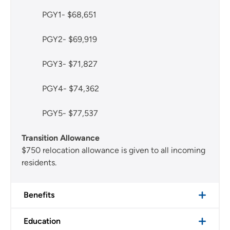
PGY1- $68,651
PGY2- $69,919
PGY3- $71,827
PGY4- $74,362
PGY5- $77,537
Transition Allowance
$750 relocation allowance is given to all incoming
residents.
Benefits
Education