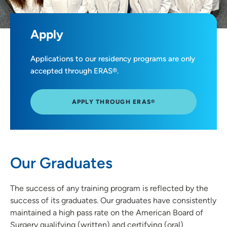
Apply
Applications to our residency programs are only
accepted through ERAS®.
APPLY THROUGH ERAS®
Our Graduates
The success of any training program is reflected by the
success of its graduates. Our graduates have consistently
maintained a high pass rate on the American Board of
Surgery qualifying (written) and certifying (oral)