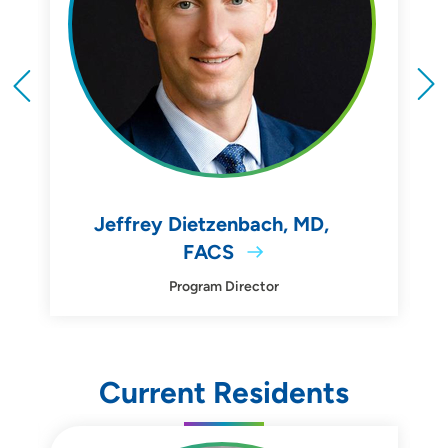
Jeffrey Dietzenbach, MD,
FACS
Program Director
Current Residents