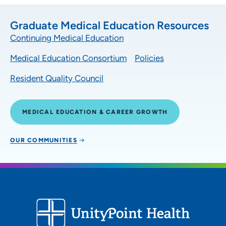
Graduate Medical Education Resources
Continuing Medical Education
Medical Education Consortium
Policies
Resident Quality Council
MEDICAL EDUCATION & CAREER GROWTH
OUR COMMUNITIES