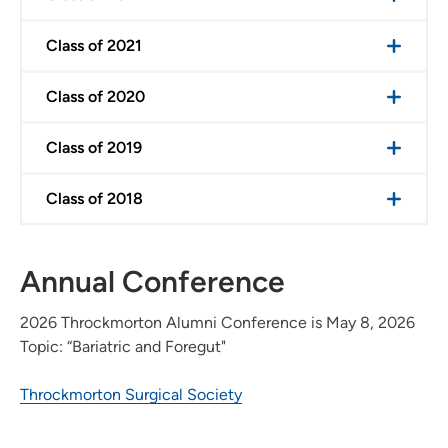
Class of 2021
Class of 2020
Class of 2019
Class of 2018
Annual Conference
2026 Throckmorton Alumni Conference is May 8, 2026
Topic: “Bariatric and Foregut"
Throckmorton Surgical Society