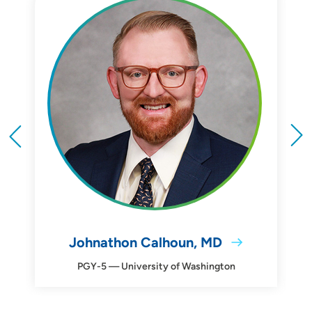
Johnathon Calhoun, MD
PGY-5 — University of Washington