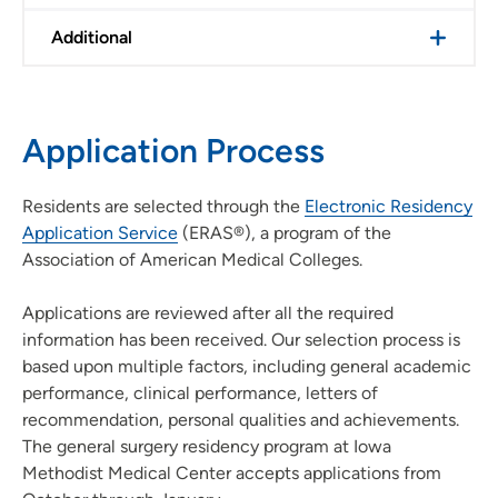
Additional
Application Process
Residents are selected through the
Electronic Residency
Application Service
(ERAS®), a program of the
Association of American Medical Colleges.
Applications are reviewed after all the required
information has been received. Our selection process is
based upon multiple factors, including general academic
performance, clinical performance, letters of
recommendation, personal qualities and achievements.
The general surgery residency program at Iowa
Methodist Medical Center accepts applications from