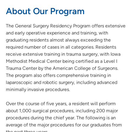
About Our Program
The General Surgery Residency Program offers extensive
and early operative experience and training, with
graduating residents almost always exceeding the
required number of cases in all categories. Residents
receive extensive training in trauma surgery, with Iowa
Methodist Medical Center being certified as a Level I
Trauma Center by the American College of Surgeons.
The program also offers comprehensive training in
laparoscopic and robotic surgery, including advanced
minimally invasive procedures.
Over the course of five years, a resident will perform
about 1,000 surgical procedures, including 200 major
procedures during the chief year. The following is an
average of the major procedures for our graduates from
the past three years.