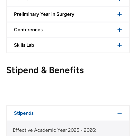
Preliminary Year in Surgery
Conferences
Skills Lab
Stipend & Benefits
Stipends
Effective Academic Year 2025 - 2026: