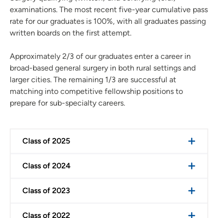
examinations. The most recent five-year cumulative pass
rate for our graduates is 100%, with all graduates passing
written boards on the first attempt.
Approximately 2/3 of our graduates enter a career in
broad-based general surgery in both rural settings and
larger cities. The remaining 1/3 are successful at
matching into competitive fellowship positions to
prepare for sub-specialty careers.
Class of 2025
Class of 2024
Class of 2023
Class of 2022