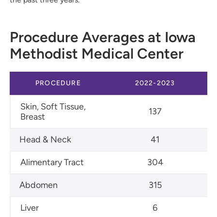
Procedure Averages at Iowa
Methodist Medical Center
PROCEDURE
2022-2023
Skin, Soft Tissue,
137
Breast
Head & Neck
41
Alimentary Tract
304
Abdomen
315
Liver
6