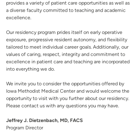
provides a variety of patient care opportunities as well as
Registered Nurse Summer Internship Program
a diverse faculty committed to teaching and academic
School of Radiologic Technology | St. Luke's Hospital (Cedar
excellence.
Rapids)
Podiatric Surgical Residency Program - Trinity Regional
Our residency program prides itself on early operative
Medical Center
exposure, progressive resident autonomy, and flexibility
Rotations | UnityPoint Clinic
tailored to meet individual career goals. Additionally, our
values of caring, respect, integrity and commitment to
Nurse Practitioner Preceptorship - Blank Children's Hospital
excellence in patient care and teaching are incorporated
Family Medicine Residency Program - Allen Hospital
into everything we do.
Emergency Medicine Residency Program - Iowa Methodist
Medical Center
We invite you to consider the opportunities offered by
Pharmacy Residency | Allen Hospital - Waterloo, IA
Iowa Methodist Medical Center and would welcome the
opportunity to visit with you further about our residency.
Please contact us with any questions you may have.
Jeffrey J. Dietzenbach, MD, FACS
Program Director