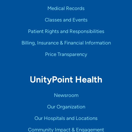
Medical Records
Classes and Events
Patient Rights and Responsibilities
Billing, Insurance & Financial Information
Price Transparency
UnityPoint Health
Newsroom
Our Organization
Our Hospitals and Locations
Community Impact & Engagement