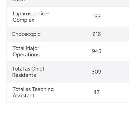
Laparoscopic –
133
Complex
Endoscopic
216
Total Major
945
Operations
Total as Chief
309
Residents
Total as Teaching
47
Assistant