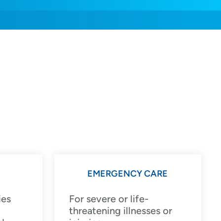
EMERGENCY CARE
ies
For severe or life-
threatening illnesses or