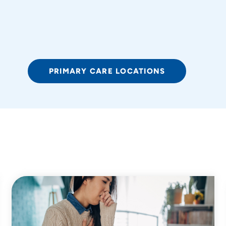
PRIMARY CARE LOCATIONS