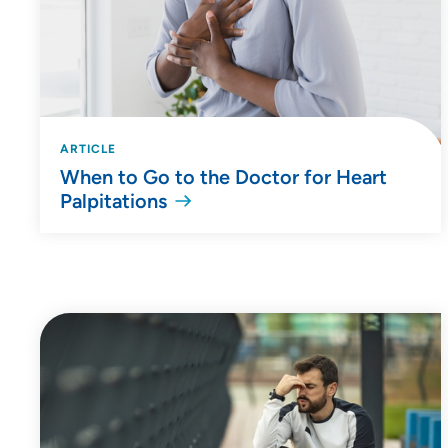
ARTICLE
When to Go to the Doctor for Heart
Palpitations