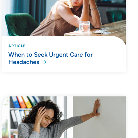
ARTICLE
When to Seek Urgent Care for
Headaches