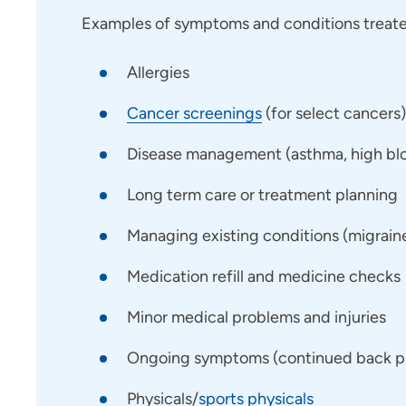
Examples of symptoms and conditions treated
Allergies
Cancer screenings
(for select cancers)
Disease management (asthma, high bloo
Long term care or treatment planning
Managing existing conditions (migraines,
Medication refill and medicine checks
Minor medical problems and injuries
Ongoing symptoms (continued back pai
Physicals/
sports physicals