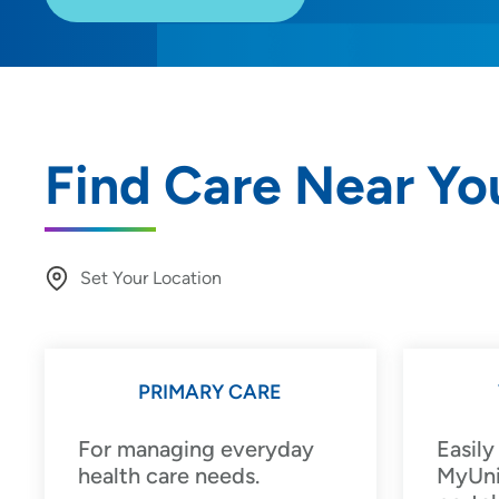
Find Care Near Yo
Set Your Location
Providing your location allows us to show you nearby provide
locations
PRIMARY CARE
Location (City or Zip)
For managing everyday
Easily
health care needs.
MyUni