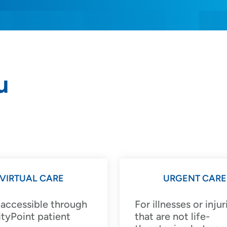
u
rs and
VIRTUAL CARE
URGENT CARE
 accessible through
For illnesses or injur
SET
tyPoint patient
that are not life-