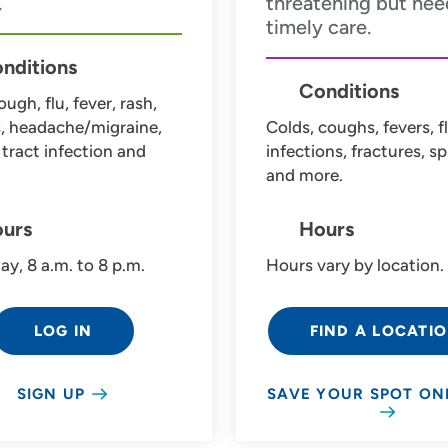
.
threatening but nee
timely care.
nditions
Conditions
ough, flu, fever, rash,
s, headache/migraine,
Colds, coughs, fevers, fl
 tract infection and
infections, fractures, sp
and more.
urs
Hours
ay, 8 a.m. to 8 p.m.
Hours vary by location.
LOG IN
FIND A LOCATI
SIGN UP
SAVE YOUR SPOT ON