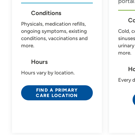
portal
Use my current location
Conditions
Co
Physicals, medication refills,
ongoing symptoms, existing
Cold, c
conditions, vaccinations and
sinuse
more.
urinary
more.
Hours
Ho
Hours vary by location.
Every d
FIND A PRIMARY
CARE LOCATION