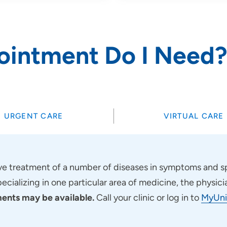
ointment Do I Need
URGENT CARE
VIRTUAL CARE
 treatment of a number of diseases in symptoms and sp
pecializing in one particular area of medicine, the physici
nts may be available.
Call your clinic or log in to
MyUni