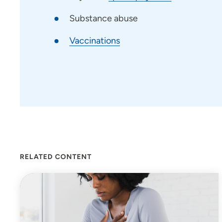
Substance abuse
Vaccinations
RELATED CONTENT