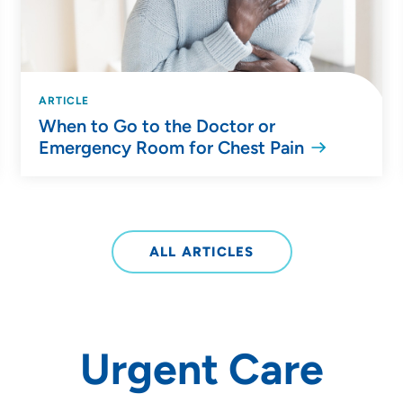
ARTICLE
When to Go to the Doctor or
Emergency Room for Chest Pain
ALL ARTICLES
Urgent Care