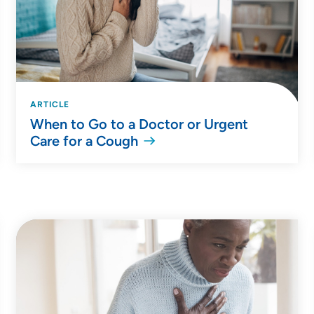
ARTICLE
When to Go to a Doctor or Urgent
Care for a Cough