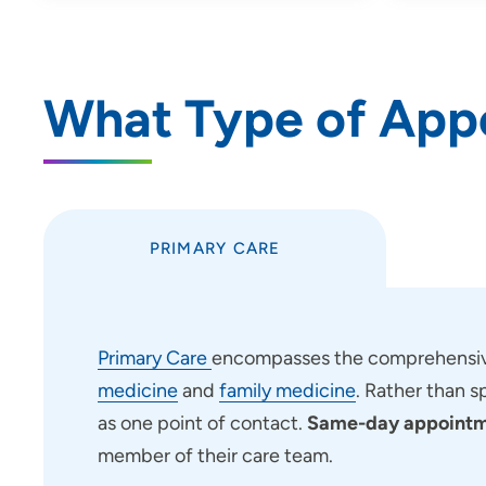
What Type of App
PRIMARY CARE
Primary Care
encompasses the comprehensive
medicine
and
family medicine
. Rather than s
as one point of contact.
Same-day appointme
member of their care team.