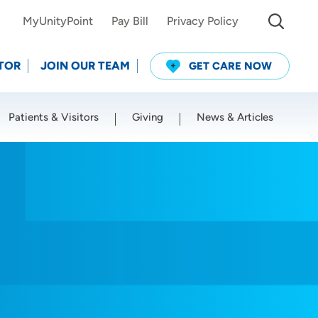
MyUnityPoint
Pay Bill
Privacy Policy
TOR
JOIN OUR TEAM
GET CARE NOW
Patients & Visitors
Giving
News & Articles
Use my current location