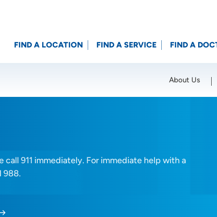
FIND A LOCATION
FIND A SERVICE
FIND A DOC
About Us
Location (City or Zip)
SET
 call 911 immediately. For immediate help with a
l 988.