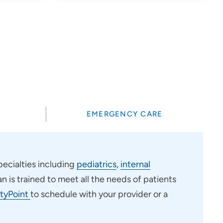
?
EMERGENCY CARE
ecialties including
pediatrics
,
internal
an is trained to meet all the needs of patients
tyPoint
to schedule with your provider or a