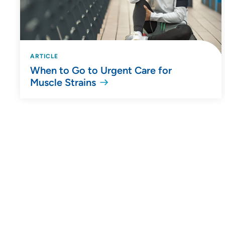
ARTICLE
When to Go to Urgent Care for
Muscle Strains