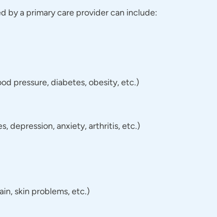
 by a primary care provider can include:
d pressure, diabetes, obesity, etc.)
 depression, anxiety, arthritis, etc.)
n, skin problems, etc.)