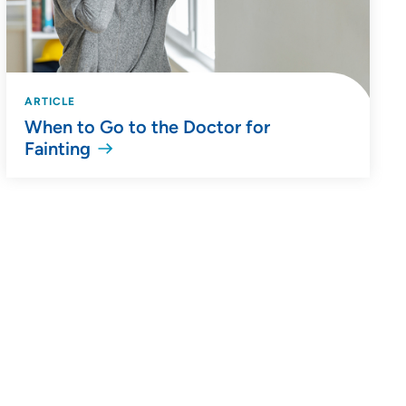
ARTICLE
When to Go to the Doctor for
Fainting