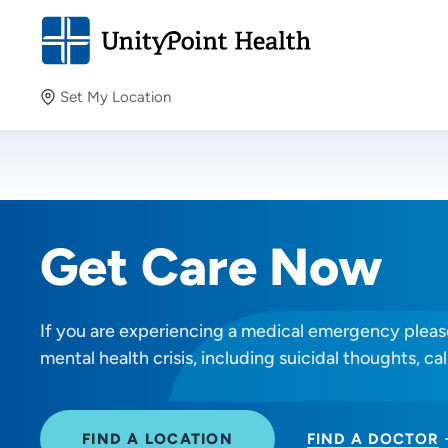
Set My Location
Set My Location
Providing your location allows us to show you nearby
providers and locations.
Get Care Now
If you are experiencing a medical emergency please
mental health crisis, including suicidal thoughts, cal
FIND A LOCATION
FIND A DOCTOR