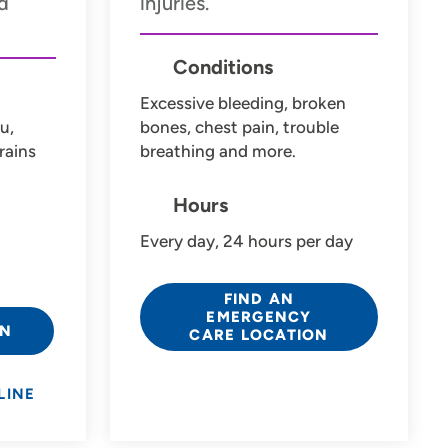
d
injuries.
Conditions
Excessive bleeding, broken
u,
bones, chest pain, trouble
rains
breathing and more.
Hours
Every day, 24 hours per day
FIND AN
EMERGENCY
ON
CARE LOCATION
LINE