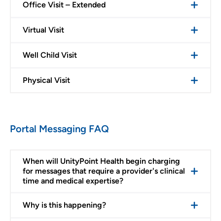
Office Visit – Extended
Virtual Visit
Well Child Visit
Physical Visit
Portal Messaging FAQ
When will UnityPoint Health begin charging
for messages that require a provider's clinical
time and medical expertise?
Why is this happening?