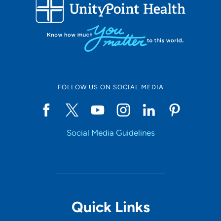
FOLLOW US ON SOCIAL MEDIA
Social Media Guidelines
Quick Links