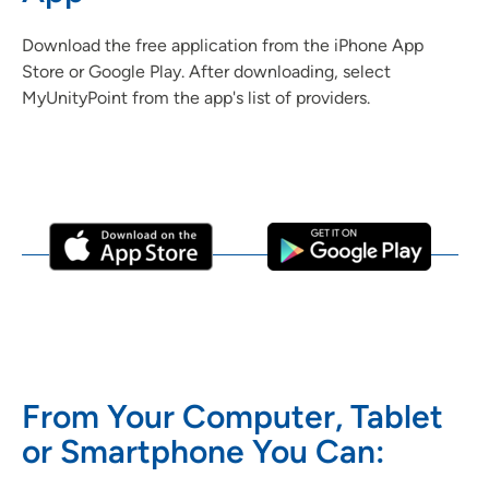
Download the free application from the iPhone App
Store or Google Play. After downloading, select
MyUnityPoint from the app's list of providers.
From Your Computer, Tablet
or Smartphone You Can: