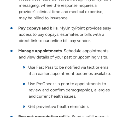
messaging, where the response requires a
provider’s clinical time and medical expertise,
may be billed to insurance.
Pay copays and bills.
MyUnityPoint provides easy
access to pay copays, estimates or bills with a
direct link to our online bill pay vendor.
Manage appointments.
Schedule appointments
and view details of your past or upcoming visits.
Use Fast Pass to be notified via text or email
if an earlier appointment becomes available.
Use PreCheck-in prior to appointments to
review and confirm demographics, allergies
and current health issues.
Get preventive health reminders.
Request prescription refills.
Send a refill request