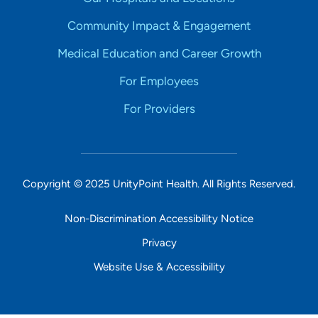
Community Impact & Engagement
Medical Education and Career Growth
For Employees
For Providers
Copyright © 2025 UnityPoint Health. All Rights Reserved.
Non-Discrimination Accessibility Notice
Privacy
Website Use & Accessibility