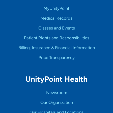
MyUnityPoint
Medical Records
Classes and Events
Patient Rights and Responsibilities
Billing, Insurance & Financial Information
Price Transparency
UnityPoint Health
Newsroom
Our Organization
Our Hospitals and Locations