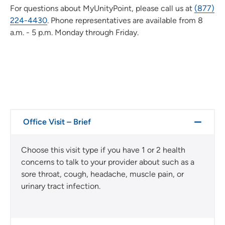
For questions about MyUnityPoint, please call us at
(877)
224-4430
. Phone representatives are available from 8
a.m. - 5 p.m. Monday through Friday.
Office Visit – Brief
Choose this visit type if you have 1 or 2 health
concerns to talk to your provider about such as a
sore throat, cough, headache, muscle pain, or
urinary tract infection.