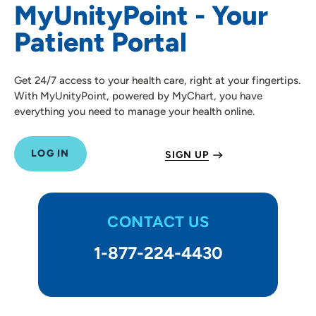
MyUnityPoint - Your
Proxy Access
Patient Portal
Patient Resources
Get 24/7 access to your health care, right at your fingertips.
Visitor Information
With MyUnityPoint, powered by MyChart, you have
everything you need to manage your health online.
LOG IN
SIGN UP
CONTACT US
1-877-224-4430