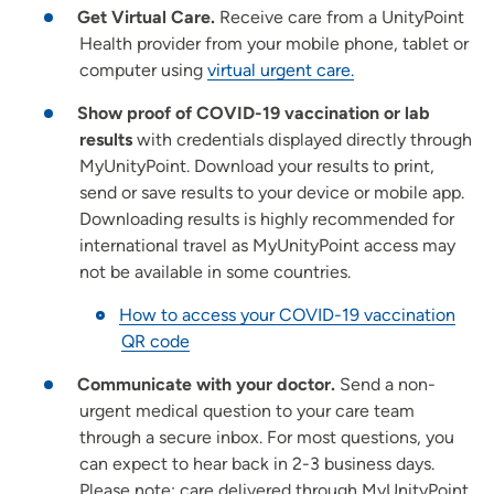
Get Virtual Care.
Receive care from a UnityPoint
Health provider from your mobile phone, tablet or
computer using
virtual urgent care.
Show proof of COVID-19 vaccination or lab
results
with credentials displayed directly through
MyUnityPoint. Download your results to print,
send or save results to your device or mobile app.
Downloading results is highly recommended for
international travel as MyUnityPoint access may
not be available in some countries.
How to access your COVID-19 vaccination
QR code
Communicate with your doctor.
Send a non-
urgent medical question to your care team
through a secure inbox. For most questions, you
can expect to hear back in 2-3 business days.
Please note: care delivered through MyUnityPoint