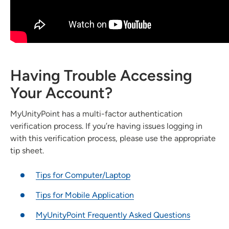
Having Trouble Accessing
Your Account?
MyUnityPoint has a multi-factor authentication
verification process. If you’re having issues logging in
with this verification process, please use the appropriate
tip sheet.
Tips for Computer/Laptop
Tips for Mobile Application
MyUnityPoint Frequently Asked Questions