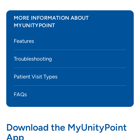
MORE INFORMATION ABOUT
MYUNITYPOINT
Features
Troubleshooting
Patient Visit Types
FAQs
Download the MyUnityPoint
App