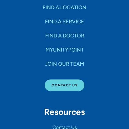
FIND A LOCATION
FIND A SERVICE
FIND A DOCTOR
MYUNITYPOINT
JOIN OUR TEAM
CONTACT US
Resources
Contact Us