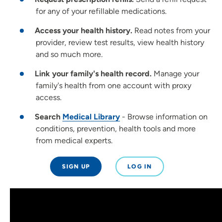
for any of your refillable medications.
Access your health history.
Read notes from your
provider, review test results, view health history
and so much more.
Link your family's health record.
Manage your
family's health from one account with proxy
access.
Search
Medical Library
- Browse information on
conditions, prevention, health tools and more
from medical experts.
SIGN UP
LOG IN