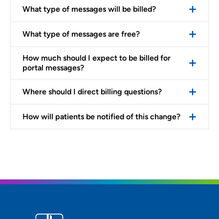
What type of messages will be billed?
What type of messages are free?
How much should I expect to be billed for
portal messages?
Where should I direct billing questions?
How will patients be notified of this change?