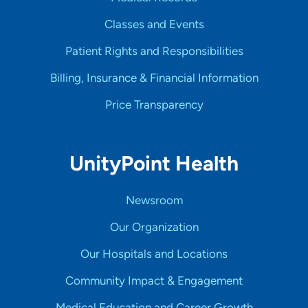
Classes and Events
Patient Rights and Responsibilities
Billing, Insurance & Financial Information
Price Transparency
UnityPoint Health
Newsroom
Our Organization
Our Hospitals and Locations
Community Impact & Engagement
Medical Education and Career Growth