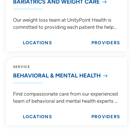
BARIATRICS AND WEIGHT CARE
Our weight loss team at UnityPoint Health is
committed to providing each patient the help
they need to achieve personal weight loss goals
with both bariatric surgery and non-surgical
LOCATIONS
PROVIDERS
methods.
SERVICE
BEHAVIORAL & MENTAL HEALTH
Find compassionate care from our experienced
team of behavioral and mental health experts at
UnityPoint Health.
LOCATIONS
PROVIDERS