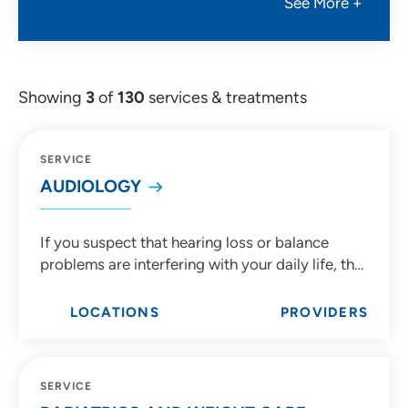
See More +
Showing
3
of
130
services & treatments
SERVICE
AUDIOLOGY
If you suspect that hearing loss or balance
problems are interfering with your daily life, the
expert audiologists at UnityPoint Health are
here to diagnose, manage and treat ear
LOCATIONS
PROVIDERS
concerns from birth through adulthood.
SERVICE