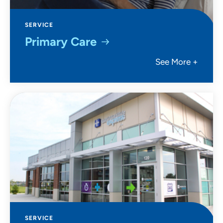
SERVICE
Primary Care
See More +
SERVICE