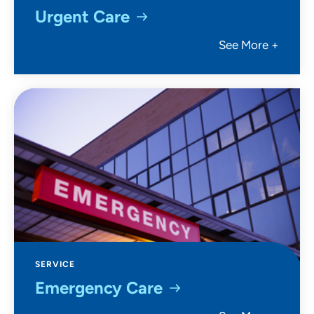
Urgent Care
See More +
SERVICE
Emergency Care