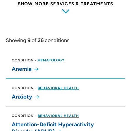
SHOW MORE SERVICES & TREATMENTS
Showing
9
of
36
conditions
CONDITION
-
HEMATOLOGY
Anemia
CONDITION
-
BEHAVIORAL HEALTH
Anxiety
CONDITION
-
BEHAVIORAL HEALTH
Attention-Deficit Hyperactivity