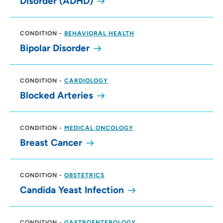
Disorder (ADHD)
CONDITION
-
BEHAVIORAL HEALTH
Bipolar Disorder
CONDITION
-
CARDIOLOGY
Blocked Arteries
CONDITION
-
MEDICAL ONCOLOGY
Breast Cancer
CONDITION
-
OBSTETRICS
Candida Yeast Infection
CONDITION
-
GASTROENTEROLOGY