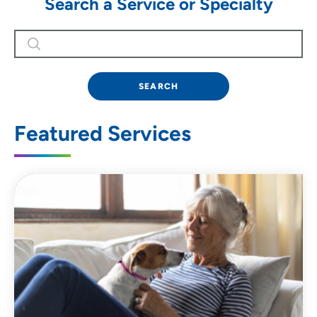
Search a Service or Specialty
SEARCH
Featured Services