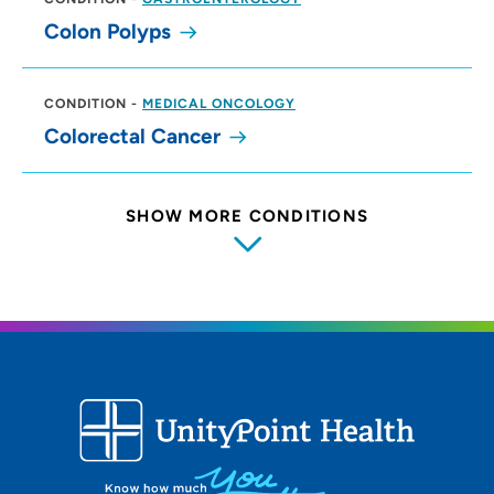
Colon Polyps
CONDITION
-
MEDICAL ONCOLOGY
Colorectal Cancer
SHOW MORE CONDITIONS