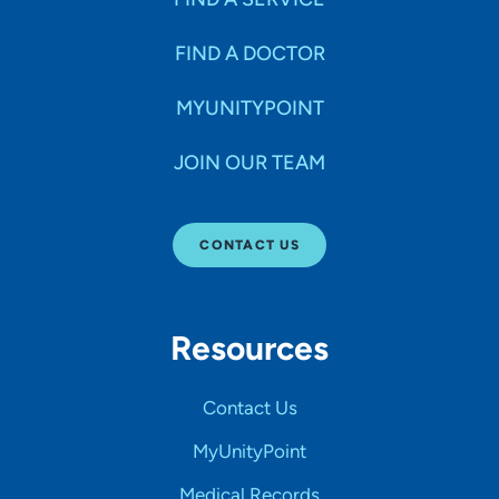
FIND A DOCTOR
MYUNITYPOINT
JOIN OUR TEAM
CONTACT US
Resources
Contact Us
MyUnityPoint
Medical Records