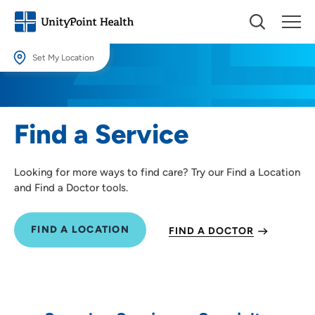
Set My Location
Set My Location
Providing your location allows us to show you nearby providers and
Find a Service
locations.
Location (City or Zip)
Looking for more ways to find care? Try our Find a Location
SET
and Find a Doctor tools.
Use my current location
FIND A LOCATION
FIND A DOCTOR