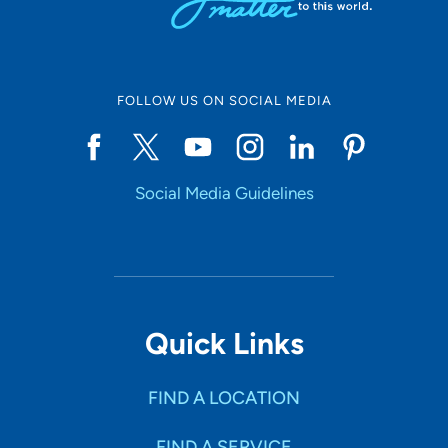
FOLLOW US ON SOCIAL MEDIA
Social Media Guidelines
Quick Links
FIND A LOCATION
FIND A SERVICE