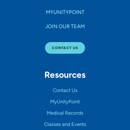
MYUNITYPOINT
JOIN OUR TEAM
CONTACT US
Resources
Contact Us
MyUnityPoint
Medical Records
Classes and Events