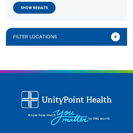
SHOW RESULTS
FILTER LOCATIONS
Distance (Miles)
All Locations
Type of location
All Locations
Specialty or service