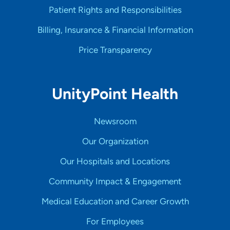
Patient Rights and Responsibilities
Billing, Insurance & Financial Information
Price Transparency
UnityPoint Health
Newsroom
Our Organization
Our Hospitals and Locations
Community Impact & Engagement
Medical Education and Career Growth
For Employees