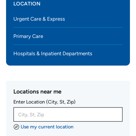
LOCATION
Urgent Care & Express
Primary Care
Hospitals & Inpatient Departments
Locations near me
Enter Location (City, St, Zip)
Use my current location