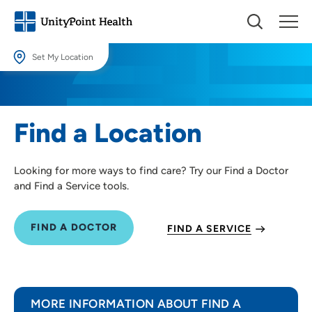
Set My Location
Set My Location
Providing your location allows us to show you nearby providers and
Find a Location
locations.
Location (City or Zip)
Looking for more ways to find care? Try our Find a Doctor
SET
and Find a Service tools.
Use my current location
FIND A DOCTOR
FIND A SERVICE
MORE INFORMATION ABOUT FIND A