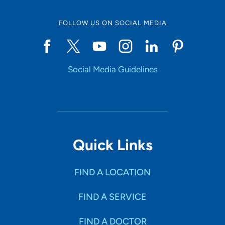
FOLLOW US ON SOCIAL MEDIA
Start typing to make a selection
Social Media Guidelines
SHOW RESULTS
Quick Links
FIND A LOCATION
FIND A SERVICE
FIND A DOCTOR