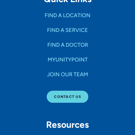
FIND A LOCATION
FIND A SERVICE
FIND A DOCTOR
MYUNITYPOINT
JOIN OUR TEAM
CONTACT US
Resources