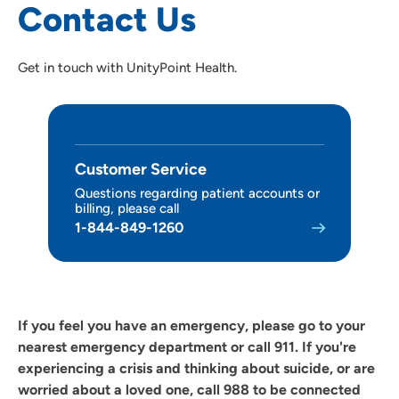
Contact Us
Our Organization
Get in touch with UnityPoint Health.
Patient Satisfaction and Quality Scores
Customer Service
Questions regarding patient accounts or
billing, please call
1-844-849-1260
If you feel you have an emergency, please go to your
nearest emergency department or call 911.
If you're
experiencing a crisis and thinking about suicide, or are
worried about a loved one, call 988 to be connected