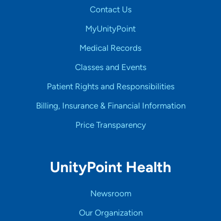
Contact Us
MyUnityPoint
Medical Records
Classes and Events
Patient Rights and Responsibilities
Billing, Insurance & Financial Information
Price Transparency
UnityPoint Health
Newsroom
Our Organization