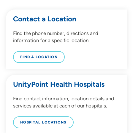
Contact a Location
Find the phone number, directions and
information for a specific location.
FIND A LOCATION
UnityPoint Health Hospitals
Find contact information, location details and
services available at each of our hospitals.
HOSPITAL LOCATIONS