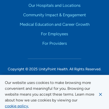
Our Hospitals and Locations
Community Impact & Engagement
Medical Education and Career Growth
For Employees
For Providers
Copyright © 2025 UnityPoint Health. All Rights Reserved.
Non-Discrimination Accessibility Notice
Our website uses cookies to make browsing more
convenient and meaningful for you. Browsing our
Privacy
website means you accept these terms. Learn more
Website Use & Accessibility
about how we use cookies by viewing our
cookie policy.