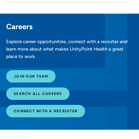
Careers
Explore career opportunities, connect with a recruiter and
learn more about what makes UnityPoint Health a great
place to work.
JOIN OUR TEAM
SEARCH ALL CAREERS
CONNECT WITH A RECRUITER