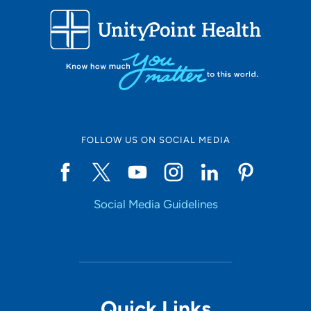
FOLLOW US ON SOCIAL MEDIA
Social Media Guidelines
Quick Links