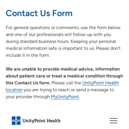
Contact Us Form
For general questions or comments, use the form below
and one of our professionals will follow up with you
during standard business hours. Keeping your personal
medical information safe is important to us. Please don't
include it in the form.
We are unable to provide medical advice, information
about patient care or treat a medical condition through
this Contact Us form.
Please call the
UnityPoint Health
location
you are trying to reach or send a message to
your provider through
MyUnityPoint
.