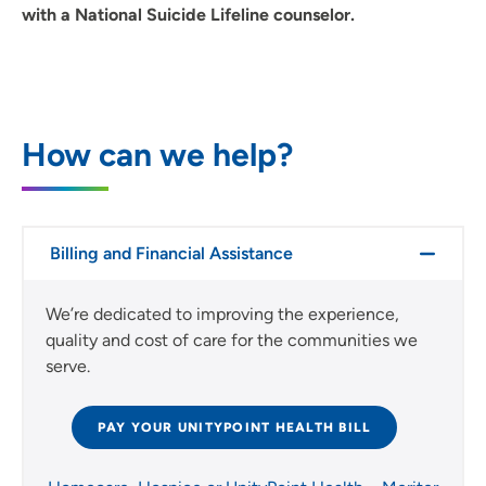
with a National Suicide Lifeline counselor.
How can we help?
Billing and Financial Assistance
We’re dedicated to improving the experience,
quality and cost of care for the communities we
serve.
PAY YOUR UNITYPOINT HEALTH BILL