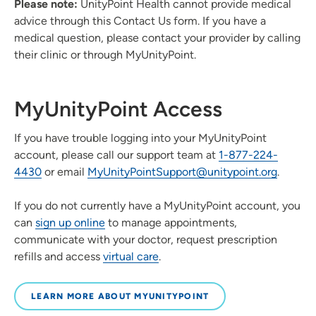
Please note:
UnityPoint Health cannot provide medical
advice through this Contact Us form. If you have a
medical question, please contact your provider by calling
their clinic or through MyUnityPoint.
MyUnityPoint Access
If you have trouble logging into your MyUnityPoint
account, please call our support team at
1-877-224-
4430
or email
MyUnityPointSupport@unitypoint.org
.
If you do not currently have a MyUnityPoint account, you
can
sign up online
to manage appointments,
communicate with your doctor, request prescription
refills and access
virtual care
.
LEARN MORE ABOUT MYUNITYPOINT