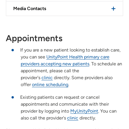
Media Contacts
Appointments
If you are a new patient looking to establish care,
you can see
UnityPoint Health primary care
providers accepting new patients
. To schedule an
appointment, please call the
provider's
clinic
directly. Some providers also
offer
online scheduling
.
Existing patients can request or cancel
appointments and communicate with their
provider by logging into
MyUnityPoint
. You can
also call the provider's
clinic
directly.