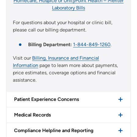
Homecare, Hospice or UnityPoint Health – Meriter
Laboratory Bills
For questions about your hospital or clinic bill,
please call our billing department.
Billing Department:
1-844-849-1260
.
Visit our
Billing, Insurance and Financial
Information
page to learn more about payments,
price estimates, coverage options and financial
assistance.
Patient Experience Concerns
Medical Records
Compliance Helpline and Reporting