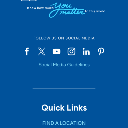
FOLLOW US ON SOCIAL MEDIA
Social Media Guidelines
Quick Links
FIND A LOCATION