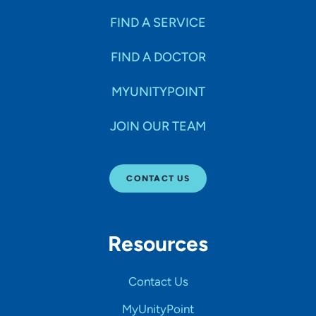
FIND A SERVICE
FIND A DOCTOR
MYUNITYPOINT
JOIN OUR TEAM
CONTACT US
Resources
Contact Us
MyUnityPoint