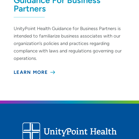
Guidance For Business
Partners
UnityPoint Health Guidance for Business Partners is
intended to familiarize business associates with our
organization’s policies and practices regarding
compliance with laws and regulations governing our
operations.
LEARN MORE