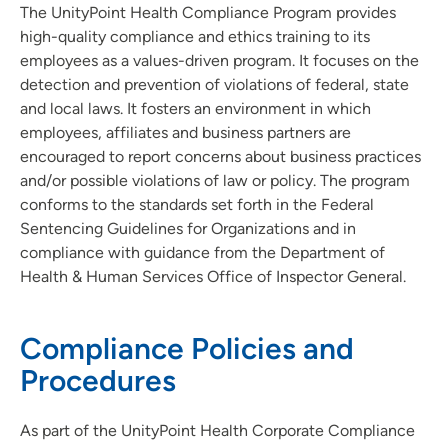
The UnityPoint Health Compliance Program provides
high-quality compliance and ethics training to its
employees as a values-driven program. It focuses on the
detection and prevention of violations of federal, state
and local laws. It fosters an environment in which
employees, affiliates and business partners are
encouraged to report concerns about business practices
and/or possible violations of law or policy. The program
conforms to the standards set forth in the Federal
Sentencing Guidelines for Organizations and in
compliance with guidance from the Department of
Health & Human Services Office of Inspector General.
Compliance Policies and
Procedures
As part of the UnityPoint Health Corporate Compliance