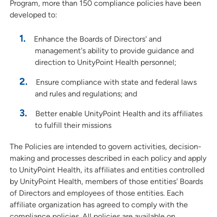
Program, more than 150 compliance policies have been
developed to:
Enhance the Boards of Directors' and
management's ability to provide guidance and
direction to UnityPoint Health personnel;
Ensure compliance with state and federal laws
and rules and regulations; and
Better enable UnityPoint Health and its affiliates
to fulfill their missions
The Policies are intended to govern activities, decision-
making and processes described in each policy and apply
to UnityPoint Health, its affiliates and entities controlled
by UnityPoint Health, members of those entities' Boards
of Directors and employees of those entities. Each
affiliate organization has agreed to comply with the
compliance policies. All policies are available on