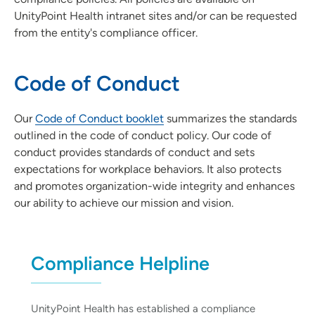
UnityPoint Health intranet sites and/or can be requested
from the entity's compliance officer.
Code of Conduct
Our
Code of Conduct booklet
summarizes the standards
outlined in the code of conduct policy. Our code of
conduct provides standards of conduct and sets
expectations for workplace behaviors. It also protects
and promotes organization-wide integrity and enhances
our ability to achieve our mission and vision.
Compliance Helpline
UnityPoint Health has established a compliance