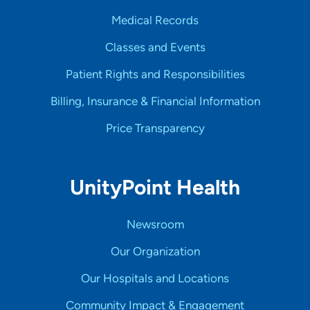
Medical Records
Classes and Events
Patient Rights and Responsibilities
Billing, Insurance & Financial Information
Price Transparency
UnityPoint Health
Newsroom
Our Organization
Our Hospitals and Locations
Community Impact & Engagement