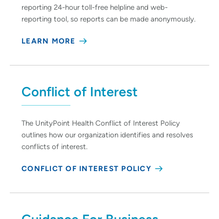
reporting 24-hour toll-free helpline and web-
reporting tool, so reports can be made anonymously.
LEARN MORE
Conflict of Interest
The UnityPoint Health Conflict of Interest Policy
outlines how our organization identifies and resolves
conflicts of interest.
CONFLICT OF INTEREST POLICY