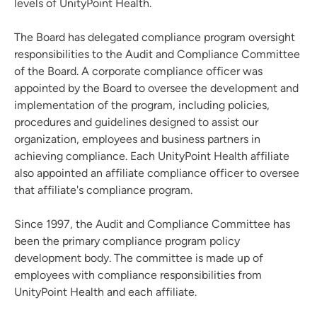
levels of UnityPoint Health.
The Board has delegated compliance program oversight
responsibilities to the Audit and Compliance Committee
of the Board. A corporate compliance officer was
appointed by the Board to oversee the development and
implementation of the program, including policies,
procedures and guidelines designed to assist our
organization, employees and business partners in
achieving compliance. Each UnityPoint Health affiliate
also appointed an affiliate compliance officer to oversee
that affiliate's compliance program.
Since 1997, the Audit and Compliance Committee has
been the primary compliance program policy
development body. The committee is made up of
employees with compliance responsibilities from
UnityPoint Health and each affiliate.