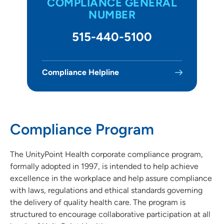
COMPLIANCE GENERAL
Community Benefit
NUMBER
Community Impact & Engagement
515-440-5100
Contact Us
For Providers
Compliance Helpline
For Vendors
Newsroom
Compliance Program
Our Organization
The UnityPoint Health corporate compliance program,
Patient Satisfaction and Quality Scores
formally adopted in 1997, is intended to help achieve
excellence in the workplace and help assure compliance
with laws, regulations and ethical standards governing
the delivery of quality health care. The program is
structured to encourage collaborative participation at all