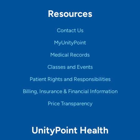
Resources
Contact Us
MyUnityPoint
Medical Records
Classes and Events
Patient Rights and Responsibilities
Billing, Insurance & Financial Information
Price Transparency
UnityPoint Health