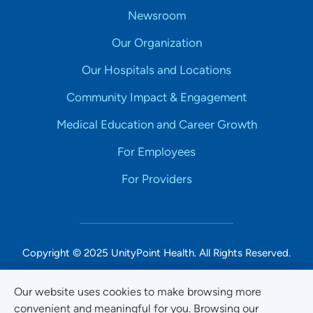
Newsroom
Our Organization
Our Hospitals and Locations
Community Impact & Engagement
Medical Education and Career Growth
For Employees
For Providers
Copyright © 2025 UnityPoint Health. All Rights Reserved.
Non-Discrimination Accessibility Notice
Our website uses cookies to make browsing more
convenient and meaningful for you. Browsing our
Privacy