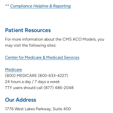
**
Compliance Helpline & Reporting
Patient Resources
For more information about the CMS ACO Models, you
may visit the following sites:
Center for Medicare & Medicaid Services
Medicare
(800) MEDICARE (800-633-4227)
24 hours a day / 7 days a week
TTY users should call (877) 486-2048
Our Address
1776 West Lakes Parkway, Suite 400