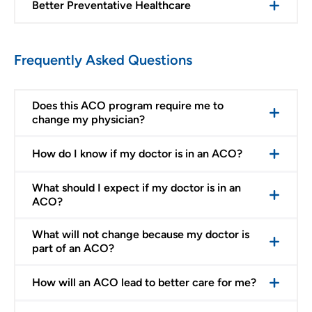
Better Preventative Healthcare
Frequently Asked Questions
Does this ACO program require me to
change my physician?
How do I know if my doctor is in an ACO?
What should I expect if my doctor is in an
ACO?
What will not change because my doctor is
part of an ACO?
How will an ACO lead to better care for me?