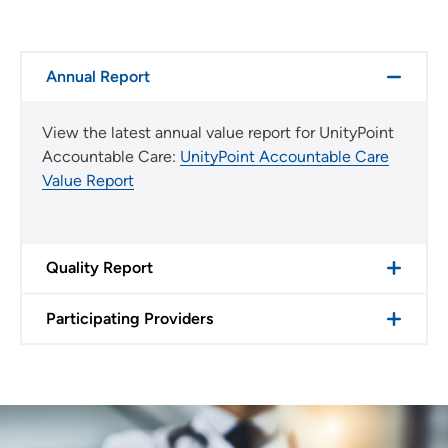
Annual Report
View the latest annual value report for UnityPoint
Accountable Care:
UnityPoint Accountable Care
Value Report
Quality Report
Participating Providers