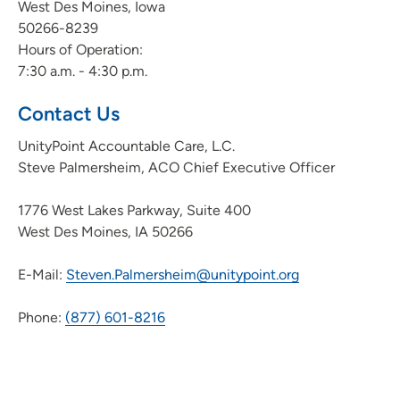
West Des Moines, Iowa
50266-8239
Hours of Operation:
7:30 a.m. - 4:30 p.m.
Contact Us
UnityPoint Accountable Care, L.C.
Steve Palmersheim, ACO Chief Executive Officer
1776 West Lakes Parkway, Suite 400
West Des Moines, IA 50266
E-Mail:
Steven.Palmersheim@unitypoint.org
Phone:
(877) 601-8216