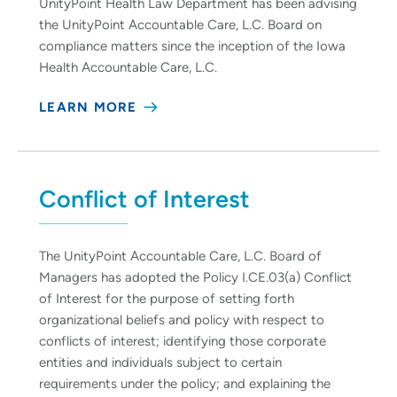
UnityPoint Health Law Department has been advising
the UnityPoint Accountable Care, L.C. Board on
compliance matters since the inception of the Iowa
Health Accountable Care, L.C.
LEARN MORE
Conflict of Interest
The UnityPoint Accountable Care, L.C. Board of
Managers has adopted the Policy I.CE.03(a) Conflict
of Interest for the purpose of setting forth
organizational beliefs and policy with respect to
conflicts of interest; identifying those corporate
entities and individuals subject to certain
requirements under the policy; and explaining the