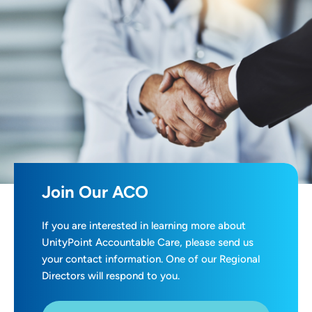
Join Our ACO
If you are interested in learning more about
UnityPoint Accountable Care, please send us
your contact information. One of our Regional
Directors will respond to you.