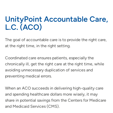
Our Organization
UnityPoint Accountable Care,
Our Hospitals and Locations
L.C. (ACO)
UnityPoint Health Leadership
Our Partnerships
The goal of accountable care is to provide the right care,
Accountable Care Organization
at the right time, in the right setting.
MSSP Public Reporting Information
Previous CMS Model Public Reporting
Coordinated care ensures patients, especially the
chronically ill, get the right care at the right time, while
Patient Satisfaction and Quality Scores
avoiding unnecessary duplication of services and
preventing medical errors.
When an ACO succeeds in delivering high-quality care
and spending healthcare dollars more wisely, it may
share in potential savings from the Centers for Medicare
and Medicaid Services (CMS).