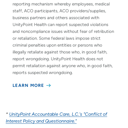
reporting mechanism whereby employees, medical
staff, ACO participants, ACO providers/supplies,
business partners and others associated with
UnityPoint Health can report suspected violations
and noncompliance issues without fear of retribution
or retaliation. Some federal laws impose strict
criminal penalties upon entities or persons who
illegally retaliate against those who, in good faith,
report wrongdoing. UnityPoint Health does not
permit retaliation against anyone who, in good faith,
reports suspected wrongdoing.
LEARN MORE
*
UnityPoint Accountable Care, L.C.'s "Conflict of
Interest Policy and Questionnaire."