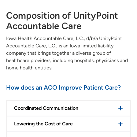
Composition of UnityPoint
Accountable Care
Iowa Health Accountable Care, L.C., d/b/a UnityPoint
Accountable Care, L.C., is an Iowa limited liability
company that brings together a diverse group of
healthcare providers, including hospitals, physicians and
home health entities.
How does an ACO Improve Patient Care?
Coordinated Communication
Lowering the Cost of Care