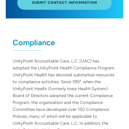
SUBMIT CONTACT INFORMATION
Compliance
UnityPoint Accountable Care, L.C. (UAC) has
adopted the UnityPoint Health Compliance Program.
UnityPoint Health has devoted substantial resources
to compliance activities. Since 1997, when the
UnityPoint Health (formerly Iowa Health System)
Board of Directors adopted the current Compliance
Program, the organization and the Compliance
Committee have developed over 150 Compliance
Policies, many of which will be applicable to
UnityPoint Accountable Care, L.C. In addition, the