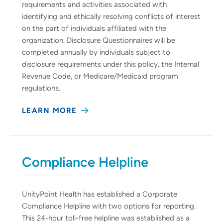
requirements and activities associated with
identifying and ethically resolving conflicts of interest
on the part of individuals affiliated with the
organization. Disclosure Questionnaires will be
completed annually by individuals subject to
disclosure requirements under this policy, the Internal
Revenue Code, or Medicare/Medicaid program
regulations.
LEARN MORE
Compliance Helpline
UnityPoint Health has established a Corporate
Compliance Helpline with two options for reporting.
This 24-hour toll-free helpline was established as a