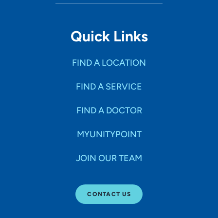
Quick Links
FIND A LOCATION
FIND A SERVICE
FIND A DOCTOR
MYUNITYPOINT
JOIN OUR TEAM
CONTACT US