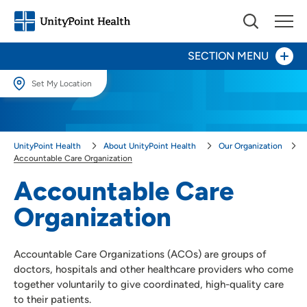
SECTION MENU
Set My Location
Compliance
Set My Location
Providing your location allows us to show you nearby providers and
Community Benefit
UnityPoint Health
About UnityPoint Health
Our Organization
locations.
Accountable Care Organization
Community Impact & Engagement
Location (City or Zip)
Accountable Care
SET
Organization
Contact Us
Use my current location
For Providers
Accountable Care Organizations (ACOs) are groups of
doctors, hospitals and other healthcare providers who come
For Vendors
together voluntarily to give coordinated, high-quality care
to their patients.
Newsroom