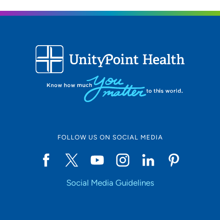
FOLLOW US ON SOCIAL MEDIA
Social Media Guidelines