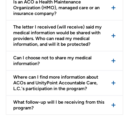
Is an ACO a Health Maintenance
Organization (HMO), managed care or an
insurance company?
The letter I received (will receive) said my
medical information would be shared with
providers. Who can read my medical
information, and will it be protected?
Can I choose not to share my medical
information?
Where can I find more information about
ACOs and UnityPoint Accountable Care,
L.C.'s participation in the program?
What follow-up will I be receiving from this
program?