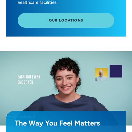
healthcare facilities.
OUR LOCATIONS
The Way You Feel Matters