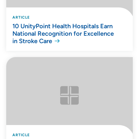
ARTICLE
10 UnityPoint Health Hospitals Earn
National Recognition for Excellence
in Stroke Care
ARTICLE