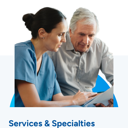
Services & Specialties