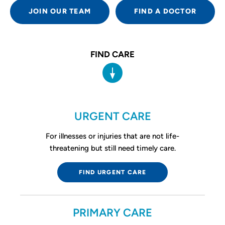
JOIN OUR TEAM
FIND A DOCTOR
FIND CARE
URGENT CARE
For illnesses or injuries that are not life-
threatening but still need timely care.
FIND URGENT CARE
PRIMARY CARE