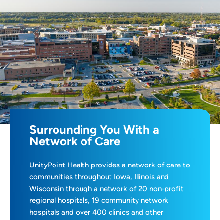
Surrounding You With a
Network of Care
UnityPoint Health provides a network of care to
communities throughout Iowa, Illinois and
Wisconsin through a network of 20 non-profit
regional hospitals, 19 community network
hospitals and over 400 clinics and other