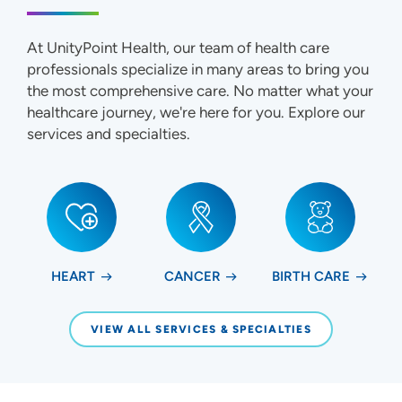
At UnityPoint Health, our team of health care
professionals specialize in many areas to bring you
the most comprehensive care. No matter what your
healthcare journey, we're here for you. Explore our
services and specialties.
HEART
CANCER
BIRTH CARE
VIEW ALL SERVICES & SPECIALTIES