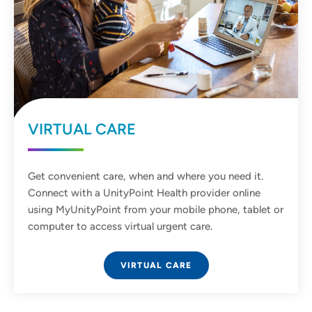
VIRTUAL CARE
Get convenient care, when and where you need it.
Connect with a UnityPoint Health provider online
using MyUnityPoint from your mobile phone, tablet or
computer to access virtual urgent care.
VIRTUAL CARE