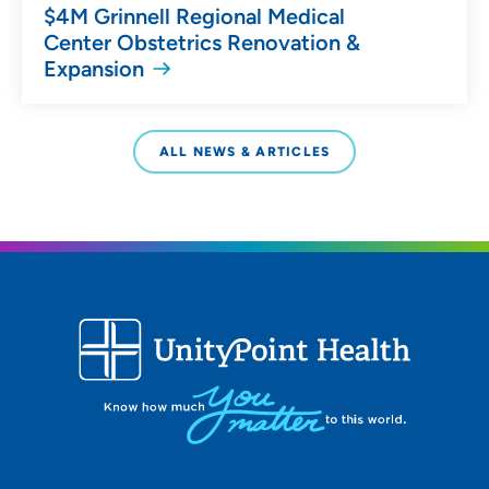
$4M Grinnell Regional Medical
Center Obstetrics Renovation &
Expansion
ALL NEWS & ARTICLES