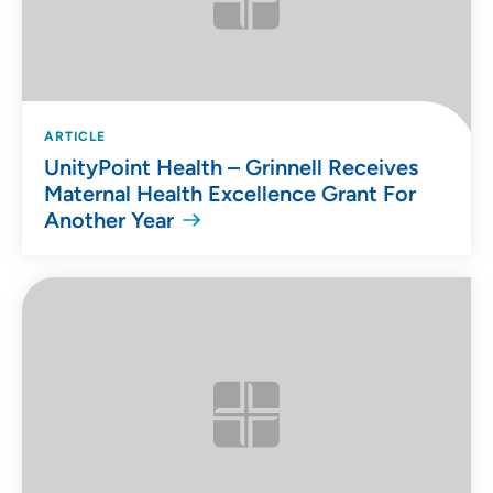
ARTICLE
UnityPoint Health – Grinnell Receives
Maternal Health Excellence Grant For
Another Year