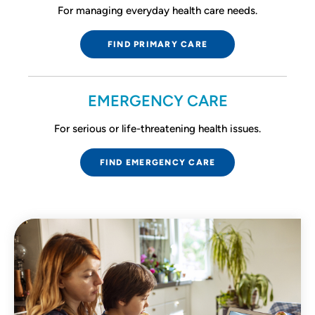
For managing everyday health care needs.
FIND PRIMARY CARE
EMERGENCY CARE
For serious or life-threatening health issues.
FIND EMERGENCY CARE