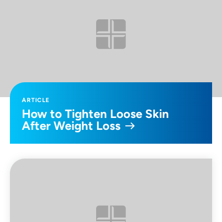
ARTICLE
How to Tighten Loose Skin
After Weight Loss