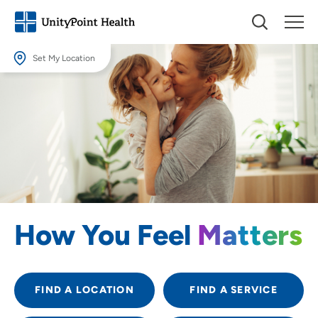
Set My Location
Set My Location
Providing your location allows us to show you nearby providers and
locations.
Location (City or Zip)
SET
Use my current location
How You Feel
Matters
FIND A LOCATION
FIND A SERVICE