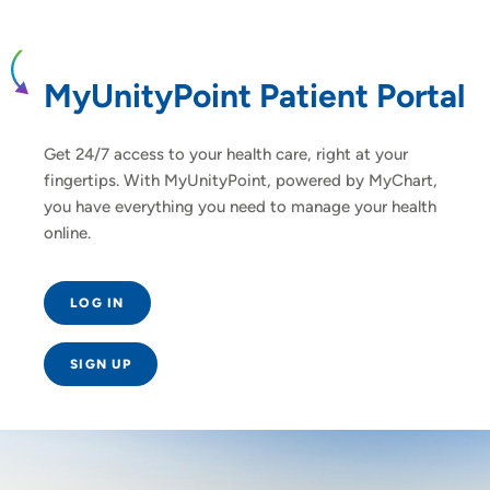
MyUnityPoint Patient Portal
Get 24/7 access to your health care, right at your
fingertips. With MyUnityPoint, powered by MyChart,
you have everything you need to manage your health
online.
LOG IN
SIGN UP