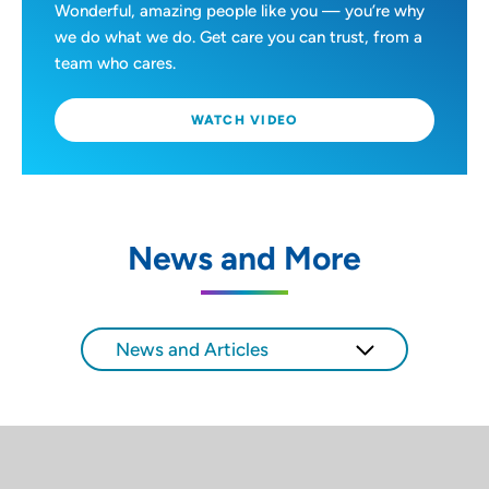
Wonderful, amazing people like you — you’re why
we do what we do. Get care you can trust, from a
team who cares.
WATCH VIDEO
News and More
News and Articles