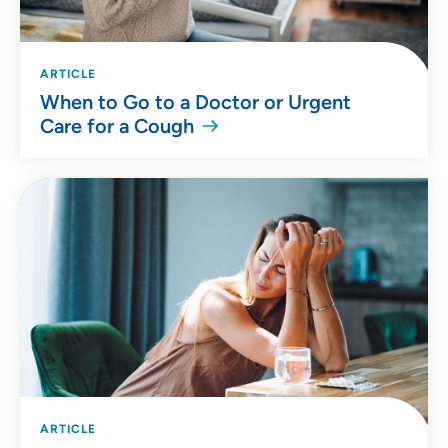
ARTICLE
When to Go to a Doctor or Urgent
Care for a Cough
ARTICLE