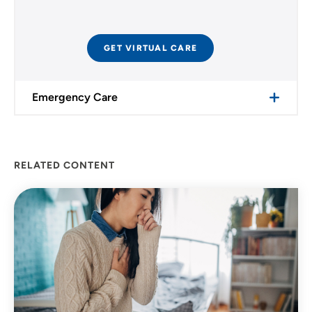
GET VIRTUAL CARE
Emergency Care
RELATED CONTENT