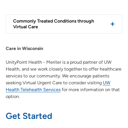
Commonly Treated Conditions through
Virtual Care
Care in Wisconsin
UnityPoint Health - Meriter is a proud partner of UW
Health, and we work closely together to offer healthcare
services to our community. We encourage patients
seeking Virtual Urgent Care to consider visiting
UW
Health Telehealth Services
for more information on that
option.
Get Started