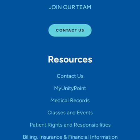
JOIN OUR TEAM
CONTACT US
Resources
Contact Us
MyUnityPoint
Medical Records
Classes and Events
Patient Rights and Responsibilities
Billing, Insurance & Financial Information