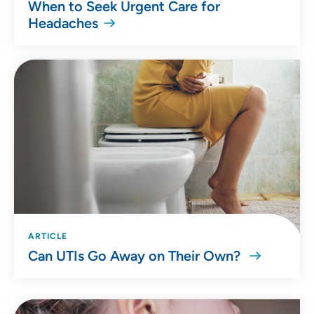
When to Seek Urgent Care for
Headaches
ARTICLE
Can UTIs Go Away on Their Own?