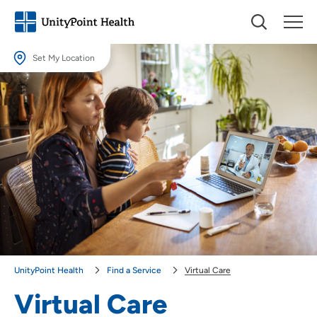
Set My Location
Set My Location
Providing your location allows us to show you nearby providers and
locations.
Location (City or Zip)
SET
Use my current location
UnityPoint Health
Find a Service
Virtual Care
Virtual Care