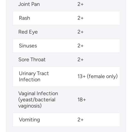
Joint Pan
2+
Rash
2+
Red Eye
2+
Sinuses
2+
Sore Throat
2+
Urinary Tract
13+ (female only)
Infection
Vaginal Infection
(yeast/bacterial
18+
vaginosis)
Vomiting
2+