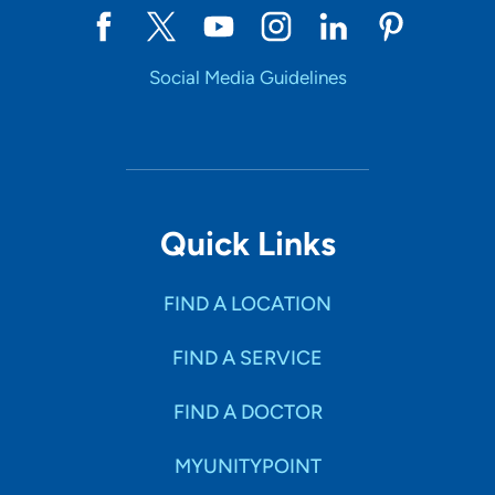
Social Media Guidelines
Quick Links
FIND A LOCATION
FIND A SERVICE
FIND A DOCTOR
MYUNITYPOINT