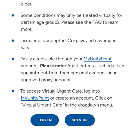
older.
Some conditions may only be treated virtually for
certain age groups. Please see the FAQ to learn
more.
Insurance is accepted. Co-pays and coverages
vary.
Easily accessible through your
MyUnityPoint
account.
Please note:
A patient must schedule an
appointment from their personal account or an
approved proxy account.
To access Virtual Urgent Care, log into
MyUnityPoint
or create an account. Click on
"Virtual Urgent Care" in the dropdown menu.
LOG IN
SIGN UP