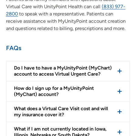
Virtual Care with UnityPoint Health can call
(833) 977-
2800
to speak with a representative. Patients can
receive assistance with MyUnityPoint account creation
and questions related to billing, prescriptions and more.
FAQs
Do I have to have a MyUnityPoint (MyChart)
account to access Virtual Urgent Care?
How do I sign up for a MyUnityPoint
(MyChart) account?
What does a Virtual Care Visit cost and will
my insurance cover it?
What if I am not currently located in Iowa,
Illinois, Nebraska or South Dakota?