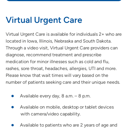
Virtual Urgent Care
Virtual Urgent Care is available for individuals 2+ who are
located in Iowa, Illinois, Nebraska and South Dakota.
Through a video visit, Virtual Urgent Care providers can
diagnose, recommend treatment and prescribe
medication for minor illnesses such as cold and flu,
rashes, sore throat, headaches, allergies, UTI and more.
Please know that wait times will vary based on the
number of patients seeking care and their unique needs.
Available every day, 8 a.m. – 8 p.m.
Available on mobile, desktop or tablet devices
with camera/video capability.
Available to patients who are 2 years of age and