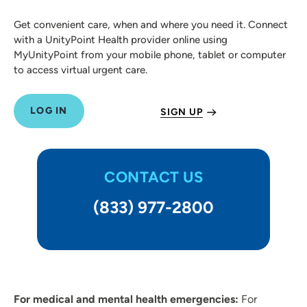
Get convenient care, when and where you need it. Connect
with a UnityPoint Health provider online using
MyUnityPoint from your mobile phone, tablet or computer
to access virtual urgent care.
LOG IN
SIGN UP
CONTACT US
(833) 977-2800
For medical and mental health emergencies:
For