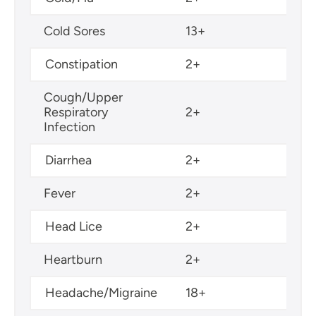
Cold Sores
13+
Constipation
2+
Cough/Upper
Respiratory
2+
Infection
Diarrhea
2+
Fever
2+
Head Lice
2+
Heartburn
2+
Headache/Migraine
18+