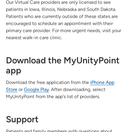
Our Virtual Care providers are only licensed to see
patients in Iowa, Illinois, Nebraska and South Dakota.
Patients who are currently outside of these states are
encouraged to schedule an appointment with their
primary care provider. For more urgent needs, visit your
nearest walk-in care clinic.
Download the MyUnityPoint
app
Download the free application from the
iPhone App
Store
or
Google Play
. After downloading, select
MyUnityPoint from the app's list of providers.
Support
Patients and family members with questions about