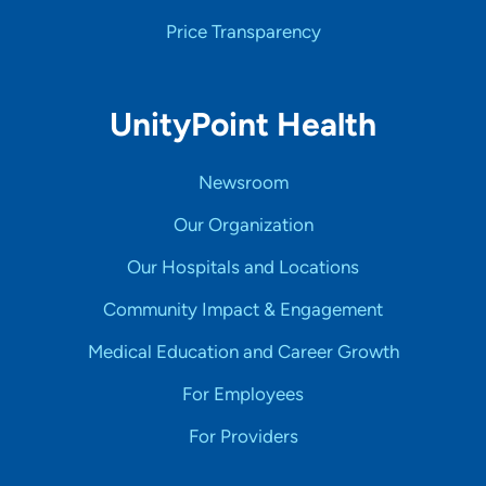
Price Transparency
UnityPoint Health
Newsroom
Our Organization
Our Hospitals and Locations
Community Impact & Engagement
Medical Education and Career Growth
For Employees
For Providers