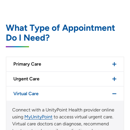
What Type of Appointment
Do I Need?
Primary Care
Urgent Care
Virtual Care
Connect with a UnityPoint Health provider online
using
MyUnityPoint
to access virtual urgent care.
Virtual care doctors can diagnose, recommend