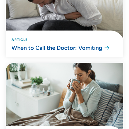
ARTICLE
When to Call the Doctor: Vomiting