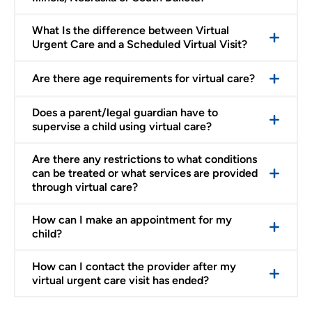
What Is the difference between Virtual
Urgent Care and a Scheduled Virtual Visit?
Are there age requirements for virtual care?
Does a parent/legal guardian have to
supervise a child using virtual care?
Are there any restrictions to what conditions
can be treated or what services are provided
through virtual care?
How can I make an appointment for my
child?
How can I contact the provider after my
virtual urgent care visit has ended?