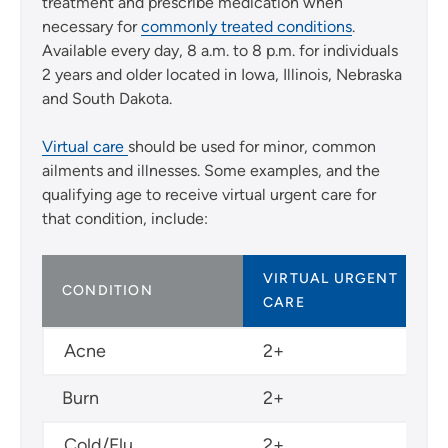
treatment and prescribe medication when
necessary for
commonly treated conditions
.
Available every day, 8 a.m. to 8 p.m. for individuals
2 years and older located in Iowa, Illinois, Nebraska
and South Dakota.
Virtual care
should be used for minor, common
ailments and illnesses. Some examples, and the
qualifying age to receive virtual urgent care for
that condition, include:
VIRTUAL URGENT
CONDITION
CARE
Acne
2+
Burn
2+
Cold/Flu
2+