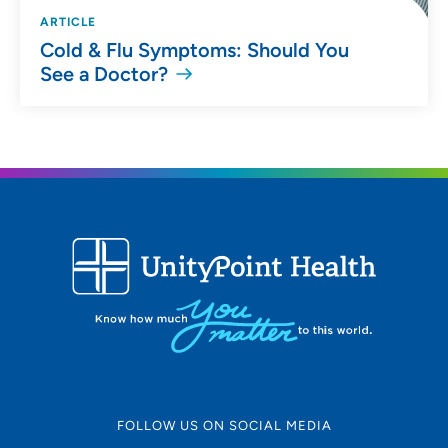
ARTICLE
Cold & Flu Symptoms: Should You
See a Doctor?
FOLLOW US ON SOCIAL MEDIA