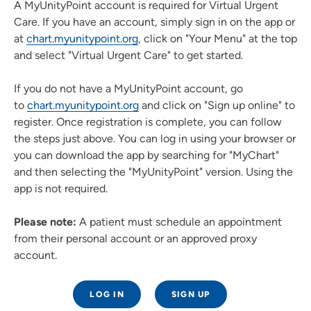
A MyUnityPoint account is required for Virtual Urgent
Care. If you have an account, simply sign in on the app or
at
chart.myunitypoint.org
, click on "Your Menu" at the top
and select "Virtual Urgent Care" to get started.
If you do not have a MyUnityPoint account, go
to
chart.myunitypoint.org
and click on "Sign up online" to
register. Once registration is complete, you can follow
the steps just above. You can log in using your browser or
you can download the app by searching for "MyChart"
and then selecting the "MyUnityPoint" version. Using the
app is not required.
Please note:
A patient must schedule an appointment
from their personal account or an approved proxy
account.
LOG IN
SIGN UP