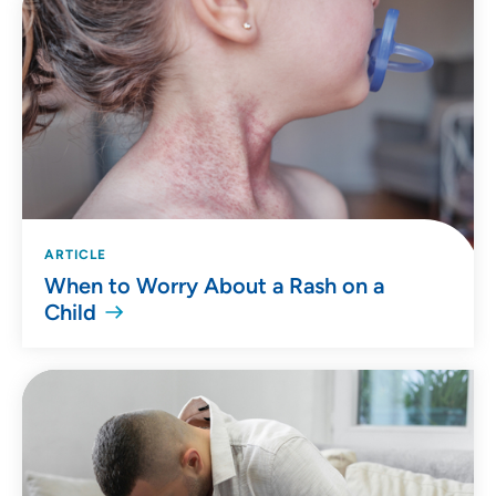
ARTICLE
When to Worry About a Rash on a
Child