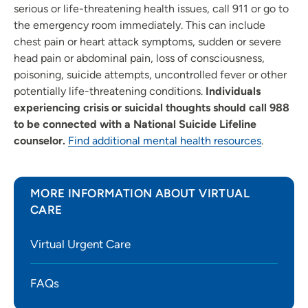
serious or life-threatening health issues, call 911 or go to
the emergency room immediately. This can include
chest pain or heart attack symptoms, sudden or severe
head pain or abdominal pain, loss of consciousness,
poisoning, suicide attempts, uncontrolled fever or other
potentially life-threatening conditions.
Individuals
experiencing crisis or suicidal thoughts should call 988
to be connected with a National Suicide Lifeline
counselor.
Find additional mental health resources
.
MORE INFORMATION ABOUT VIRTUAL
CARE
Virtual Urgent Care
FAQs