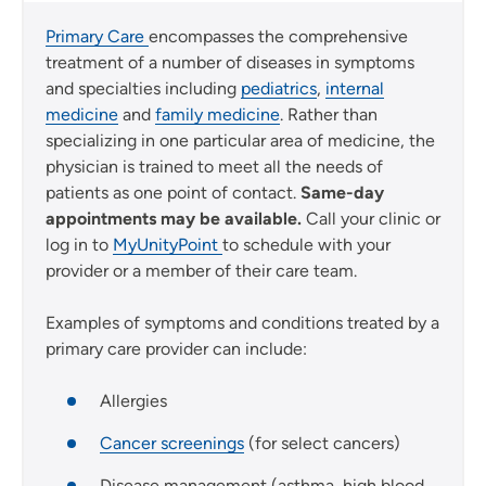
Primary Care
encompasses the comprehensive
treatment of a number of diseases in symptoms
and specialties including
pediatrics
,
internal
medicine
and
family medicine
. Rather than
specializing in one particular area of medicine, the
physician is trained to meet all the needs of
patients as one point of contact.
Same-day
appointments may be available.
Call your clinic or
log in to
MyUnityPoint
to schedule with your
provider or a member of their care team.
Examples of symptoms and conditions treated by a
primary care provider can include:
Allergies
Cancer screenings
(for select cancers)
Disease management (asthma, high blood