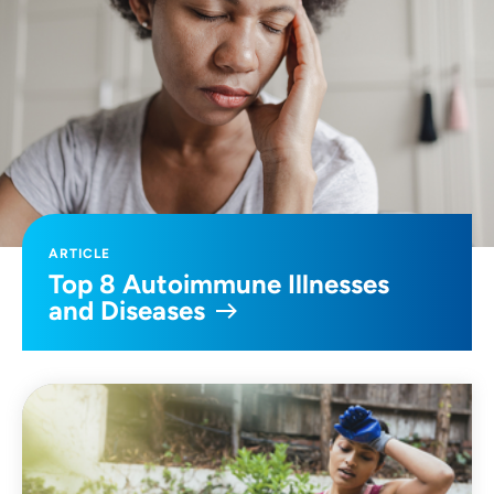
ARTICLE
Top 8 Autoimmune Illnesses
and Diseases