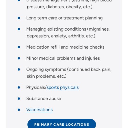
pressure, diabetes, obesity, etc.)
Long term care or treatment planning
Managing existing conditions (migraines,
depression, anxiety, arthritis, etc.)
Medication refill and medicine checks
Minor medical problems and injuries
Ongoing symptoms (continued back pain,
skin problems, etc.)
Physicals/
sports physicals
Substance abuse
Vaccinations
PRIMARY CARE LOCATIONS