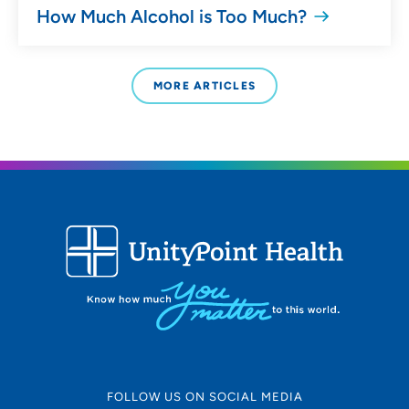
How Much Alcohol is Too Much?
MORE ARTICLES
FOLLOW US ON SOCIAL MEDIA