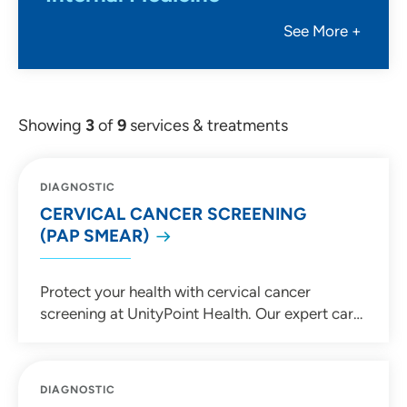
See More +
Showing
3
of
9
services & treatments
DIAGNOSTIC
CERVICAL CANCER SCREENING
(PAP SMEAR)
Protect your health with cervical cancer
screening at UnityPoint Health. Our expert care
team provides Pap smears and HPV testing to
detect and prevent cervical cancer early.
Schedule your screening today!
DIAGNOSTIC