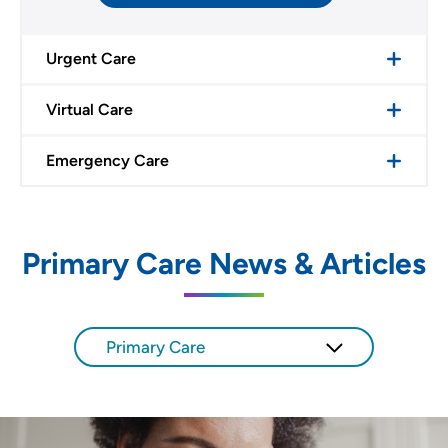
Urgent Care
Virtual Care
Emergency Care
Primary Care News & Articles
Primary Care