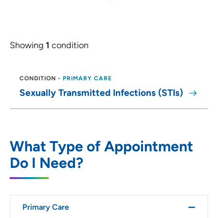
Showing
1
condition
CONDITION
-
PRIMARY CARE
Sexually Transmitted Infections (STIs)
What Type of Appointment
Do I Need?
Primary Care