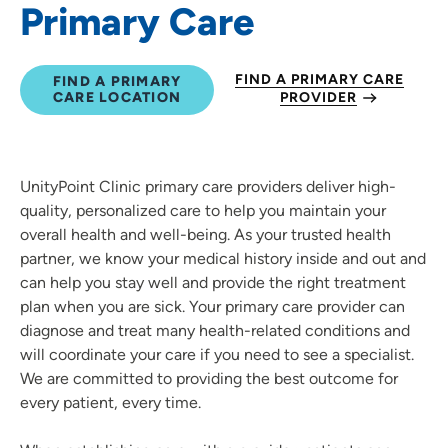
Primary Care
FIND A PRIMARY CARE
FIND A PRIMARY
CARE LOCATION
PROVIDER
UnityPoint Clinic primary care providers deliver high-
quality, personalized care to help you maintain your
overall health and well-being. As your trusted health
partner, we know your medical history inside and out and
can help you stay well and provide the right treatment
plan when you are sick. Your primary care provider can
diagnose and treat many health-related conditions and
will coordinate your care if you need to see a specialist.
We are committed to providing the best outcome for
every patient, every time.