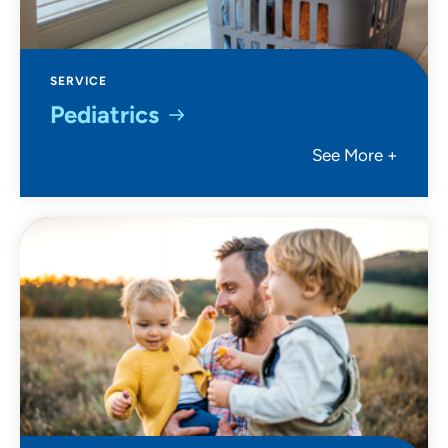
SERVICE
Pediatrics
See More +