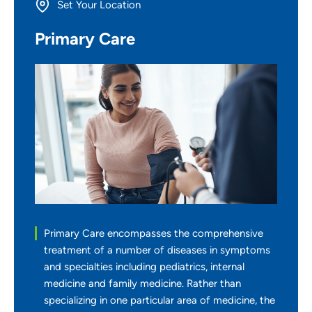
Set Your Location
Primary Care
Providing your location allows us to show you
nearby providers and locations
Location (City or Zip)
SET
Use my current location
Primary Care encompasses the comprehensive
treatment of a number of diseases in symptoms
and specialties including pediatrics, internal
medicine and family medicine. Rather than
specializing in one particular area of medicine, the