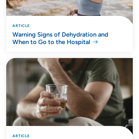
ARTICLE
Warning Signs of Dehydration and
When to Go to the Hospital
ARTICLE