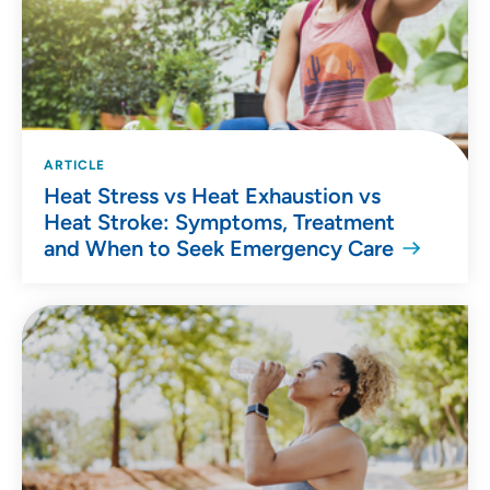
ARTICLE
Heat Stress vs Heat Exhaustion vs
Heat Stroke: Symptoms, Treatment
and When to Seek Emergency Care