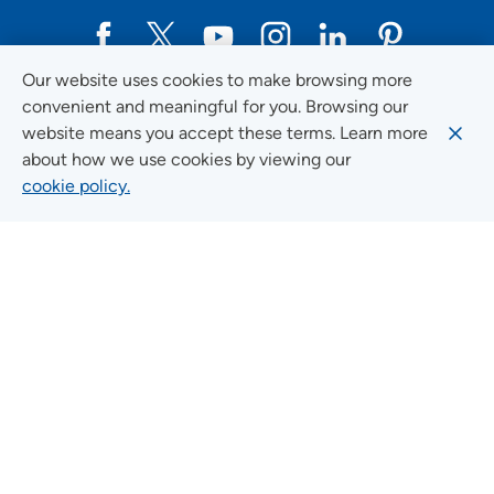
Our website uses cookies to make browsing more
Social Media Guidelines
convenient and meaningful for you. Browsing our
website means you accept these terms. Learn more
about how we use cookies by viewing our
cookie policy.
Quick Links
FIND A LOCATION
FIND A SERVICE
FIND A DOCTOR
MYUNITYPOINT