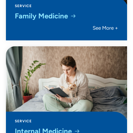
SERVICE
Family Medicine
See More +
SERVICE
Internal Medicine