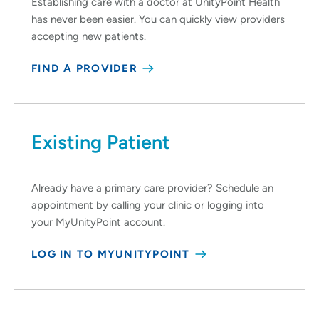
Establishing care with a doctor at UnityPoint Health
has never been easier. You can quickly view providers
accepting new patients.
FIND A PROVIDER
Existing Patient
Already have a primary care provider? Schedule an
appointment by calling your clinic or logging into
your MyUnityPoint account.
LOG IN TO MYUNITYPOINT