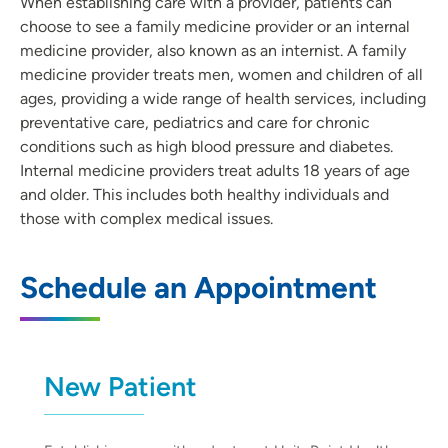
When establishing care with a provider, patients can
choose to see a family medicine provider or an internal
medicine provider, also known as an internist. A family
medicine provider treats men, women and children of all
ages, providing a wide range of health services, including
preventative care, pediatrics and care for chronic
conditions such as high blood pressure and diabetes.
Internal medicine providers treat adults 18 years of age
and older. This includes both healthy individuals and
those with complex medical issues.
Schedule an Appointment
New Patient