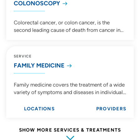
COLONOSCOPY
Colorectal cancer, or colon cancer, is the
second leading cause of death from cancer in
the United States. The great news is
colonoscopies can help prevent colon cancer. If
you're 45 years old or older, you should get
SERVICE
regular screenings for colon cancer. Talk to your
FAMILY MEDICINE
primary care provider to learn more.
Family medicine covers the treatment of a wide
variety of symptoms and diseases in individuals
ranging from pediatrics to geriatrics. The
foundation of family medicine is an ongoing,
LOCATIONS
PROVIDERS
personal relationship between the individual
and their doctor.
SHOW MORE SERVICES & TREATMENTS