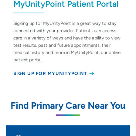
MyUnityPoint Patient Portal
Signing up for MyUnityPoint is a great way to stay
connected with your provider. Patients can access
care in a variety of ways and have the ability to view
test results, past and future appointments, their
medical history and more in MyUnityPoint, our online
patient portal.
SIGN UP FOR MYUNITYPOINT
Find Primary Care Near You