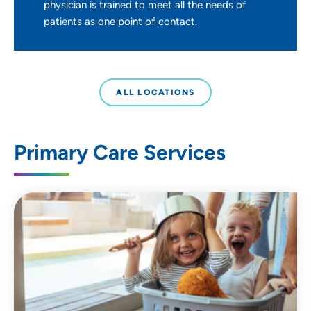
physician is trained to meet all the needs of
patients as one point of contact.
ALL LOCATIONS
Primary Care Services