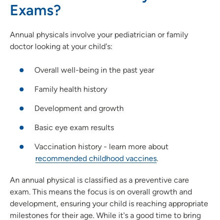
Exams?
Annual physicals involve your pediatrician or family
doctor looking at your child's:
Overall well-being in the past year
Family health history
Development and growth
Basic eye exam results
Vaccination history - learn more about
recommended childhood vaccines
.
An annual physical is classified as a preventive care
exam. This means the focus is on overall growth and
development, ensuring your child is reaching appropriate
milestones for their age. While it's a good time to bring