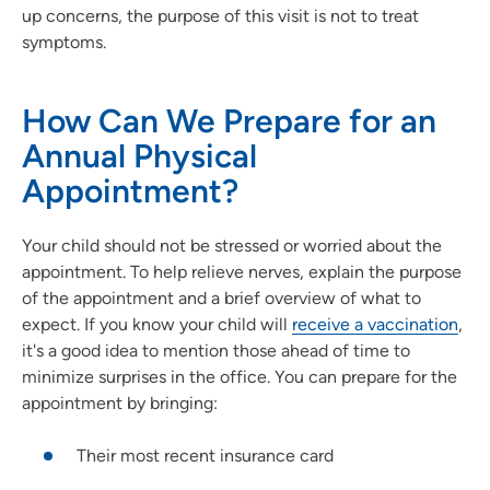
up concerns, the purpose of this visit is not to treat
symptoms.
How Can We Prepare for an
Annual Physical
Appointment?
Your child should not be stressed or worried about the
appointment. To help relieve nerves, explain the purpose
of the appointment and a brief overview of what to
expect. If you know your child will
receive a vaccination
,
it's a good idea to mention those ahead of time to
minimize surprises in the office. You can prepare for the
appointment by bringing:
Their most recent insurance card