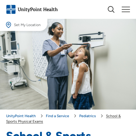
Set My Location
Set My Location
Providing your location allows us to show you nearby providers and
locations.
Location (City or Zip)
SET
Use my current location
UnityPoint Health
Find a Service
Pediatrics
School &
Sports Physical Exams
School & Sports