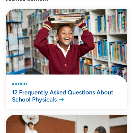
Location (City or Zip)
SET
Use my current location
ARTICLE
12 Frequently Asked Questions About
School Physicals