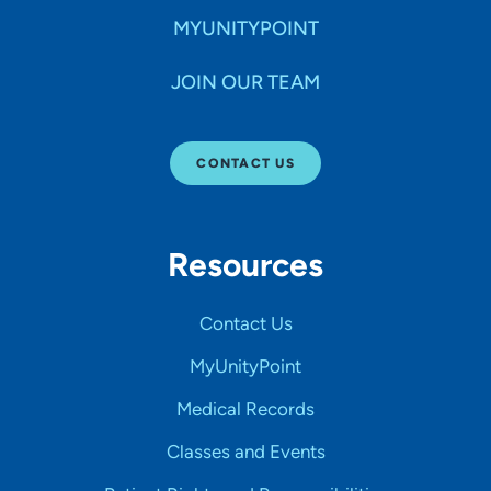
MYUNITYPOINT
JOIN OUR TEAM
CONTACT US
Resources
Contact Us
MyUnityPoint
Medical Records
Classes and Events