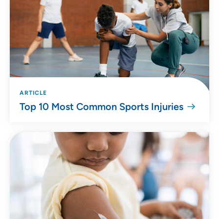
ARTICLE
Top 10 Most Common Sports Injuries