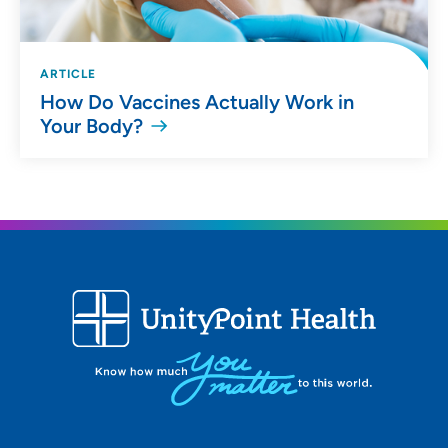
ARTICLE
How Do Vaccines Actually Work in
Your Body?