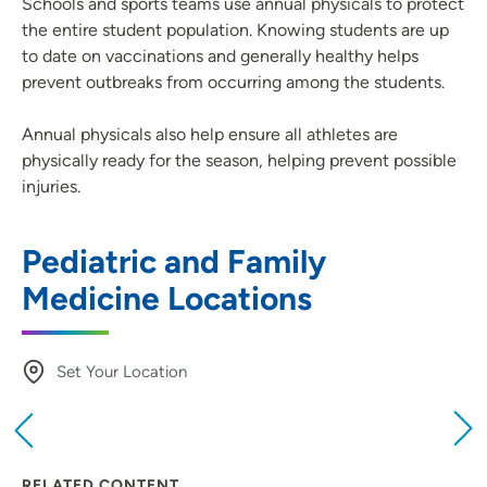
Schools and sports teams use annual physicals to protect
the entire student population. Knowing students are up
to date on vaccinations and generally healthy helps
prevent outbreaks from occurring among the students.
Annual physicals also help ensure all athletes are
physically ready for the season, helping prevent possible
injuries.
Pediatric and Family
Medicine Locations
Set Your Location
Providing your location allows us to show you
nearby providers and locations
RELATED CONTENT