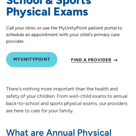
Physical Exams
Call your clinic or use the MyUnityPoint patient portal to
schedule an appointment with your child's primary care
provider.
MYUNITYPOINT
FIND A PROVIDER
There's nothing more important than the health and
safety of your children. From well-child exams to annual
back-to-school and sports physical exams, our providers
are here to care for your family.
What are Annual Physical