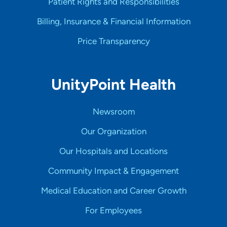
Patient Rights and Responsibilities
Billing, Insurance & Financial Information
Price Transparency
UnityPoint Health
Newsroom
Our Organization
Our Hospitals and Locations
Community Impact & Engagement
Medical Education and Career Growth
For Employees