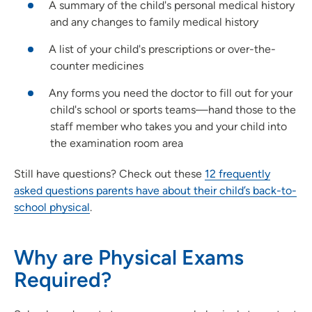
A summary of the child's personal medical history
and any changes to family medical history
A list of your child's prescriptions or over-the-
counter medicines
Any forms you need the doctor to fill out for your
child's school or sports teams—hand those to the
staff member who takes you and your child into
the examination room area
Still have questions? Check out these
12 frequently
asked questions parents have about their child’s back-to-
school physical
.
Why are Physical Exams
Required?