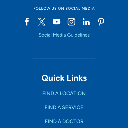
FOLLOW US ON SOCIAL MEDIA
Social Media Guidelines
Quick Links
FIND A LOCATION
FIND A SERVICE
FIND A DOCTOR