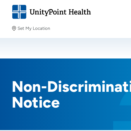
Set My Location
Set My Location
Providing your location allows us to show you nearby
providers and locations.
Non-Discriminati
Notice