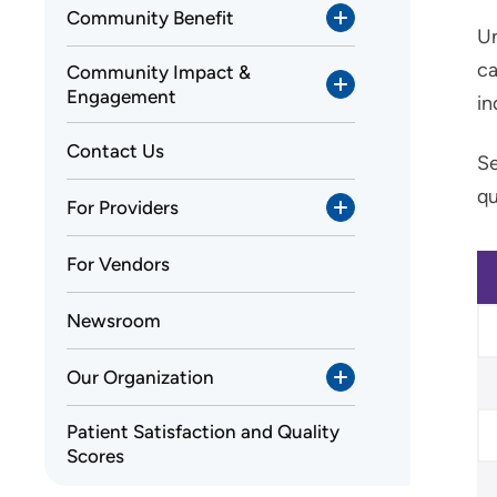
Community Benefit
Un
ca
Community Impact &
Engagement
in
Contact Us
Se
qu
For Providers
For Vendors
Newsroom
Our Organization
Patient Satisfaction and Quality
Scores