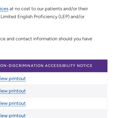
vices
at no cost to our patients and/or their
h Limited English Proficiency (LEP) and/or
tice and contact information should you have
ON-DISCRIMINATION ACCESSIBILITY NOTICE
iew printout
iew printout
iew printout
iew printout