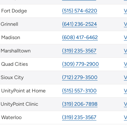
Fort Dodge
(515) 574-6220
V
Grinnell
(641) 236-2524
V
Madison
(608) 417-6462
V
Marshalltown
(319) 235-3567
V
Quad Cities
(309) 779-2900
V
Sioux City
(712) 279-3500
V
UnityPoint at Home
(515) 557-3100
V
UnityPoint Clinic
(319) 206-7898
V
Waterloo
(319) 235-3567
V