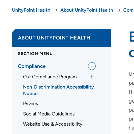
UnityPoint Health
About UnityPoint Health
Comp
ABOUT UNITYPOINT HEALTH
SECTION MENU
Compliance
Un
Our Compliance Program
pa
Non-Discrimination Accessibility
th
Notice
ge
Privacy
pa
Social Media Guidelines
pr
Website Use & Accessibility
ha