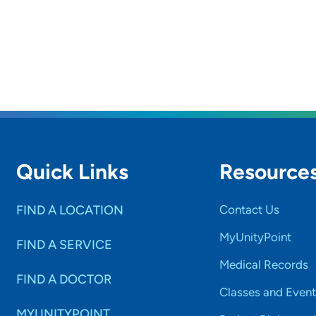
Quick Links
Resource
FIND A LOCATION
Contact Us
MyUnityPoint
FIND A SERVICE
Medical Records
FIND A DOCTOR
Classes and Event
MYUNITYPOINT