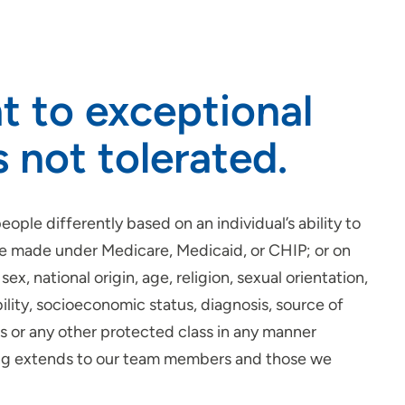
t to exceptional
s not tolerated.
ople differently based on an individual’s ability to
be made under Medicare, Medicaid, or CHIP; or on
sex, national origin, age, religion, sexual orientation,
ility, socioeconomic status, diagnosis, source of
tus or any other protected class in any manner
ging extends to our team members and those we