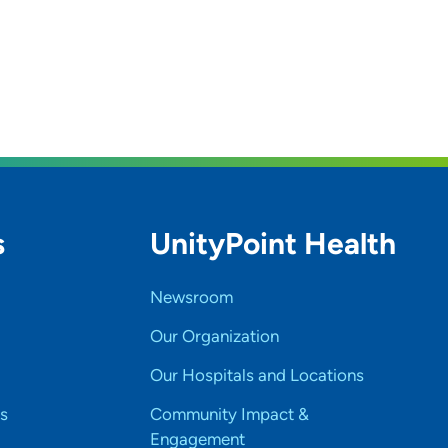
s
UnityPoint Health
Newsroom
Our Organization
Our Hospitals and Locations
s
Community Impact &
Engagement