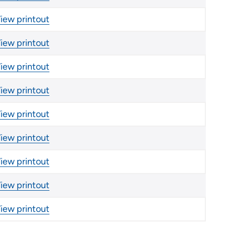
iew printout
iew printout
iew printout
iew printout
iew printout
iew printout
iew printout
iew printout
iew printout