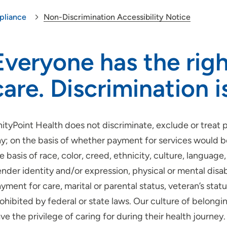
liance
Non-Discrimination Accessibility Notice
Everyone has the righ
care. Discrimination i
ityPoint Health does not discriminate, exclude or treat pe
y; on the basis of whether payment for services would 
e basis of race, color, creed, ethnicity, culture, language, 
nder identity and/or expression, physical or mental disab
yment for care, marital or parental status, veteran’s sta
ohibited by federal or state laws. Our culture of belon
ve the privilege of caring for during their health journey.