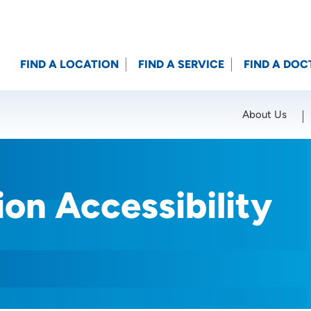
FIND A LOCATION
FIND A SERVICE
FIND A DOC
About Us
Location (City or Zip)
SET
on Accessibility