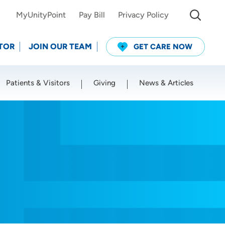
MyUnityPoint
Pay Bill
Privacy Policy
TOR
JOIN OUR TEAM
GET CARE NOW
Patients & Visitors
Giving
News & Articles
Use my current location