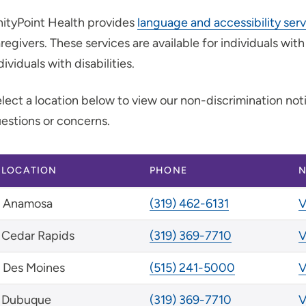
ityPoint Health provides
language and accessibility ser
regivers. These services are available for individuals wit
dividuals with disabilities.
lect a location below to view our non-discrimination no
estions or concerns.
LOCATION
PHONE
N
Anamosa
(319) 462-6131
V
Cedar Rapids
(319) 369-7710
V
Des Moines
(515) 241-5000
V
Dubuque
(319) 369-7710
V