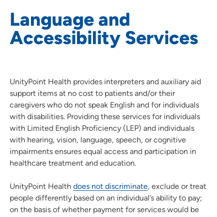
Language and
Patient Resources
Accessibility Services
Advance Care Planning
Patient and Family Advisory Councils
Provider Ratings and Reviews
Community Resources
UnityPoint Health provides interpreters and auxiliary aid
support items at no cost to patients and/or their
Conditions of Admission
caregivers who do not speak English and for individuals
Discharge Action Plans
with disabilities. Providing these services for individuals
Language and Accessibility Services
with Limited English Proficiency (LEP) and individuals
Nursing Honor Guard
with hearing, vision, language, speech, or cognitive
impairments ensures equal access and participation in
Patient Relations
healthcare treatment and education.
Patient Safety
Patient Rights and Responsibilities
UnityPoint Health
does not discriminate
, exclude or treat
Text Messaging Terms and Conditions
people differently based on an individual’s ability to pay;
on the basis of whether payment for services would be
UnityPoint Health Insiders