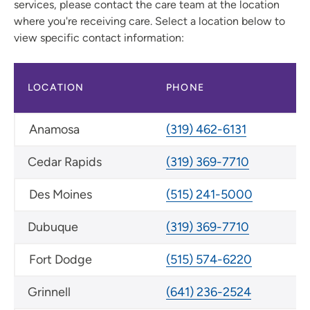
services, please contact the care team at the location
where you're receiving care. Select a location below to
view specific contact information:
LOCATION
PHONE
Anamosa
(319) 462-6131
Cedar Rapids
(319) 369-7710
Des Moines
(515) 241-5000
Dubuque
(319) 369-7710
Fort Dodge
(515) 574-6220
Grinnell
(641) 236-2524