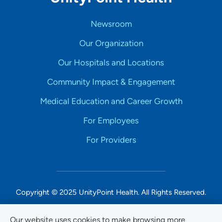
Newsroom
Our Organization
Our Hospitals and Locations
Community Impact & Engagement
Medical Education and Career Growth
For Employees
For Providers
Copyright © 2025 UnityPoint Health. All Rights Reserved.
Non-Discrimination Accessibility Notice
Our website uses cookies to make browsing more