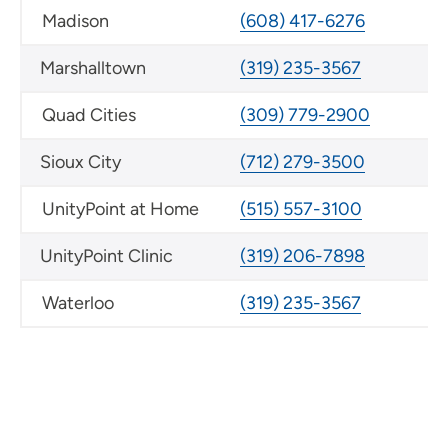
Madison
(608) 417-6276
Marshalltown
(319) 235-3567
Quad Cities
(309) 779-2900
Sioux City
(712) 279-3500
UnityPoint at Home
(515) 557-3100
UnityPoint Clinic
(319) 206-7898
Waterloo
(319) 235-3567