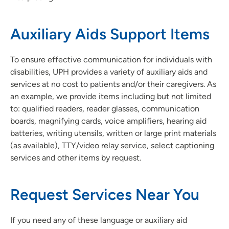
Auxiliary Aids Support Items
To ensure effective communication for individuals with
disabilities, UPH provides a variety of auxiliary aids and
services at no cost to patients and/or their caregivers. As
an example, we provide items including but not limited
to: qualified readers, reader glasses, communication
boards, magnifying cards, voice amplifiers, hearing aid
batteries, writing utensils, written or large print materials
(as available), TTY/video relay service, select captioning
services and other items by request.
Request Services Near You
If you need any of these language or auxiliary aid