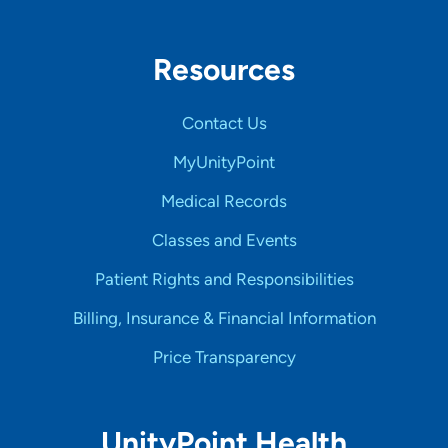
Resources
Contact Us
MyUnityPoint
Medical Records
Classes and Events
Patient Rights and Responsibilities
Billing, Insurance & Financial Information
Price Transparency
UnityPoint Health