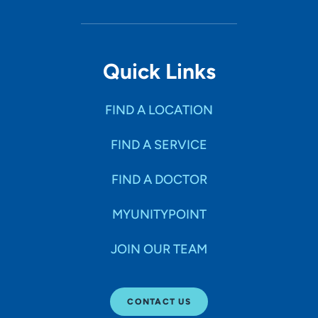
Quick Links
FIND A LOCATION
FIND A SERVICE
FIND A DOCTOR
MYUNITYPOINT
JOIN OUR TEAM
CONTACT US