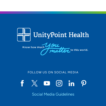
FOLLOW US ON SOCIAL MEDIA
Social Media Guidelines