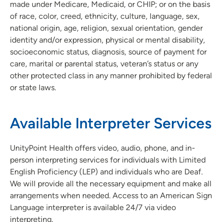
made under Medicare, Medicaid, or CHIP; or on the basis
of race, color, creed, ethnicity, culture, language, sex,
Visitor Information
national origin, age, religion, sexual orientation, gender
identity and/or expression, physical or mental disability,
socioeconomic status, diagnosis, source of payment for
care, marital or parental status, veteran’s status or any
other protected class in any manner prohibited by federal
or state laws.
Available Interpreter Services
UnityPoint Health offers video, audio, phone, and in-
person interpreting services for individuals with Limited
English Proficiency (LEP) and individuals who are Deaf.
We will provide all the necessary equipment and make all
arrangements when needed. Access to an American Sign
Language interpreter is available 24/7 via video
interpreting.