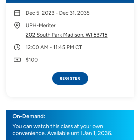
Dec 5, 2023 - Dec 31, 2035
UPH-Meriter
202 South Park Madison, WI 53715
12:00 AM - 11:45 PM CT
$100
REGISTER
On-Demand:
You can watch this class at your own
convenience. Available until Jan 1, 2036.