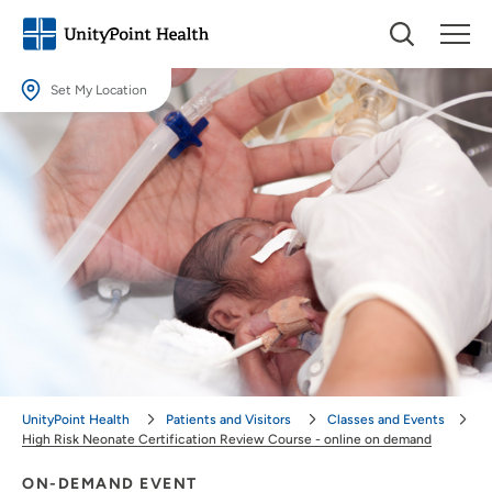
Set My Location
Set My Location
Providing your location allows us to show you nearby providers and
locations.
Location (City or Zip)
SET
Use my current location
UnityPoint Health
Patients and Visitors
Classes and Events
High Risk Neonate Certification Review Course - online on demand
ON-DEMAND EVENT