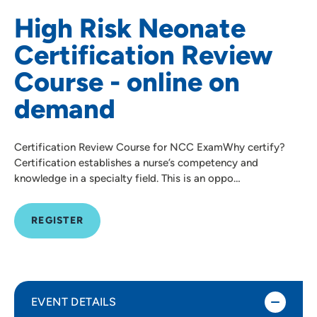
High Risk Neonate
Certification Review
Course - online on
demand
Certification Review Course for NCC ExamWhy certify?
Certification establishes a nurse’s competency and
knowledge in a specialty field. This is an oppo…
REGISTER
EVENT DETAILS