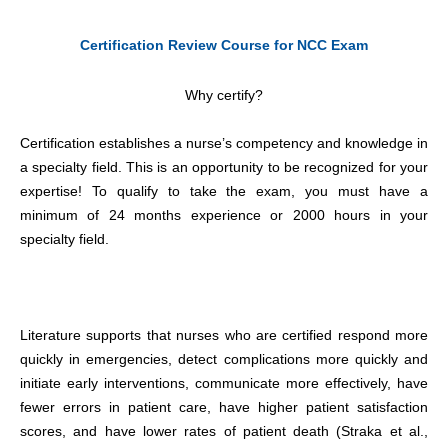
Certification Review Course for NCC Exam
Why certify?
Certification establishes a nurse’s competency and knowledge in
a specialty field. This is an opportunity to be recognized for your
expertise! To qualify to take the exam, you must have a
minimum of 24 months experience or 2000 hours in your
specialty field.
Literature supports that nurses who are certified respond more
quickly in emergencies, detect complications more quickly and
initiate early interventions, communicate more effectively, have
fewer errors in patient care, have higher patient satisfaction
scores, and have lower rates of patient death (Straka et al.,