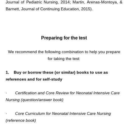
Journal of Pediatric Nursing, 2014; Martin, Arenas-Montoya, &
Barnett, Journal of Continuing Education, 2015).
Preparing for the test
We recommend the following combination to help you prepare
for taking the test:
1. Buy or borrow these (or similar) books to use as
references and for self-study
·
Certification and Core Review for Neonatal Intensive Care
Nursing (question/answer book)
·
Core Curriculum for Neonatal Intensive Care Nursing
(reference book)