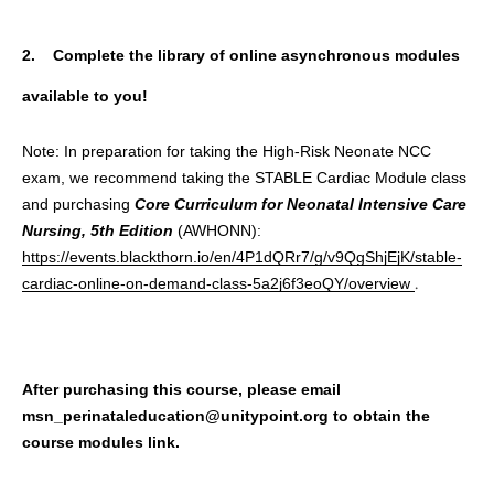
2. Complete the library of online asynchronous modules
available to you!
Note: In preparation for taking the High-Risk Neonate NCC
exam, we recommend taking the STABLE Cardiac Module class
and purchasing
Core Curriculum for Neonatal Intensive Care
Nursing, 5th Edition
(AWHONN):
https://events.blackthorn.io/en/4P1dQRr7/g/v9QgShjEjK/stable-
.
cardiac-online-on-demand-class-5a2j6f3eoQY/overview
After purchasing this course, please email
msn_perinataleducation@unitypoint.org to obtain the
course modules link.