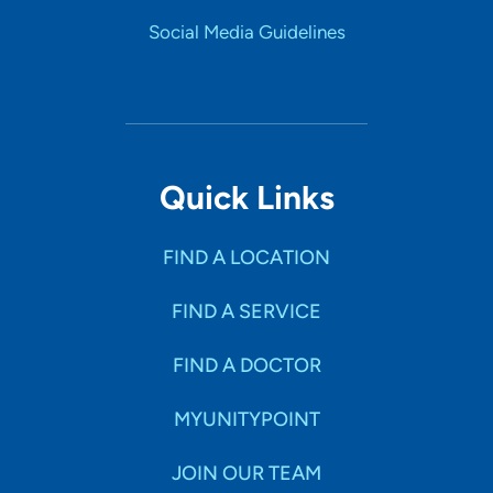
Social Media Guidelines
Quick Links
FIND A LOCATION
FIND A SERVICE
FIND A DOCTOR
MYUNITYPOINT
JOIN OUR TEAM