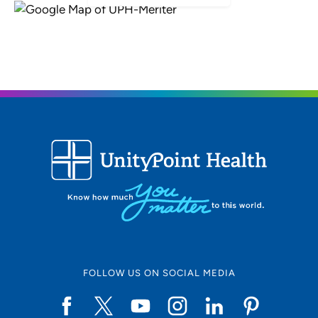
FOLLOW US ON SOCIAL MEDIA