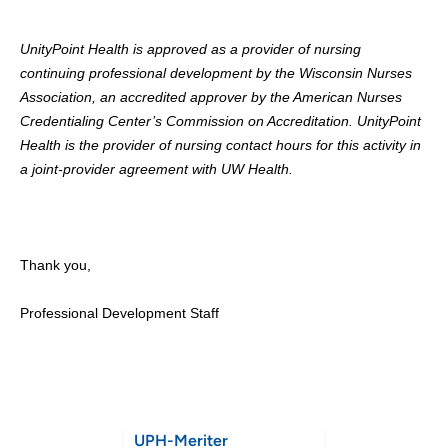
UnityPoint Health is approved as a provider of nursing
continuing professional development by the Wisconsin Nurses
Association, an accredited approver by the American Nurses
Credentialing Center’s Commission on Accreditation. UnityPoint
Health is the provider of nursing contact hours for this activity in
a joint-provider agreement with UW Health.
Thank you,
Professional Development Staff
UPH-Meriter