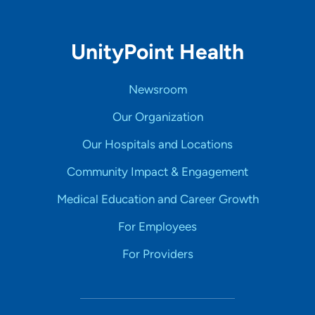
UnityPoint Health
Newsroom
Our Organization
Our Hospitals and Locations
Community Impact & Engagement
Medical Education and Career Growth
For Employees
For Providers