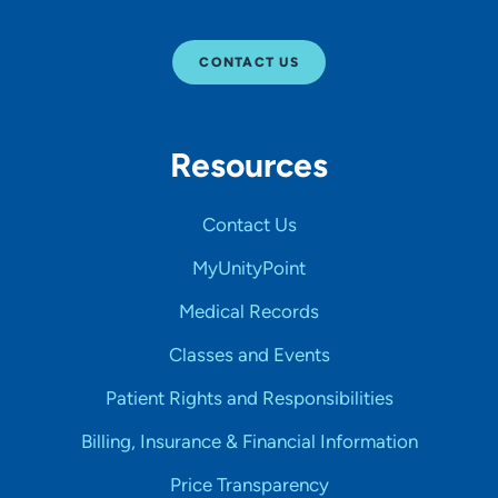
CONTACT US
Resources
Contact Us
MyUnityPoint
Medical Records
Classes and Events
Patient Rights and Responsibilities
Billing, Insurance & Financial Information
Price Transparency