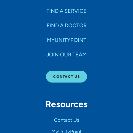
FIND A SERVICE
FIND A DOCTOR
MYUNITYPOINT
JOIN OUR TEAM
CONTACT US
Resources
Contact Us
MyUnityPoint