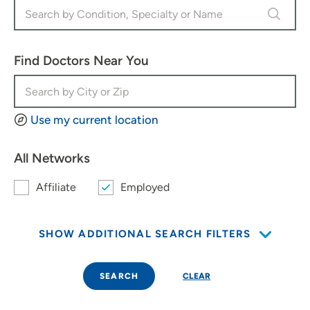
Find Doctors Near You
Use my current location
All Networks
Affiliate
Employed
SHOW ADDITIONAL SEARCH FILTERS
SEARCH
CLEAR