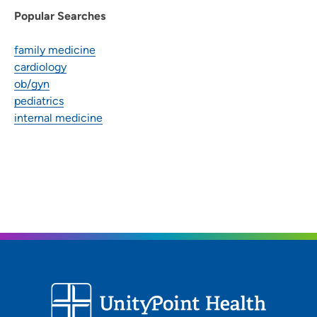
Popular Searches
family medicine
cardiology
ob/gyn
pediatrics
internal medicine