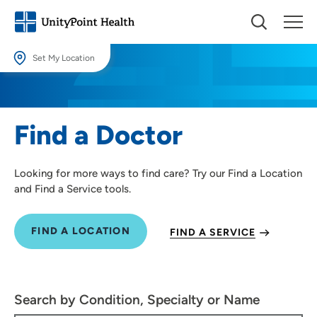
Set My Location
Set My Location
Providing your location allows us to show you nearby providers and
Find a Doctor
locations.
Location (City or Zip)
Looking for more ways to find care? Try our Find a Location
SET
and Find a Service tools.
Use my current location
FIND A LOCATION
FIND A SERVICE
Search by Condition, Specialty or Name