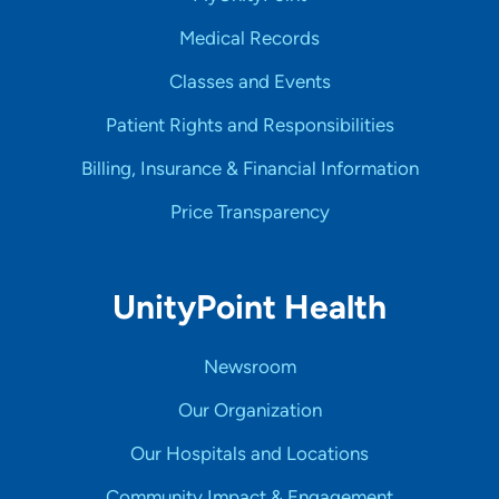
Medical Records
Classes and Events
Patient Rights and Responsibilities
Billing, Insurance & Financial Information
Price Transparency
UnityPoint Health
Newsroom
Our Organization
Our Hospitals and Locations
Community Impact & Engagement