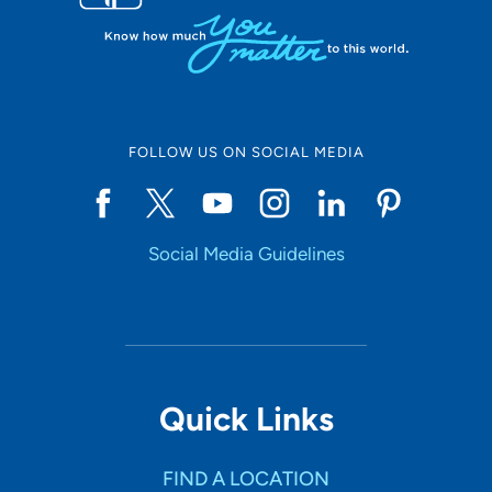
FOLLOW US ON SOCIAL MEDIA
Social Media Guidelines
Quick Links
FIND A LOCATION