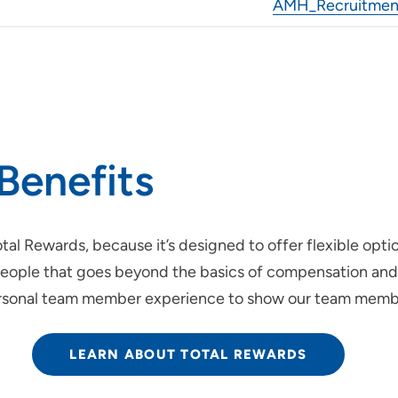
AMH_Recruitment
Benefits
tal Rewards, because it’s designed to offer flexible opti
ur people that goes beyond the basics of compensation an
personal team member experience to show our team membe
LEARN ABOUT TOTAL REWARDS