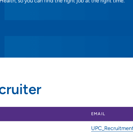
alth, so you can find the right job at the right time.
cruiter
EMAIL
UPC_Recruitment