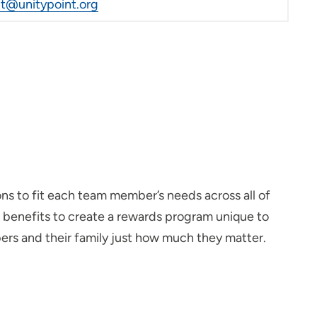
@unitypoint.org
ons to fit each team member’s needs across all of
d benefits to create a rewards program unique to
rs and their family just how much they matter.