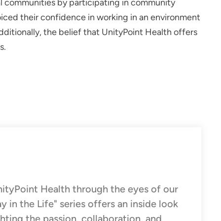
al communities by participating in community
iced their confidence in working in an environment
ditionally, the belief that UnityPoint Health offers
s.
UnityPoint Health through the eyes of our
n the Life" series offers an inside look
ghting the passion, collaboration, and