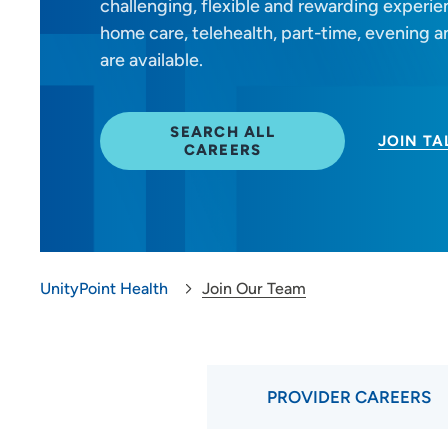
challenging, flexible and rewarding experienc
Provider Careers
home care, telehealth, part-time, evening
are available.
Nursing Careers
Benefits
SEARCH ALL
JOIN T
CAREERS
Volunteer
Medical Education and
Career Growth
UnityPoint Health
Join Our Team
PROVIDER CAREERS