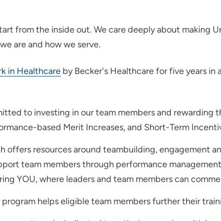
start from the inside out. We care deeply about making U
 we are and how we serve.
rk in Healthcare
by Becker's Healthcare for five years in 
tted to investing in our team members and rewarding t
rformance-based Merit Increases, and Short-Term Incentiv
th offers resources around teambuilding, engagement a
 support team members through performance management, 
noring YOU, where leaders and team members can commen
rogram helps eligible team members further their traini