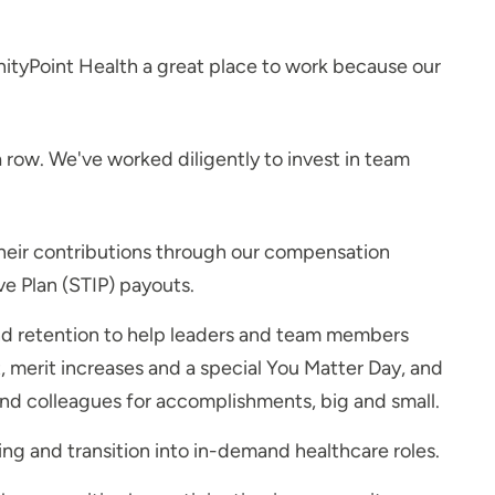
nityPoint Health a great place to work because our
a row. We've worked diligently to invest in team
heir contributions through our compensation
e Plan (STIP) payouts.
nd retention to help leaders and team members
merit increases and a special You Matter Day, and
d colleagues for accomplishments, big and small.
ng and transition into in-demand healthcare roles.