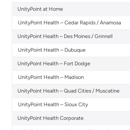
UnityPoint at Home
UnityPoint Health – Cedar Rapids / Anamosa
UnityPoint Health – Des Moines / Grinnell
UnityPoint Health – Dubuque
UnityPoint Health – Fort Dodge
UnityPoint Health – Madison
UnityPoint Health – Quad Cities / Muscatine
UnityPoint Health – Sioux City
UnityPoint Health Corporate