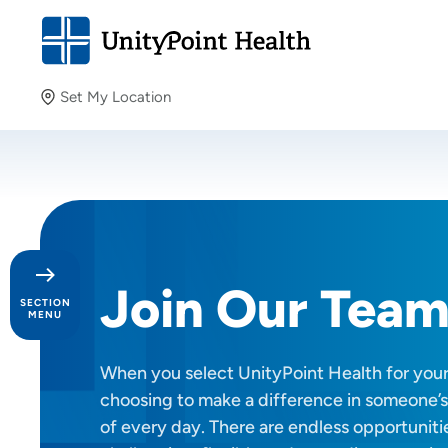
Set My Location
Set My Location
Providing your location allows us to show you nearby
providers and locations.
Join Our Tea
SECTION
MENU
When you select UnityPoint Health for your 
Day in the Life
choosing to make a difference in someone’s
Our Culture
of every day. There are endless opportunitie