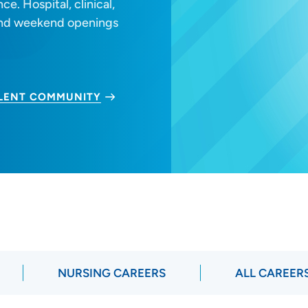
e. Hospital, clinical,
 and weekend openings
ALENT COMMUNITY
NURSING CAREERS
ALL CAREER