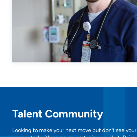
Talent Community
Looking to make your next move but don’t see your