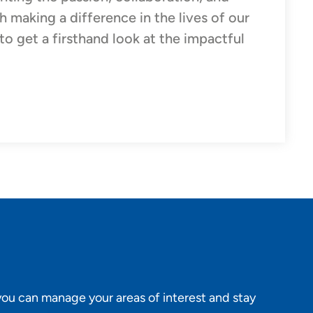
 making a difference in the lives of our
o get a firsthand look at the impactful
ou can manage your areas of interest and stay