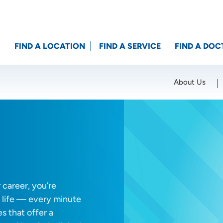
FIND A LOCATION
FIND A SERVICE
FIND A DOC
About Us
Location (City or Zip)
SET
m
career, you’re
 life — every minute
s that offer a