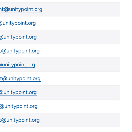
t@unitypoint.org
unitypoint.org
unitypoint.org
@unitypoint.org
unitypoint.org
@unitypoint.org
unitypoint.org
@unitypoint.org
@unitypoint.org