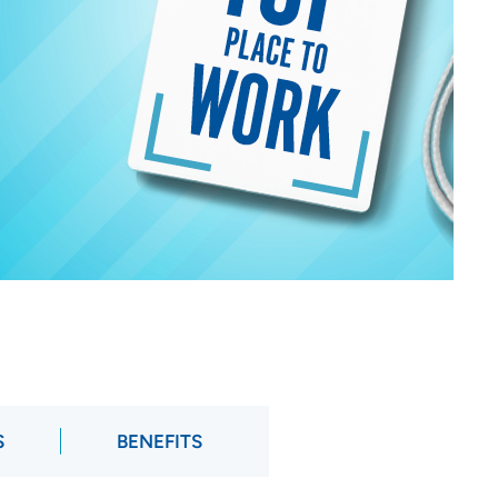
S
BENEFITS