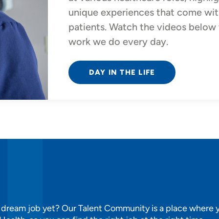
unique experiences that come with
patients. Watch the videos below t
work we do every day.
DAY IN THE LIFE
 dream job yet? Our Talent Community is a place where y