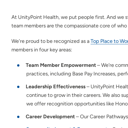
At UnityPoint Health, we put people first. And we 
team members are the compassionate core of who
We're proud to be recognized as a
Top Place to Wo
members in four key areas:
Team Member Empowerment
– We’re commi
practices, including Base Pay Increases, pe
Leadership Effectiveness
– UnityPoint Heal
continue to grow in their careers. We also
we offer recognition opportunities like Ho
Career Development
– Our Career Pathways p