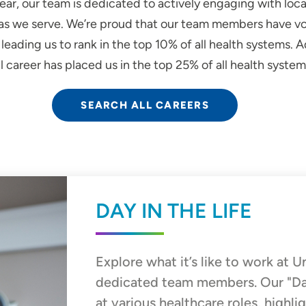
ear, our team is dedicated to actively engaging with loc
reas we serve. We’re proud that our team members have vo
eading us to rank in the top 10% of all health systems. Ad
 career has placed us in the top 25% of all health system
SEARCH ALL CAREERS
DAY IN THE LIFE
Explore what it’s like to work at 
dedicated team members. Our "Day i
at various healthcare roles, highli