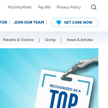
MyUnityPoint
Pay Bill
Privacy Policy
TOR
JOIN OUR TEAM
GET CARE NOW
Patients & Visitors
Giving
News & Articles
Use my current location