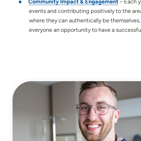
Community Impact & Engagement
– Each y
events and contributing positively to the a
where they can authentically be themselves, l
everyone an opportunity to have a successful