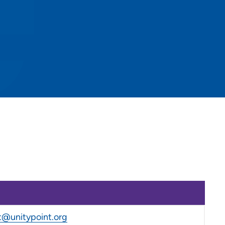
@unitypoint.org