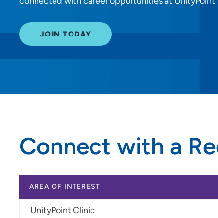
connected with career opportunities at UnityPoint He
JOIN TODAY
Connect with a Re
AREA OF INTEREST
UnityPoint Clinic