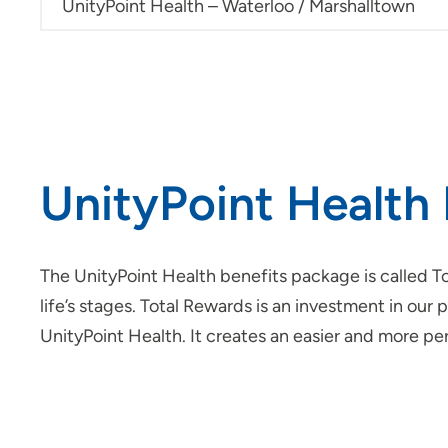
UnityPoint Health – Waterloo / Marshalltown
UnityPoint Health 
The UnityPoint Health benefits package is called To
life’s stages. Total Rewards is an investment in o
UnityPoint Health. It creates an easier and more 