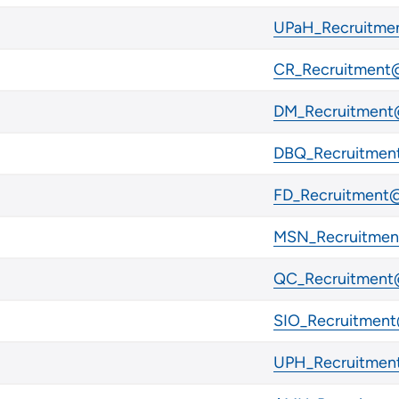
UPaH_Recruitmen
CR_Recruitment@
DM_Recruitment@
DBQ_Recruitment
FD_Recruitment@
MSN_Recruitment
QC_Recruitment@
SIO_Recruitment
UPH_Recruitment