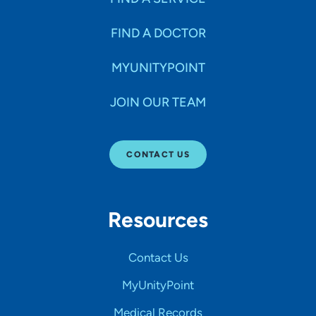
FIND A DOCTOR
MYUNITYPOINT
JOIN OUR TEAM
CONTACT US
Resources
Contact Us
MyUnityPoint
Medical Records