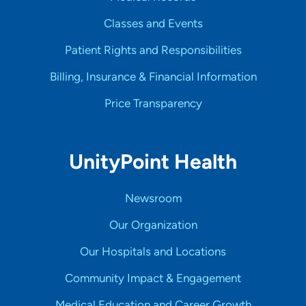
Classes and Events
Patient Rights and Responsibilities
Billing, Insurance & Financial Information
Price Transparency
UnityPoint Health
Newsroom
Our Organization
Our Hospitals and Locations
Community Impact & Engagement
Medical Education and Career Growth