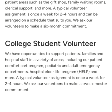
patient areas such as the gift shop, family waiting rooms,
clerical support, and more. A typical volunteer
assignment is once a week for 2-4 hours and can be
arranged on a schedule that suits you. We ask our
volunteers to make a six-month commitment.
College Student Volunteer
We have opportunities to support patients, families and
hospital staff in a variety of areas, including our patient
comfort cart program, pediatric and adult emergency
departments, hospital elder life program (HELP) and
more. A typical volunteer assignment is once a week for
2-4 hours. We ask our volunteers to make a two semester
commitment.