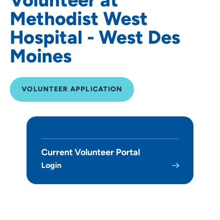
Methodist West
Hospital - West Des
Moines
VOLUNTEER APPLICATION
Current Volunteer Portal
Login