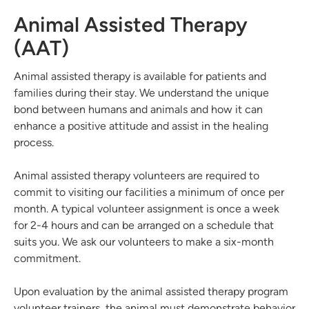
Animal Assisted Therapy
(AAT)
Animal assisted therapy is available for patients and
families during their stay. We understand the unique
bond between humans and animals and how it can
enhance a positive attitude and assist in the healing
process.
Animal assisted therapy volunteers are required to
commit to visiting our facilities a minimum of once per
month. A typical volunteer assignment is once a week
for 2-4 hours and can be arranged on a schedule that
suits you. We ask our volunteers to make a six-month
commitment.
Upon evaluation by the animal assisted therapy program
volunteer trainers, the animal must demonstrate behavior