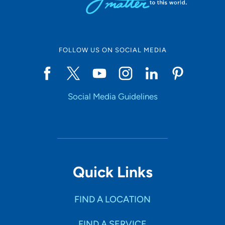
FOLLOW US ON SOCIAL MEDIA
Social Media Guidelines
Quick Links
FIND A LOCATION
FIND A SERVICE