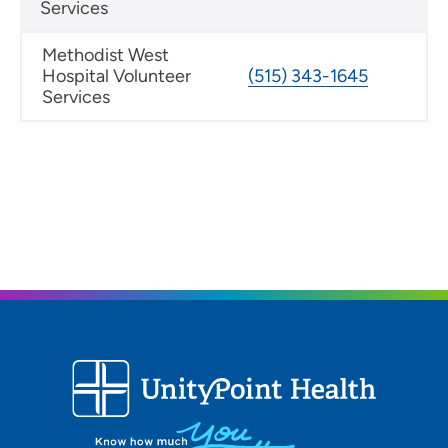
Services
Methodist West
Hospital Volunteer
(515) 343-1645
Services