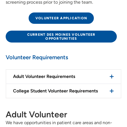
screening process prior to joining the team.
VOLUNTEER APPLICATION
CURRENT DES MOINES VOLUNTEER
OPPORTUNITIES
Volunteer Requirements
Adult Volunteer Requirements
College Student Volunteer Requirements
Adult Volunteer
We have opportunities in patient care areas and non-