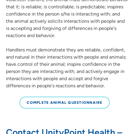
that it: is reliable; is controllable; is predictable; inspires
confidence in the person s/he is interacting with; and
the animal actively solicits interactions with people and
is accepting and forgiving of differences in people's
reactions and behavior.
Handlers must demonstrate they are reliable, confident,
and natural in their interactions with people and animals;
have control of their animal; inspire confidence in the
person they are interacting with; and actively engage in
interactions with people and accept and forgive
differences in people's reactions and behavior.
COMPLETE ANIMAL QUESTIONNAIRE
Contact UnityPoint Health –