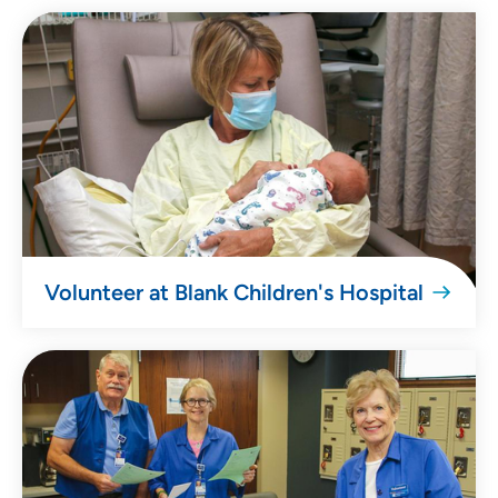
Volunteer at Blank Children's Hospital