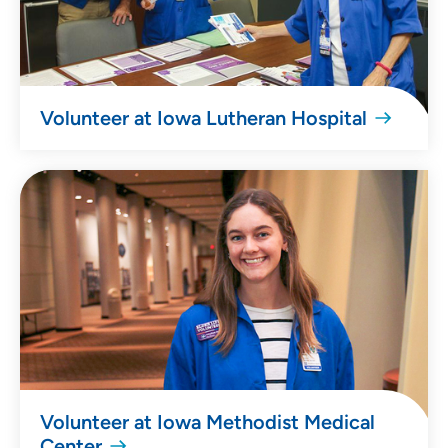
Volunteer at Iowa Lutheran Hospital
Volunteer at Iowa Methodist Medical
Center