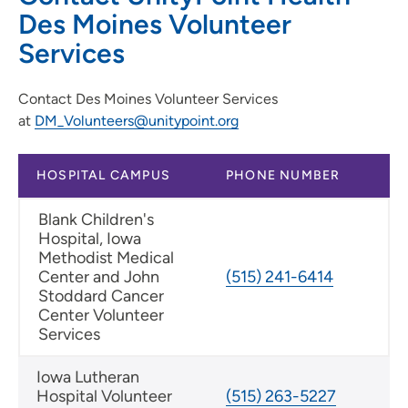
Des Moines Volunteer
Services
Contact Des Moines Volunteer Services
at
DM_Volunteers@unitypoint.org
HOSPITAL CAMPUS
PHONE NUMBER
Blank Children's
Hospital, Iowa
Methodist Medical
Center and John
(515) 241-6414
Stoddard Cancer
Center Volunteer
Services
Iowa Lutheran
Hospital Volunteer
(515) 263-5227