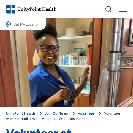
Set My Location
Set My Location
Providing your location allows us to show you nearby providers and
locations.
Location (City or Zip)
SET
Use my current location
UnityPoint Health
Join Our Team
Volunteer
Volunteer
with Methodist West Hospital - West Des Moines
Volunteer at