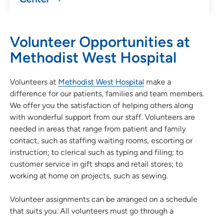
Volunteer Opportunities at
Methodist West Hospital
Volunteers at
Methodist West Hospital
make a
difference for our patients, families and team members.
We offer you the satisfaction of helping others along
with wonderful support from our staff. Volunteers are
needed in areas that range from patient and family
contact, such as staffing waiting rooms, escorting or
instruction; to clerical such as typing and filing; to
customer service in gift shops and retail stores; to
working at home on projects, such as sewing.
Volunteer assignments can be arranged on a schedule
that suits you. All volunteers must go through a