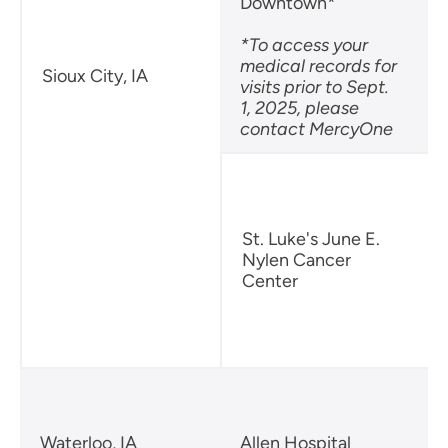
Downtown*
*To access your
medical records for
Sioux City, IA
visits prior to Sept.
B
1, 2025, please
S
contact MercyOne
S
St. Luke's June E.
Nylen Cancer
Center
B
S
Waterloo, IA
Allen Hospital