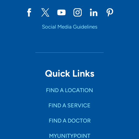
Social Media Guidelines
Quick Links
FIND A LOCATION
FIND A SERVICE
FIND A DOCTOR
MYUNITYPOINT