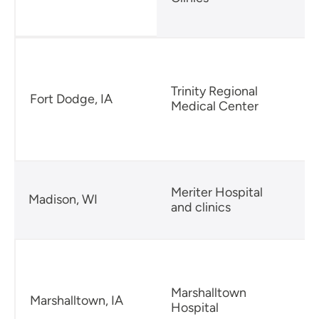
Trinity Regional
Fort Dodge, IA
Medical Center
Meriter Hospital
Madison, WI
and clinics
2
Marshalltown
Marshalltown, IA
Hospital