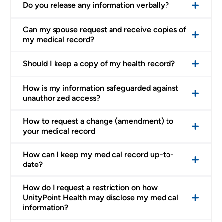
Do you release any information verbally?
Can my spouse request and receive copies of
my medical record?
Should I keep a copy of my health record?
How is my information safeguarded against
unauthorized access?
How to request a change (amendment) to
your medical record
How can I keep my medical record up-to-
date?
How do I request a restriction on how
UnityPoint Health may disclose my medical
information?