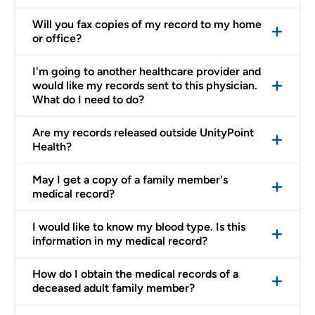
Will you fax copies of my record to my home
or office?
I'm going to another healthcare provider and
would like my records sent to this physician.
What do I need to do?
Are my records released outside UnityPoint
Health?
May I get a copy of a family member's
medical record?
I would like to know my blood type. Is this
information in my medical record?
How do I obtain the medical records of a
deceased adult family member?