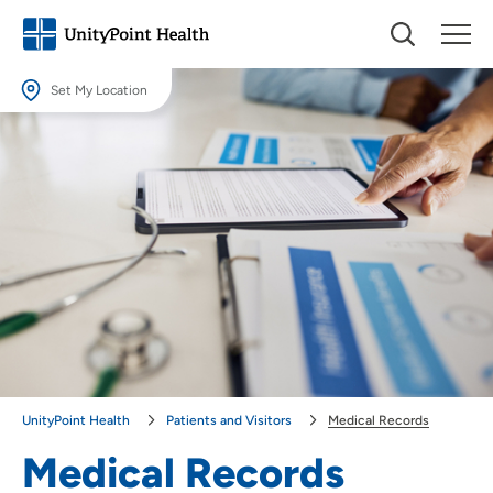
Set My Location
Set My Location
Providing your location allows us to show you nearby providers and
locations.
Location (City or Zip)
SET
Use my current location
UnityPoint Health
Patients and Visitors
Medical Records
Medical Records