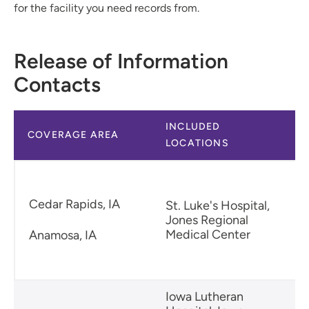
for the facility you need records from.
Release of Information
Contacts
INCLUDED
COVERAGE AREA
LOCATIONS
Cedar Rapids, IA
St. Luke's Hospital,
Jones Regional
Medical Center
Anamosa, IA
Iowa Lutheran