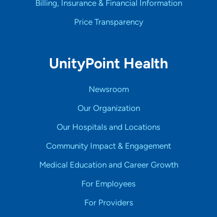
Billing, Insurance & Financial Information
Price Transparency
UnityPoint Health
Newsroom
Our Organization
Our Hospitals and Locations
Community Impact & Engagement
Medical Education and Career Growth
For Employees
For Providers