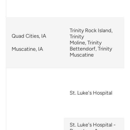
Trinity Rock Island,
Quad Cities, IA
Trinity
Moline, Trinity
Bettendorf, Trinity
Muscatine, IA
Muscatine
R
St. Luke's Hospital
B
S
St. Luke's Hospital -