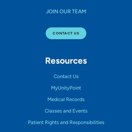
JOIN OUR TEAM
CONTACT US
Resources
Contact Us
MyUnityPoint
Medical Records
Classes and Events
Patient Rights and Responsibilities