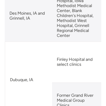
Hospital, Iowa
Methodist Medical
Center, Blank
Des Moines, IA and
Children's Hospital,
Grinnell, IA
Methodist West
Hospital, Grinnell
Regional Medical
Center
Finley Hospital and
select clinics
Dubuque, IA
Former Grand River
Medical Group
Clinics