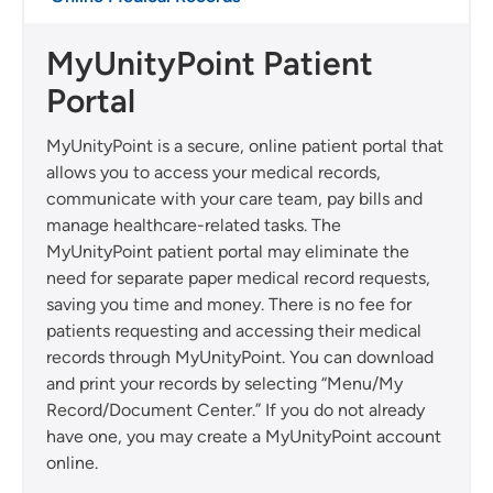
MyUnityPoint Patient
Portal
MyUnityPoint is a secure, online patient portal that
allows you to access your medical records,
communicate with your care team, pay bills and
manage healthcare-related tasks. The
MyUnityPoint patient portal may eliminate the
need for separate paper medical record requests,
saving you time and money. There is no fee for
patients requesting and accessing their medical
records through MyUnityPoint. You can download
and print your records by selecting “Menu/My
Record/Document Center.” If you do not already
have one, you may create a MyUnityPoint account
online.