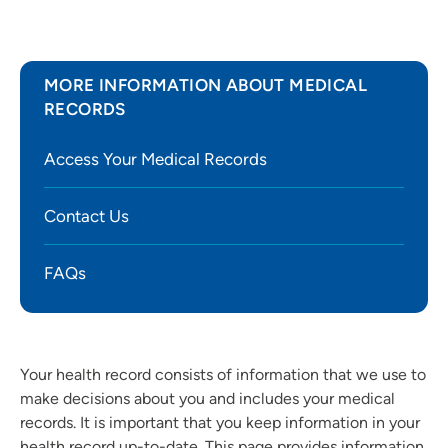
MORE INFORMATION ABOUT MEDICAL
RECORDS
Access Your Medical Records
Contact Us
FAQs
Your health record consists of information that we use to
make decisions about you and includes your medical
records. It is important that you keep information in your
health record up-to-date. This page provides information