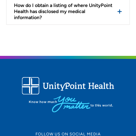
How do I obtain a listing of where UnityPoint
Health has disclosed my medical
information?
FOLLOW US ON SOCIAL MEDIA