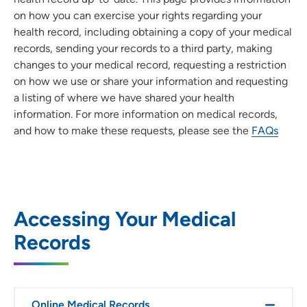
on how you can exercise your rights regarding your
health record, including obtaining a copy of your medical
records, sending your records to a third party, making
changes to your medical record, requesting a restriction
on how we use or share your information and requesting
a listing of where we have shared your health
information. For more information on medical records,
and how to make these requests, please see the
FAQs
Accessing Your Medical
Records
Online Medical Records