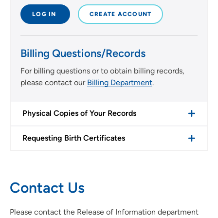
LOG IN
CREATE ACCOUNT
Billing Questions/Records
For billing questions or to obtain billing records,
please contact our
Billing Department
.
Physical Copies of Your Records
Requesting Birth Certificates
Contact Us
Please contact the Release of Information department