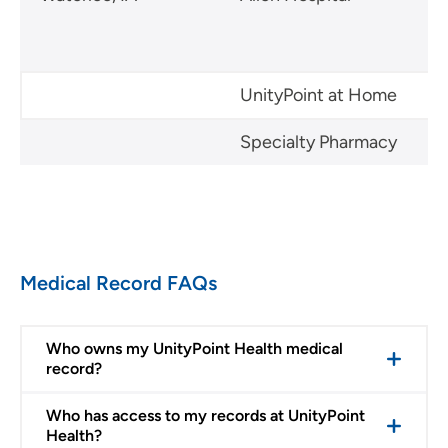
UnityPoint at Home
Specialty Pharmacy
Medical Record FAQs
Who owns my UnityPoint Health medical
record?
Who has access to my records at UnityPoint
Health?