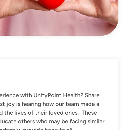
erience with UnityPoint Health? Share
st joy is hearing
how our team made a
nd the lives of their loved ones.
These
educate others who may be facing similar