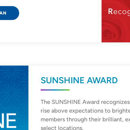
IAN
SUNSHINE AWARD
The SUNSHINE Award recognizes
rise above expectations to bright
members through their brilliant, e
select locations.