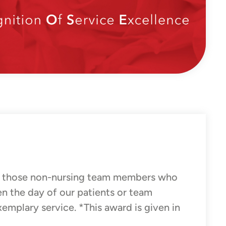
 those non-nursing team members who
en the day of our patients or team
xemplary service. *This award is given in