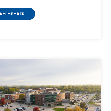
EAM MEMBER