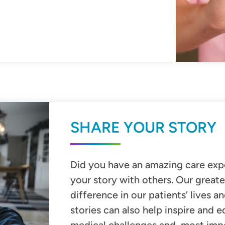
SHARE YOUR STORY
Did you have an amazing care exp
your story with other
s. Our greate
difference in our patients’ lives a
stories can also help inspire and 