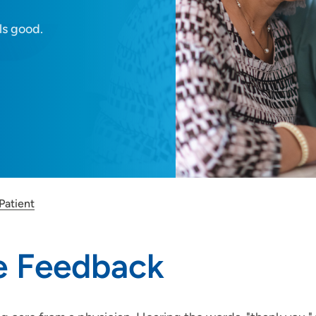
ls good.
Patient
ve Feedback