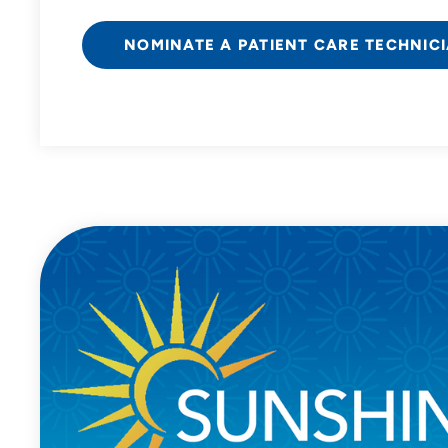
NOMINATE A PATIENT CARE TECHNIC