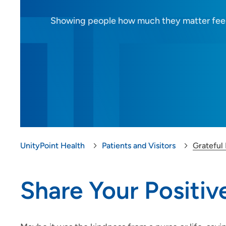
Showing people how much they matter fee
Closings and Alerts
Gift Shop
Grateful Patient
DAISY Award
Share Your Story
Medical Records
UnityPoint Health
Patients and Visitors
Grateful 
MyUnityPoint
Share Your Positi
Patient Resources
Visitor Information