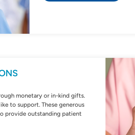
IONS
ough monetary or in-kind gifts.
like to support. These generous
to provide outstanding patient