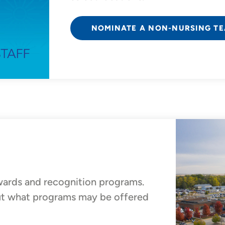
NOMINATE A NON-NURSING T
wards and recognition programs.
out what programs may be offered