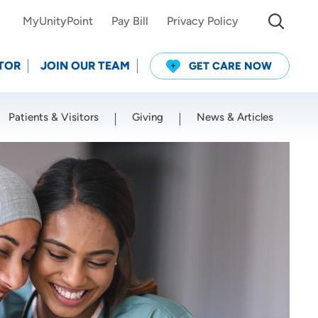
MyUnityPoint
Pay Bill
Privacy Policy
TOR
JOIN OUR TEAM
GET CARE NOW
Patients & Visitors
Giving
News & Articles
Use my current location