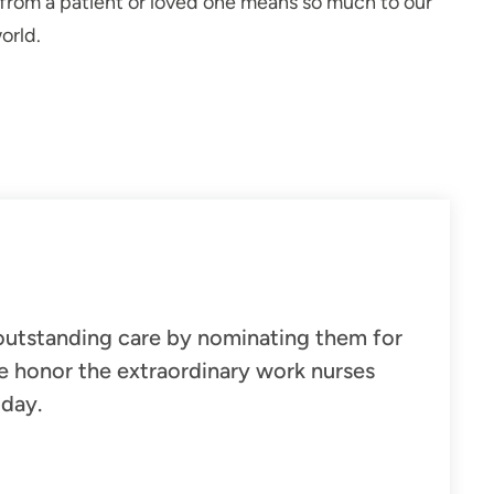
" from a patient or loved one means so much to our
orld.
outstanding care
by nominating them for
e honor the extraordinary work nurses
 day.