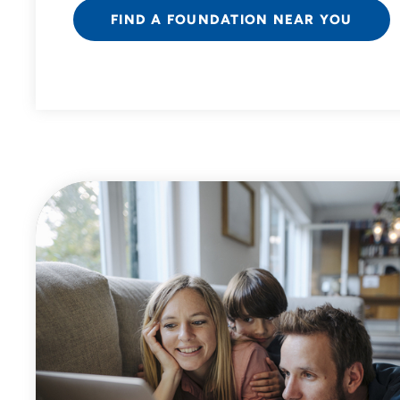
FIND A FOUNDATION NEAR YOU