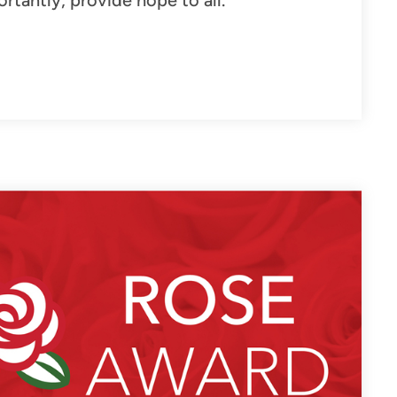
tantly, provide hope to all.