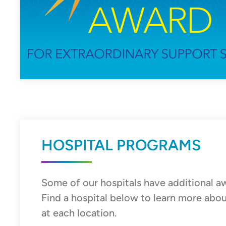
HOSPITAL PROGRAMS
Some of our hospitals have additional a
Find a hospital below to learn more ab
at each location.