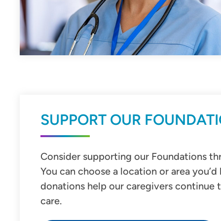
SUPPORT OUR FOUNDAT
Consider supporting our Foundations thr
You can choose a location or area you’d 
donations help our caregivers continue 
care.