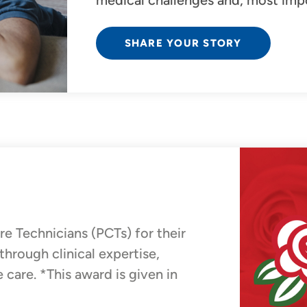
medical challenges and, most impor
SHARE YOUR STORY
 Technicians (PCTs) for their
hrough clinical expertise,
care. *This award is given in