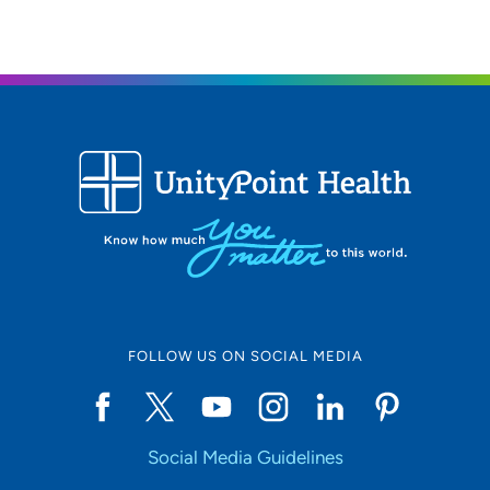
FOLLOW US ON SOCIAL MEDIA
Social Media Guidelines