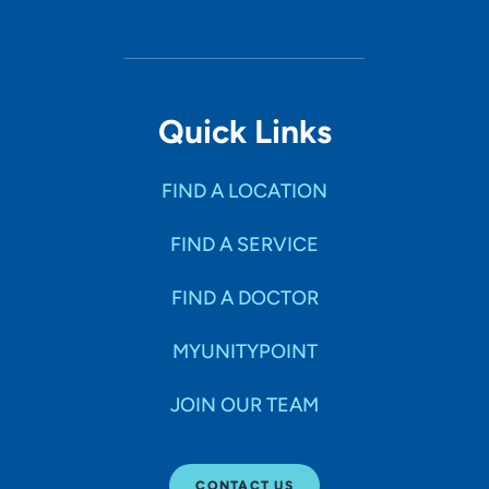
Quick Links
FIND A LOCATION
FIND A SERVICE
FIND A DOCTOR
MYUNITYPOINT
JOIN OUR TEAM
CONTACT US