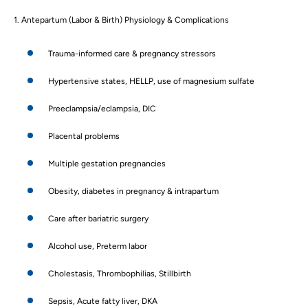
1. Antepartum (Labor & Birth) Physiology & Complications
Trauma-informed care & pregnancy stressors
Hypertensive states, HELLP, use of magnesium sulfate
Preeclampsia/eclampsia, DIC
Placental problems
Multiple gestation pregnancies
Obesity, diabetes in pregnancy & intrapartum
Care after bariatric surgery
Alcohol use, Preterm labor
Cholestasis, Thrombophilias, Stillbirth
Sepsis, Acute fatty liver, DKA