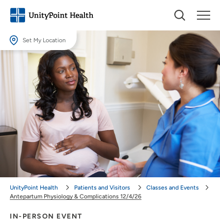
Set My Location
Set My Location
Providing your location allows us to show you nearby providers and
locations.
Location (City or Zip)
SET
Use my current location
UnityPoint Health
Patients and Visitors
Classes and Events
Antepartum Physiology & Complications 12/4/26
IN-PERSON EVENT