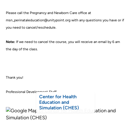
Please call the Pregnancy and Newborn Care office at
msn_perinataleducation@unitypoint.org with any questions you have or if
you need to cancel/reschedule.
Note:
If we need to cancel the course, you will receive an email by 6 am
the day of the class.
Thank you!
Professional Development Staff
Center for Health
Education and
Simulation (CHES)