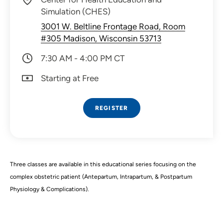
Simulation (CHES)
3001 W. Beltline Frontage Road, Room
#305 Madison, Wisconsin 53713
7:30 AM - 4:00 PM CT
Starting at Free
REGISTER
Three classes are available in this educational series focusing on the
complex obstetric patient (Antepartum, Intrapartum, & Postpartum
Physiology & Complications).