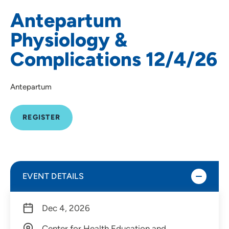
Antepartum
Physiology &
Complications 12/4/26
Antepartum
REGISTER
EVENT DETAILS
Dec 4, 2026
Center for Health Education and