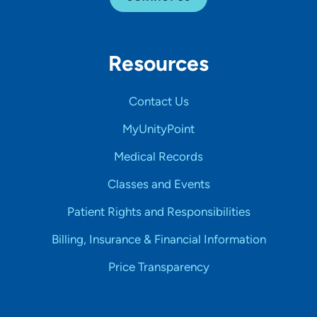
Resources
Contact Us
MyUnityPoint
Medical Records
Classes and Events
Patient Rights and Responsibilities
Billing, Insurance & Financial Information
Price Transparency