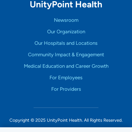
UnityPoint Health
Newsroom
Our Organization
Our Hospitals and Locations
Community Impact & Engagement
Medical Education and Career Growth
For Employees
For Providers
Copyright © 2025 UnityPoint Health. All Rights Reserved.