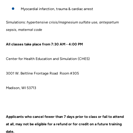
Myocardial infarction, trauma & cardiac arrest
Simulations:
hypertensive crisis/magnesium sulfate use, antepartum
sepsis, maternal code
All classes take place from 7:30 AM - 4:00 PM
Center for Health Education and Simulation (CHES)
3001 W. Beltline Frontage Road Room #305
Madison, WI 53713
Applicants who cancel fewer than 7 days prior to class or fail to attend
at all, may not be eligible for a refund or for credit on a future training
date.