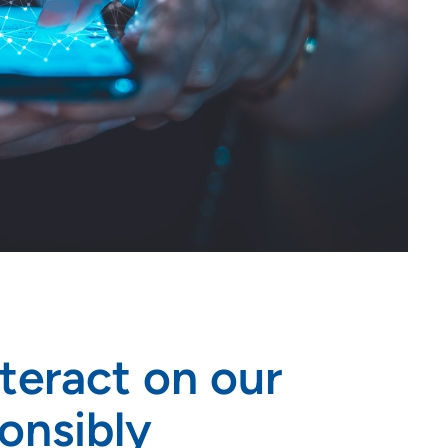
nteract on our
onsibly