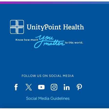
FOLLOW US ON SOCIAL MEDIA
Social Media Guidelines