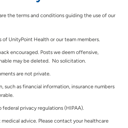
re the terms and conditions guiding the use of our
s of UnityPoint Health or our team members.
dback encouraged. Posts we deem offensive,
nable may be deleted. No solicitation.
mments are not private.
n, such as financial information, insurance numbers
erable.
 federal privacy regulations (HIPAA).
't medical advice. Please contact your healthcare