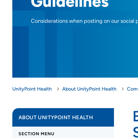
Guidelines
Considerations when posting on our social 
UnityPoint Health
About UnityPoint Health
Comp
ABOUT UNITYPOINT HEALTH
SECTION MENU