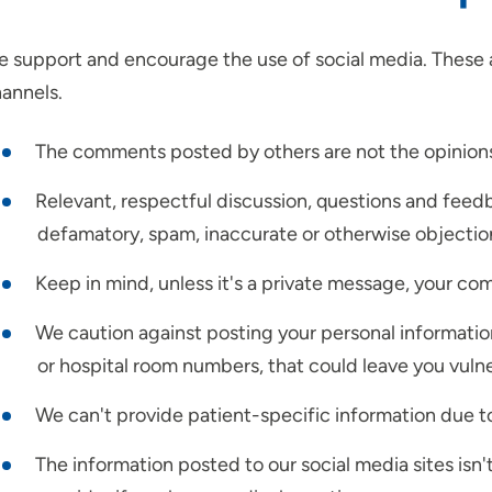
 support and encourage the use of social media. These a
annels.
The comments posted by others are not the opinion
Relevant, respectful discussion, questions and fee
defamatory, spam, inaccurate or otherwise objectio
Keep in mind, unless it's a private message, your co
We caution against posting your personal informatio
or hospital room numbers, that could leave you vuln
We can't provide patient-specific information due to
The information posted to our social media sites isn