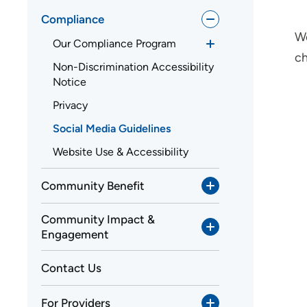
Compliance
We
Our Compliance Program
ch
Non-Discrimination Accessibility
Notice
Privacy
Social Media Guidelines
Website Use & Accessibility
Community Benefit
Community Impact &
Engagement
Contact Us
For Providers