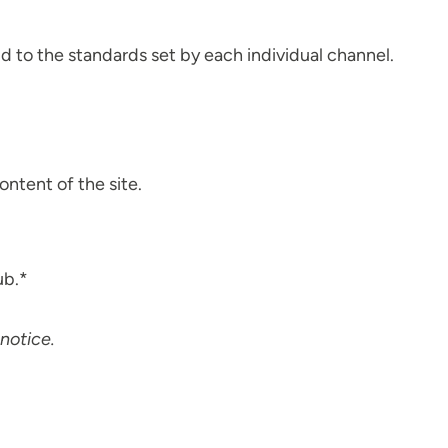
d to the standards set by each individual channel.
ontent of the site.
ub.*
notice.