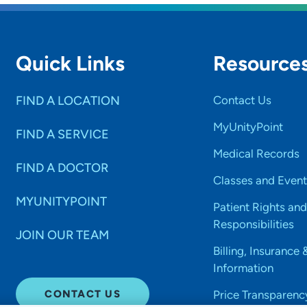
Quick Links
Resource
FIND A LOCATION
Contact Us
MyUnityPoint
FIND A SERVICE
Medical Records
FIND A DOCTOR
Classes and Event
MYUNITYPOINT
Patient Rights and
Responsibilities
JOIN OUR TEAM
Billing, Insurance 
Information
CONTACT US
Price Transparenc