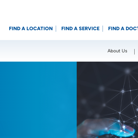
FIND A LOCATION
FIND A SERVICE
FIND A DOC
About Us
Location (City or Zip)
SET