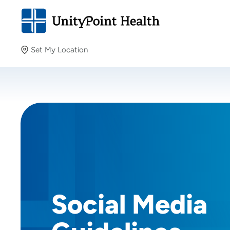
Set My Location
Set My Location
Providing your location allows us to show you nearby
providers and locations.
Social Media