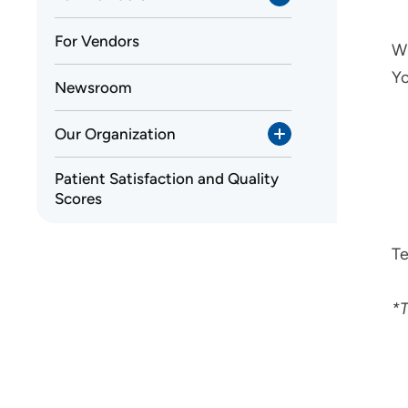
For Vendors
Wh
Yo
Newsroom
Our Organization
Patient Satisfaction and Quality
Scores
Te
*T