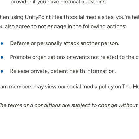
provider if you have medical questions.
en using UnityPoint Health social media sites, you’re hel
u also agree to not engage in the following actions:
Defame or personally attack another person.
Promote organizations or events not related to the c
Release private, patient health information.
am members may view our social media policy on The H
he terms and conditions are subject to change without 