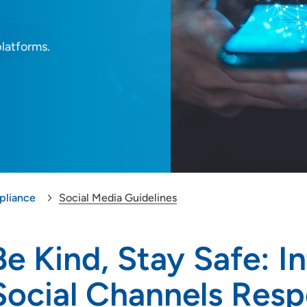
platforms.
liance
Social Media Guidelines
Be Kind, Stay Safe: I
Social Channels Resp