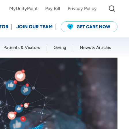
MyUnityPoint
Pay Bill
Privacy Policy
TOR
JOIN OUR TEAM
GET CARE NOW
Patients & Visitors
Giving
News & Articles
Use my current location