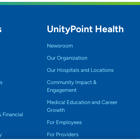
s
UnityPoint Health
Newsroom
Our Organization
Our Hospitals and Locations
s
Community Impact &
Engagement
Medical Education and Career
Growth
& Financial
For Employees
y
For Providers