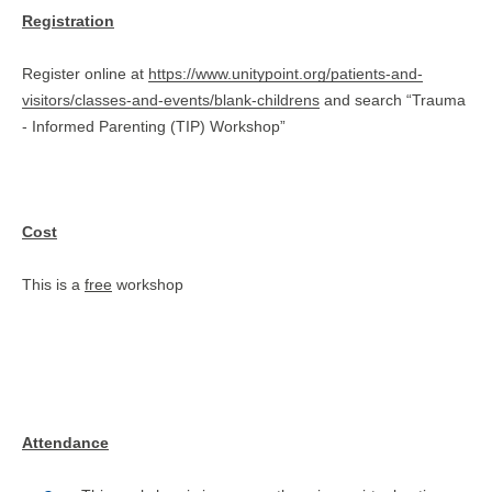
Registration
Register online at
https://www.unitypoint.org/patients-and-
visitors/classes-and-events/blank-childrens
and search “Trauma
- Informed Parenting (TIP) Workshop”
Cost
This is a
free
workshop
Attendance