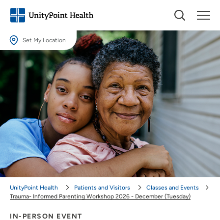
Set My Location
Set My Location
Providing your location allows us to show you nearby providers and
locations.
Location (City or Zip)
SET
Use my current location
UnityPoint Health
Patients and Visitors
Classes and Events
Trauma- Informed Parenting Workshop 2026 - December (Tuesday)
IN-PERSON EVENT