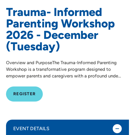
Trauma- Informed
Parenting Workshop
2026 - December
(Tuesday)
Overview and PurposeThe Trauma-Informed Parenting
Workshop is a transformative program designed to
empower parents and caregivers with a profound unde…
REGISTER
EVENT DETAILS