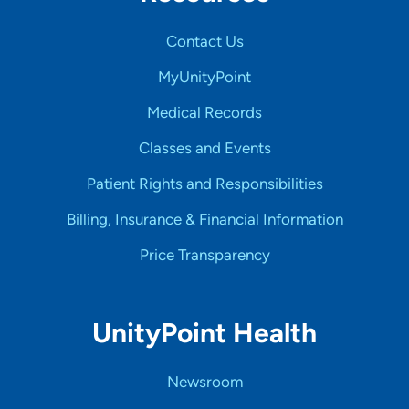
Contact Us
MyUnityPoint
Medical Records
Classes and Events
Patient Rights and Responsibilities
Billing, Insurance & Financial Information
Price Transparency
UnityPoint Health
Newsroom