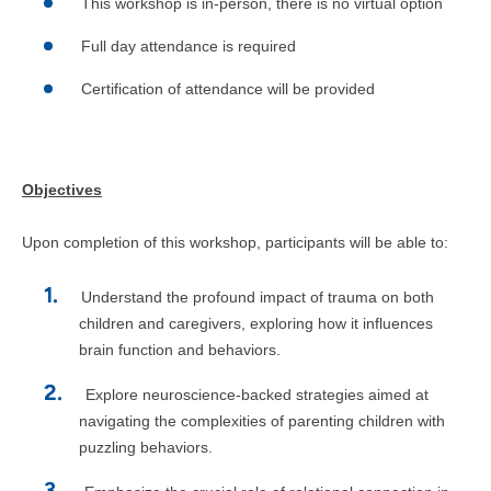
This workshop is in-person, there is no virtual option
Full day attendance is required
Certification of attendance will be provided
Objectives
Upon completion of this workshop, participants will be able to:
Understand the profound impact of trauma on both
children and caregivers, exploring how it influences
brain function and behaviors.
Explore neuroscience-backed strategies aimed at
navigating the complexities of parenting children with
puzzling behaviors.