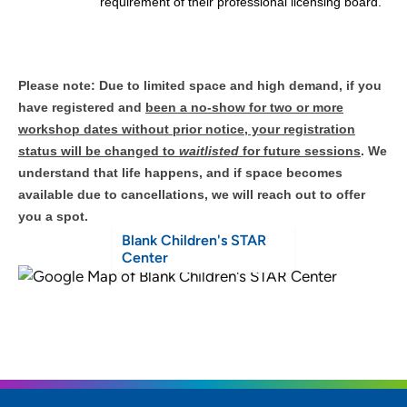
requirement of their professional licensing board.
Please note: Due to limited space and high demand, if you
have registered and
been a no-show for two or more
workshop dates without prior notice, your registration
status will be changed to
waitlisted
for future sessions
. We
understand that life happens, and if space becomes
available due to cancellations, we will reach out to offer
you a spot.
Blank Children's STAR
Center