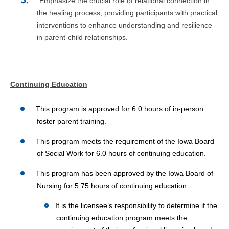
Emphasize the crucial role of relational connection in
the healing process, providing participants with practical
interventions to enhance understanding and resilience
in parent-child relationships.
Continuing Education
This program is approved for 6.0 hours of in-person
foster parent training.
This program meets the requirement of the Iowa Board
of Social Work for 6.0 hours of continuing education.
This program has been approved by the Iowa Board of
Nursing for 5.75 hours of continuing education.
It is the licensee’s responsibility to determine if the
continuing education program meets the