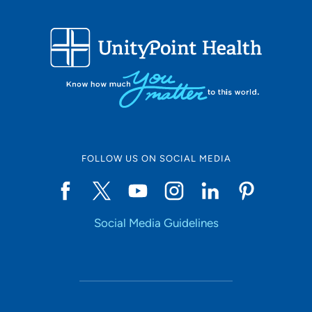
FOLLOW US ON SOCIAL MEDIA
Social Media Guidelines