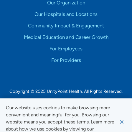
Our Organization
Our Hospitals and Locations
Community Impact & Engagement
Medical Education and Career Growth
For Employees
For Providers
Copyright © 2025 UnityPoint Health. All Rights Reserved.
Non-Discrimination Accessibility Notice
Our website uses cookies to make browsing more
convenient and meaningful for you. Browsing our
Privacy
website means you accept these terms. Learn more
Website Use & Accessibility
about how we use cookies by viewing our