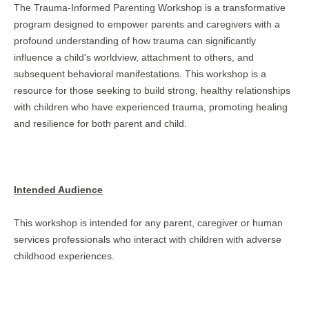
The Trauma-Informed Parenting Workshop is a transformative
program designed to empower parents and caregivers with a
profound understanding of how trauma can significantly
influence a child's worldview, attachment to others, and
subsequent behavioral manifestations. This workshop is a
resource for those seeking to build strong, healthy relationships
with children who have experienced trauma, promoting healing
and resilience for both parent and child.
Intended Audience
This workshop is intended for any parent, caregiver or human
services professionals who interact with children with adverse
childhood experiences.