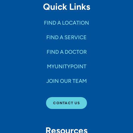
Quick Links
FIND A LOCATION
FIND A SERVICE
FIND A DOCTOR
MYUNITYPOINT
JOIN OUR TEAM
CONTACT US
Resources