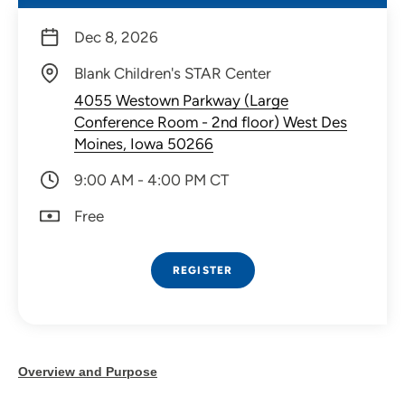
Dec 8, 2026
Blank Children's STAR Center
4055 Westown Parkway (Large
Conference Room - 2nd floor) West Des
Moines, Iowa 50266
9:00 AM - 4:00 PM CT
Free
REGISTER
Overview and Purpose