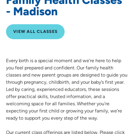
- Madison
VIEW ALL CLASSES
Every birth is a special moment and we’re here to help
you feel prepared and confident. Our family health
classes and new parent groups are designed to guide you
through pregnancy, childbirth, and your baby’s first year.
Led by caring, experienced educators, these sessions
offer practical skills, trusted information, and a
welcoming space for all families. Whether you’re
expecting your first child or growing your family, we’re
ready to support you every step of the way.
Our current class offerings are listed below. Please click