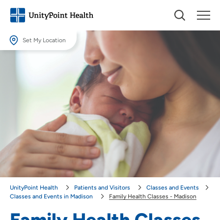
Set My Location
Set My Location
Providing your location allows us to show you nearby providers and
locations.
Location (City or Zip)
SET
Use my current location
UnityPoint Health
Patients and Visitors
Classes and Events
Classes and Events in Madison
Family Health Classes - Madison
Family Health Classes