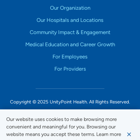
Our Organization
Our Hospitals and Locations
Community Impact & Engagement
Medical Education and Career Growth
For Employees
For Providers
Copyright © 2025 UnityPoint Health. All Rights Reserved.
Non-Discrimination Accessibility Notice
Our website uses cookies to make browsing more
convenient and meaningful for you. Browsing our
Privacy
website means you accept these terms. Learn more
Website Use & Accessibility