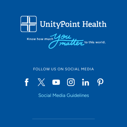
FOLLOW US ON SOCIAL MEDIA
Social Media Guidelines