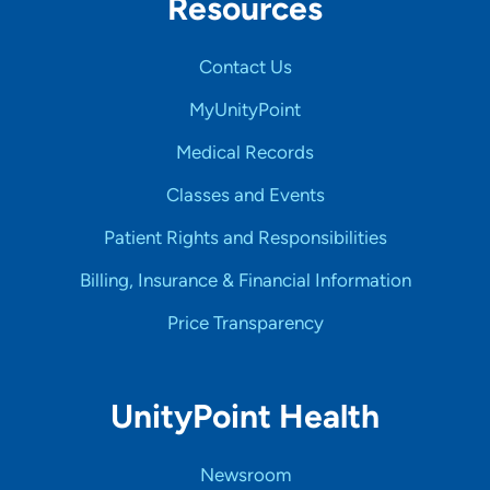
Resources
Contact Us
MyUnityPoint
Medical Records
Classes and Events
Patient Rights and Responsibilities
Billing, Insurance & Financial Information
Price Transparency
UnityPoint Health
Newsroom