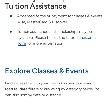
Tuition Assistance
Accepted forms of payment for classes & events:
Visa, MasterCard & Discover.
Tuition assistance and scholarships may be
available. Please fill out the
tuition assistance
form
for more information.
Explore Classes & Events
Find a class that fits your needs by using our search
feature, date filters or browsing by category below. You
can also sort by date or distance.