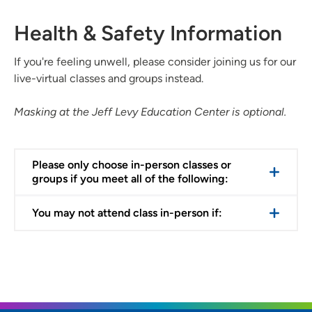
Health & Safety Information
If you're feeling unwell, please consider joining us for our
live-virtual classes and groups instead.
Masking at the Jeff Levy Education Center is optional.
Please only choose in-person classes or
groups if you meet all of the following:
You may not attend class in-person if: