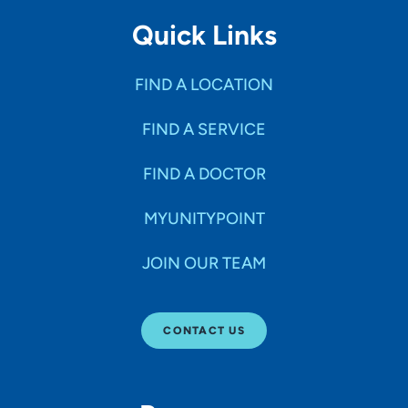
Quick Links
FIND A LOCATION
FIND A SERVICE
FIND A DOCTOR
MYUNITYPOINT
JOIN OUR TEAM
CONTACT US