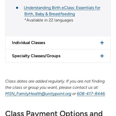
Understanding Birth eClass: Essentials for
Birth, Baby & Breastfeeding
*Available in 22 languages
Individual Classes
Specialty Classes/Groups
Class dates are added regularly. If you are not finding
the class or group you want, please contact us at:
MSN_FamilyHealth@unitypoint.org
or
608-417-8446
.
Class Payment Options and