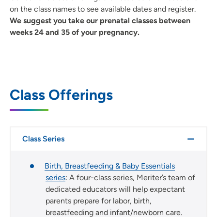
on the class names to see available dates and register.
We suggest you take our prenatal classes between
weeks 24 and 35 of your pregnancy.
Class Offerings
Class Series
Birth, Breastfeeding & Baby Essentials
series
: A four-class series, Meriter’s team of
dedicated educators will help expectant
parents prepare for labor, birth,
breastfeeding and infant/newborn care.