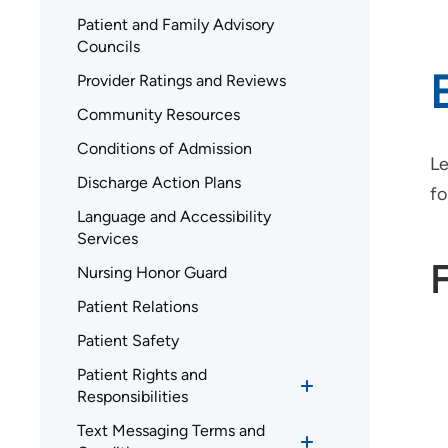
Patient and Family Advisory
Councils
Provider Ratings and Reviews
Community Resources
Conditions of Admission
Le
Discharge Action Plans
fo
Language and Accessibility
Services
Nursing Honor Guard
Patient Relations
Patient Safety
Patient Rights and
Responsibilities
Text Messaging Terms and