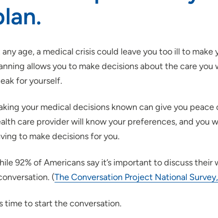
plan.
 any age, a medical crisis could leave you too ill to mak
anning allows you to make decisions about the care you
eak for yourself.
king your medical decisions known can give you peace of
alth care provider will know your preferences, and you w
ving to make decisions for you.
ile 92% of Americans say it’s important to discuss their
conversation. (
The Conversation Project National Survey
's time to start the conversation.