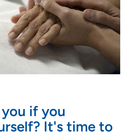
you if you
rself? It's time to