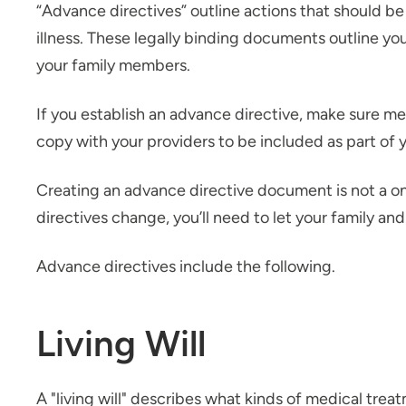
“Advance directives” outline actions that should be 
illness. These legally binding documents outline you
your family members.
If you establish an advance directive, make sure m
copy with your providers to be included as part of 
Creating an advance directive document is not a o
directives change, you’ll need to let your family an
Advance directives include the following.
Living Will
A "living will" describes what kinds of medical trea