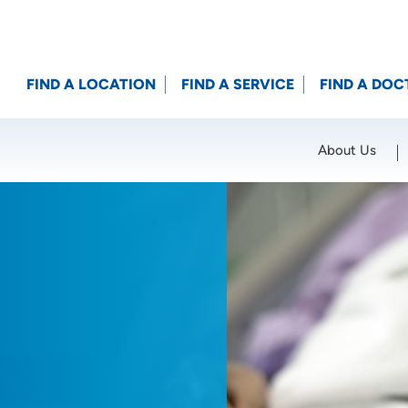
FIND A LOCATION
FIND A SERVICE
FIND A DOC
About Us
Location (City or Zip)
SET