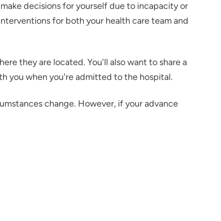
 make decisions for yourself due to incapacity or
 interventions for both your health care team and
e they are located. You'll also want to share a
ith you when you're admitted to the hospital.
rcumstances change. However, if your advance