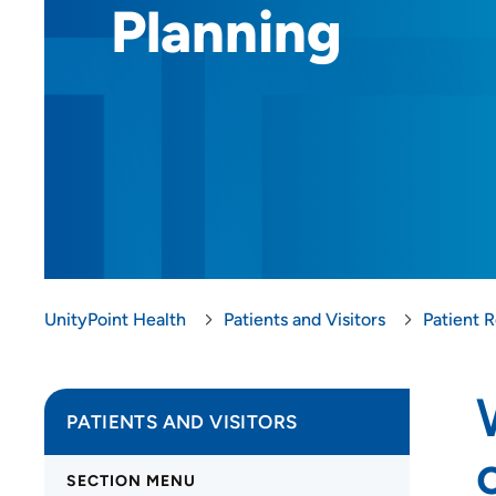
Planning
UnityPoint Health
Patients and Visitors
Patient 
PATIENTS AND VISITORS
SECTION MENU