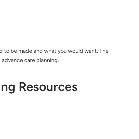
eed to be made and what you would want. The
t advance care planning.
ing Resources