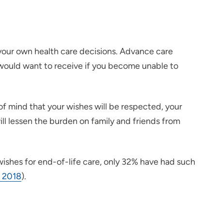
e your own health care decisions. Advance care
 would want to receive if you become unable to
 mind that your wishes will be respected, your
ill lessen the burden on family and friends from
 wishes for end-of-life care, only 32% have had such
, 2018
).