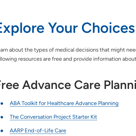
Explore Your Choices
arn about the types of medical decisions that might n
llowing resources are free and provide information abou
Free Advance Care Plann
ABA Toolkit for Healthcare Advance Planning
The Conversation Project Starter Kit
AARP End-of-Life Care