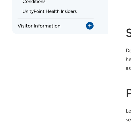
Conditions
UnityPoint Health Insiders
Visitor Information
De
he
as
Le
se