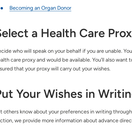
Becoming an Organ Donor
Select a Health Care Pro
cide who will speak on your behalf if you are unable. Yo
alth care proxy and would be available. You’ll also want t
sured that your proxy will carry out your wishes.
Put Your Wishes in Writi
t others know about your preferences in writing through
ction, we provide more information about advance dire