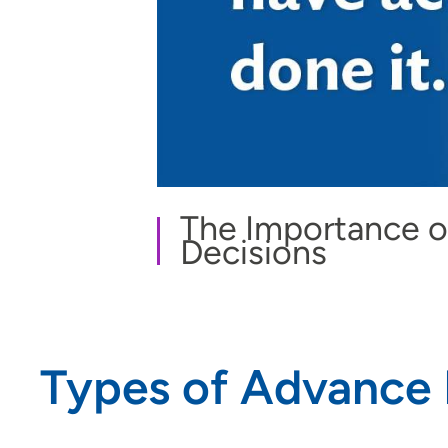
The Importance o
Decisions
Types of Advance 