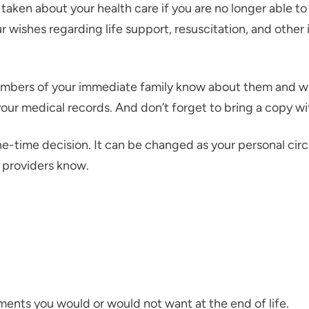
taken about your health care if you are no longer able to
r wishes regarding life support, resuscitation, and other
embers of your immediate family know about them and wher
your medical records. And don’t forget to bring a copy w
ne-time decision. It can be changed as your personal ci
d providers know.
tments you would or would not want at the end of life.