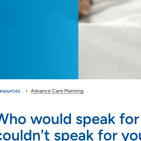
Resources
Advance Care Planning
Who would speak for 
couldn't speak for you