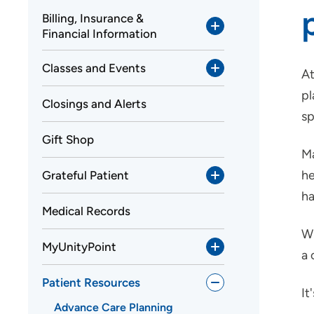
Billing, Insurance &
Financial Information
Classes and Events
At
pl
Closings and Alerts
sp
Gift Shop
Ma
he
Grateful Patient
ha
Medical Records
Wh
MyUnityPoint
a 
Patient Resources
It
Advance Care Planning