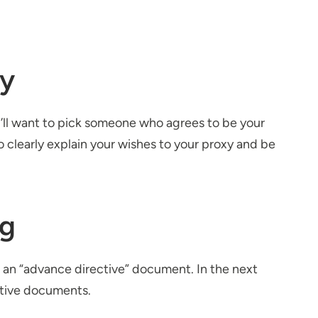
xy
u’ll want to pick someone who agrees to be your
o clearly explain your wishes to your proxy and be
ng
 an “advance directive” document. In the next
ctive documents.