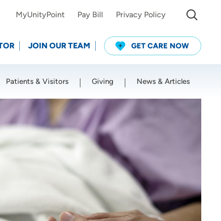
MyUnityPoint
Pay Bill
Privacy Policy
TOR
JOIN OUR TEAM
GET CARE NOW
Patients & Visitors
Giving
News & Articles
Use my current location