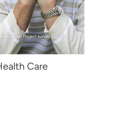
Health Care