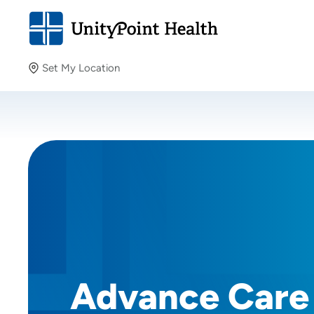
Set My Location
Set My Location
Providing your location allows us to show you nearby
providers and locations.
Advance Care