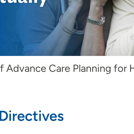
f Advance Care Planning for 
Directives