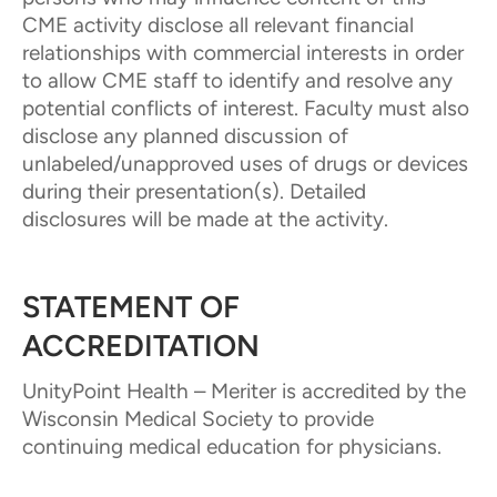
CME activity disclose all relevant financial
relationships with commercial interests in order
to allow CME staff to identify and resolve any
potential conflicts of interest. Faculty must also
disclose any planned discussion of
unlabeled/unapproved uses of drugs or devices
during their presentation(s). Detailed
disclosures will be made at the activity.
STATEMENT OF
ACCREDITATION
UnityPoint Health – Meriter is accredited by the
Wisconsin Medical Society to provide
continuing medical education for physicians.