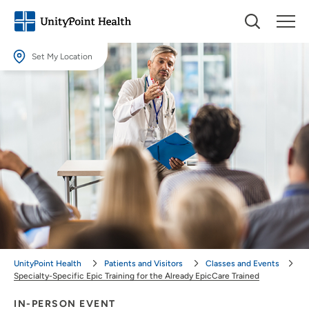
Set My Location
Set My Location
Providing your location allows us to show you nearby providers and
locations.
Location (City or Zip)
SET
Use my current location
UnityPoint Health
Patients and Visitors
Classes and Events
Specialty-Specific Epic Training for the Already EpicCare Trained
IN-PERSON EVENT