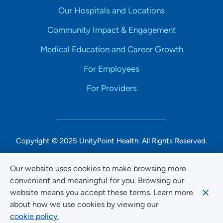
Our Hospitals and Locations
Community Impact & Engagement
Medical Education and Career Growth
For Employees
For Providers
Copyright © 2025 UnityPoint Health. All Rights Reserved.
Non-Discrimination Accessibility Notice
Our website uses cookies to make browsing more
convenient and meaningful for you. Browsing our
Privacy
website means you accept these terms. Learn more
Website Use & Accessibility
about how we use cookies by viewing our
cookie policy.