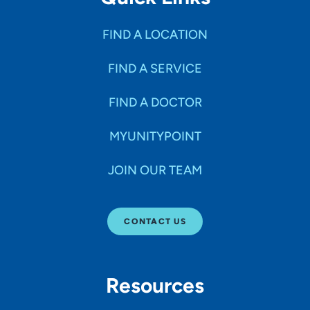
FIND A LOCATION
FIND A SERVICE
FIND A DOCTOR
MYUNITYPOINT
JOIN OUR TEAM
CONTACT US
Resources