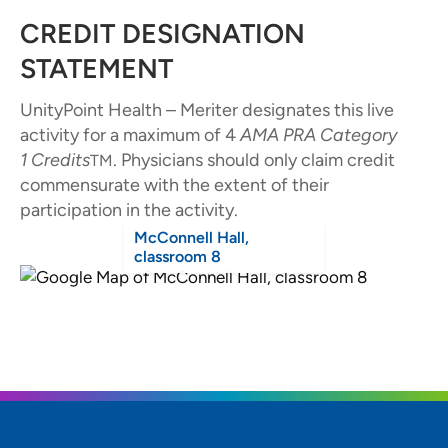
CREDIT DESIGNATION
STATEMENT
UnityPoint Health – Meriter designates this live
activity for a maximum of 4
AMA PRA Category
1
Credits
. Physicians should only claim credit
TM
commensurate with the extent of their
participation in the activity.
McConnell Hall,
classroom 8