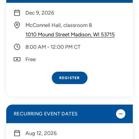
Dec 9, 2026
McConnell Hall, classroom 8
1010 Mound Street Madison, WI 53715
8:00 AM - 12:00 PM CT
Free
REGISTER
RECURRING EVENT DATES
Aug 12, 2026