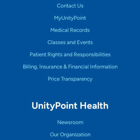
Contact Us
MyUnityPoint
Medical Records
Classes and Events
Patient Rights and Responsibilities
Billing, Insurance & Financial Information
Price Transparency
UnityPoint Health
Newsroom
Our Organization