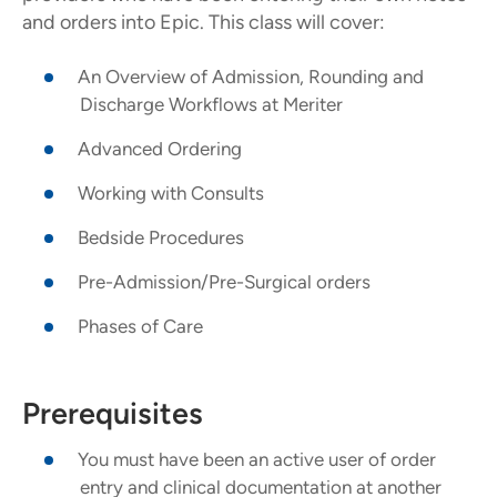
and orders into Epic. This class will cover:
An Overview of Admission, Rounding and
Discharge Workflows at Meriter
Advanced Ordering
Working with Consults
Bedside Procedures
Pre-Admission/Pre-Surgical orders
Phases of Care
Prerequisites
You must have been an active user of order
entry and clinical documentation at another