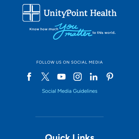
FOLLOW US ON SOCIAL MEDIA
Social Media Guidelines
Quick Links