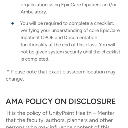
organization using EpicCare Inpatient and/or
Ambulatory.
You will be required to complete a checklist,
verifying your understanding of core EpicCare
Inpatient CPOE and Documentation
functionality at the end of this class. You will
not be given system security until the checklist
is completed.
* Please note that exact classroom location may
change.
AMA POLICY ON DISCLOSURE
It is the policy of UnityPoint Health – Meriter
that the faculty, authors, planners and other
persons who may influence content of this