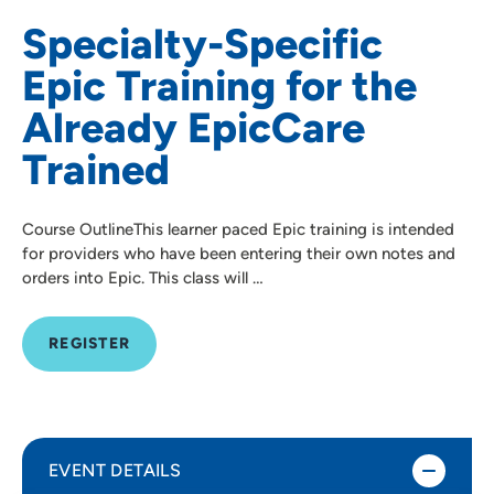
Specialty-Specific
Epic Training for the
Already EpicCare
Trained
Course OutlineThis learner paced Epic training is intended
for providers who have been entering their own notes and
orders into Epic. This class will …
REGISTER
EVENT DETAILS