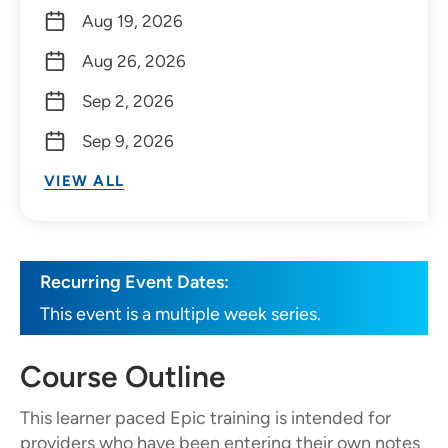
Aug 19, 2026
Aug 26, 2026
Sep 2, 2026
Sep 9, 2026
VIEW ALL
Recurring Event Dates:
This event is a multiple week series.
Course Outline
This learner paced Epic training is intended for
providers who have been entering their own notes