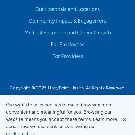
Our Hospitals and Locations
Community Impact & Engagement
Medical Education and Career Growth
For Employees
For Providers
Copyright © 2025 UnityPoint Health. All Rights Reserved.
Non-Discrimination Accessibility Notice
Our website uses cookies to make browsing more
convenient and meaningful for you. Browsing our
Privacy
website means you accept these terms. Learn more
Website Use & Accessibility
about how we use cookies by viewing our
cookie policy.