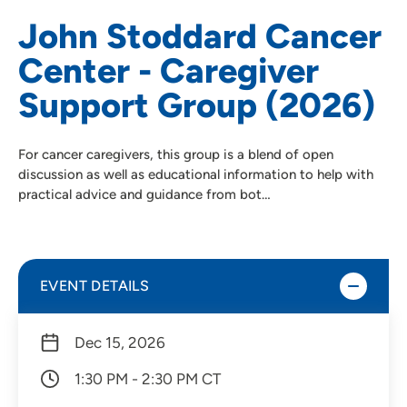
John Stoddard Cancer
Center - Caregiver
Support Group (2026)
For cancer caregivers, this group is a blend of open
discussion as well as educational information to help with
practical advice and guidance from bot…
EVENT DETAILS
Dec 15, 2026
1:30 PM - 2:30 PM CT