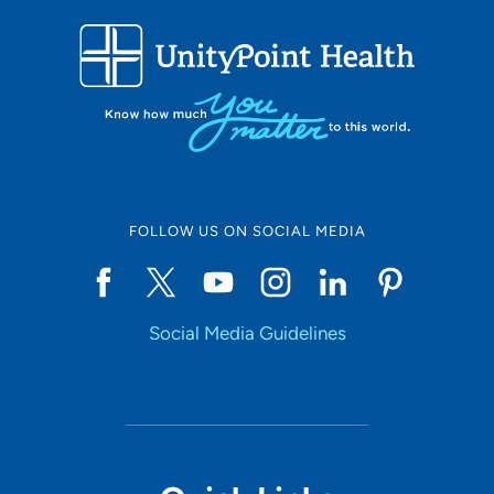
FOLLOW US ON SOCIAL MEDIA
Social Media Guidelines