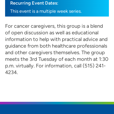
Recurring Event Dates:
This event is a multiple week series.
For cancer caregivers, this group is a blend
of open discussion as well as educational
information to help with practical advice and
guidance from both healthcare professionals
and other caregivers themselves. The group
meets the 3rd Tuesday of each month at 1:30
p.m. virtually. For information, call (515) 241-
4234.