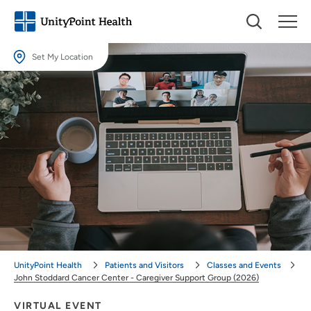
Set My Location
Set My Location
Providing your location allows us to show you nearby providers and
locations.
Location (City or Zip)
SET
Use my current location
UnityPoint Health
Patients and Visitors
Classes and Events
John Stoddard Cancer Center - Caregiver Support Group (2026)
VIRTUAL EVENT