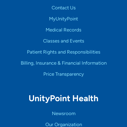
Contact Us
MyUnityPoint
Medical Records
Classes and Events
Patient Rights and Responsibilities
Billing, Insurance & Financial Information
Price Transparency
UnityPoint Health
Newsroom
Our Organization