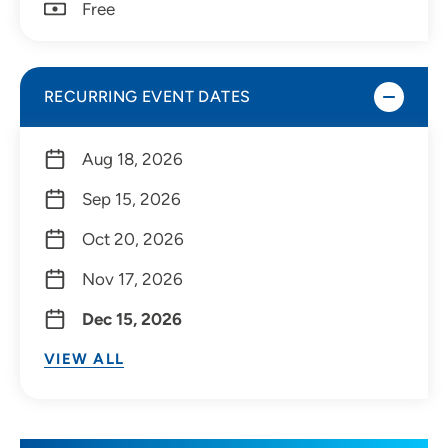
Free
RECURRING EVENT DATES
Aug 18, 2026
Sep 15, 2026
Oct 20, 2026
Nov 17, 2026
Dec 15, 2026
VIEW ALL