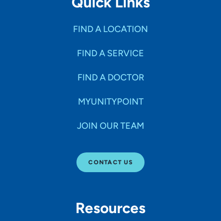
Quick Links
FIND A LOCATION
FIND A SERVICE
FIND A DOCTOR
MYUNITYPOINT
JOIN OUR TEAM
CONTACT US
Resources