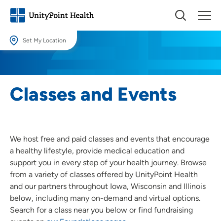
Set My Location
Set My Location
Providing your location allows us to show you nearby providers and
Classes and Events
locations.
Location (City or Zip)
SET
We host free and paid classes and events that encourage
Use my current location
a healthy lifestyle, provide medical education and
support you in every step of your health journey. Browse
from a variety of classes offered by UnityPoint Health
and our partners throughout Iowa, Wisconsin and Illinois
below, including many on-demand and virtual options.
Search for a class near you below or find fundraising