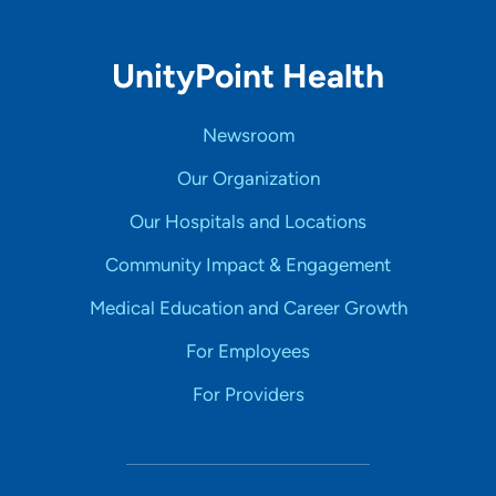
UnityPoint Health
Newsroom
Our Organization
Our Hospitals and Locations
Community Impact & Engagement
Medical Education and Career Growth
For Employees
For Providers