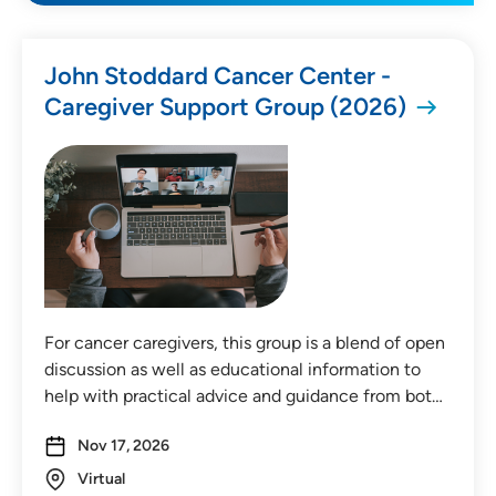
All Categories
John Stoddard Cancer Center -
Caregiver Support Group (2026)
Medical Education
Health & Wellness
Childbirth & Parenting
Community Education
Community Events
For cancer caregivers, this group is a blend of open
discussion as well as educational information to
Price
help with practical advice and guidance from bot…
Free
Nov 17, 2026
Payment Required
Virtual