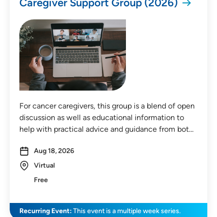
Caregiver Support Group (2026)
Distance (Miles)
Any Distance
For cancer caregivers, this group is a blend of open
discussion as well as educational information to
Location
help with practical advice and guidance from bot…
In-Person Event
Aug 18, 2026
Virtual
Virtual Event
Free
Virtual In-Person Event
On-Demand Event
Recurring Event:
This event is a multiple week series.