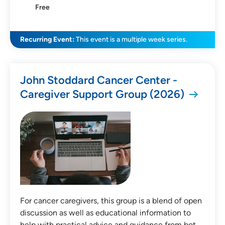
Free
SEARCH
CLEAR FILTERS
Recurring Event:
This event is a multiple week series.
John Stoddard Cancer Center -
Caregiver Support Group (2026)
For cancer caregivers, this group is a blend of open
discussion as well as educational information to
help with practical advice and guidance from bot…