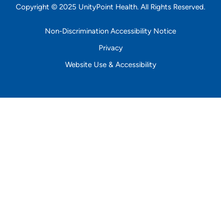
Copyright © 2025 UnityPoint Health. All Rights Reserved.
Non-Discrimination Accessibility Notice
Privacy
Website Use & Accessibility