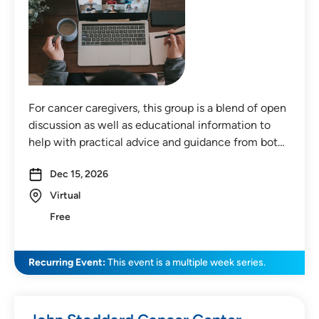
For cancer caregivers, this group is a blend of open
discussion as well as educational information to
help with practical advice and guidance from bot…
Dec 15, 2026
Virtual
Free
Recurring Event:
This event is a multiple week series.