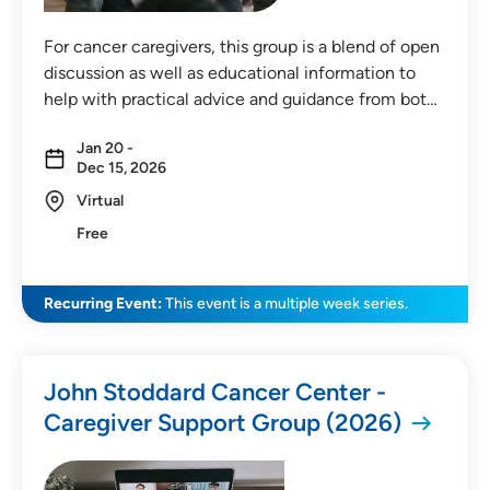
For cancer caregivers, this group is a blend of open
discussion as well as educational information to
help with practical advice and guidance from bot…
Jan 20 -
Dec 15, 2026
Virtual
Free
Recurring Event:
This event is a multiple week series.
John Stoddard Cancer Center -
Caregiver Support Group (2026)