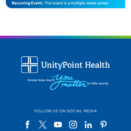
Recurring Event:
This event is a multiple week series.
FOLLOW US ON SOCIAL MEDIA