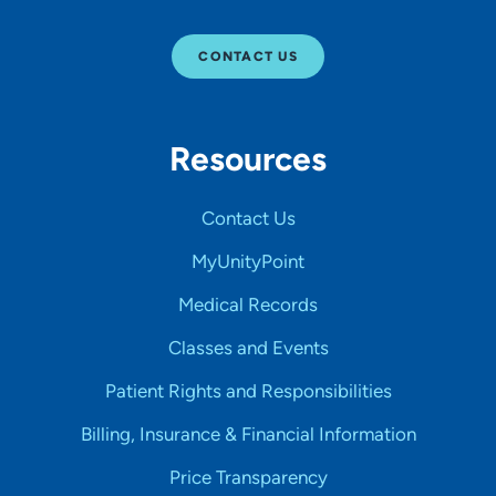
CONTACT US
Resources
Contact Us
MyUnityPoint
Medical Records
Classes and Events
Patient Rights and Responsibilities
Billing, Insurance & Financial Information
Price Transparency