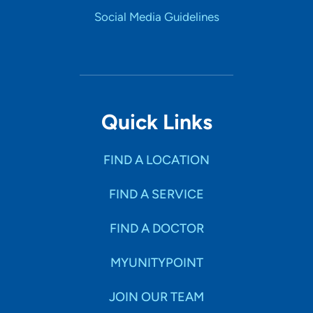
Social Media Guidelines
Quick Links
FIND A LOCATION
FIND A SERVICE
FIND A DOCTOR
MYUNITYPOINT
JOIN OUR TEAM