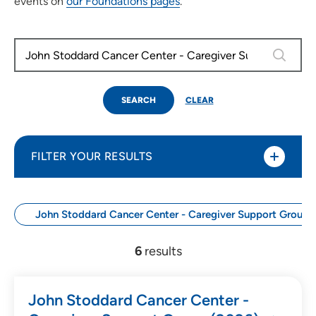
events on
our Foundations pages
.
0 results
SEARCH
CLEAR
FILTER YOUR RESULTS
John Stoddard Cancer Center - Caregiver Support Group 
Use my current location
6
results
Search by Date
John Stoddard Cancer Center -