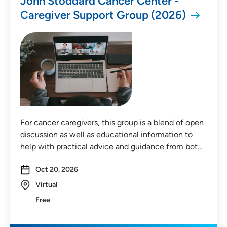
John Stoddard Cancer Center -
Caregiver Support Group (2026)
For cancer caregivers, this group is a blend of open
discussion as well as educational information to
help with practical advice and guidance from bot…
Oct 20, 2026
Virtual
Free