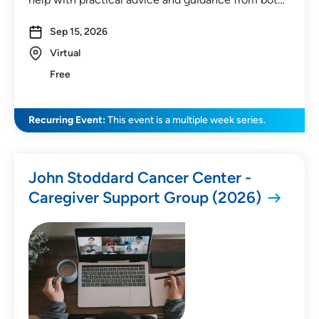
Sep 15, 2026
Virtual
Free
Recurring Event:
This event is a multiple week series.
John Stoddard Cancer Center -
Caregiver Support Group (2026)