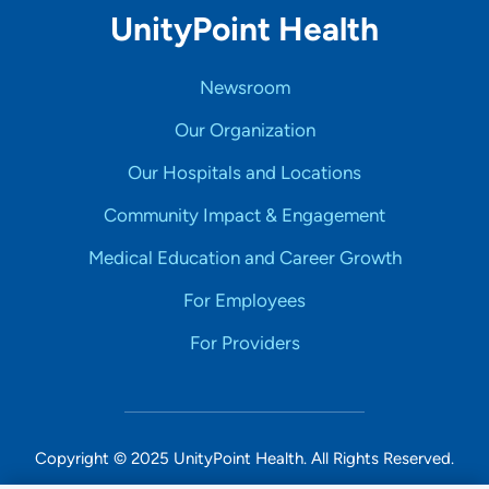
UnityPoint Health
Newsroom
Our Organization
Our Hospitals and Locations
Community Impact & Engagement
Medical Education and Career Growth
For Employees
For Providers
Copyright © 2025 UnityPoint Health. All Rights Reserved.