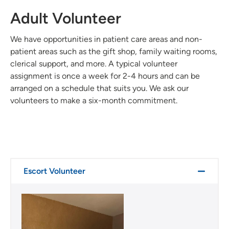
Adult Volunteer
We have opportunities in patient care areas and non-
patient areas such as the gift shop, family waiting rooms,
clerical support, and more. A typical volunteer
assignment is once a week for 2-4 hours and can be
arranged on a schedule that suits you. We ask our
volunteers to make a six-month commitment.
Escort Volunteer