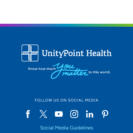
FOLLOW US ON SOCIAL MEDIA
Social Media Guidelines