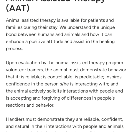
(AAT)
Animal assisted therapy is available for patients and
families during their stay. We understand the unique
bond between humans and animals and how it can
enhance a positive attitude and assist in the healing
process.
Upon evaluation by the animal assisted therapy program
volunteer trainers, the animal must demonstrate behavior
that it: is reliable; is controllable; is predictable; inspires
confidence in the person s/he is interacting with; and
the animal actively solicits interactions with people and
is accepting and forgiving of differences in people's
reactions and behavior.
Handlers must demonstrate they are reliable, confident,
and natural in their interactions with people and animals;