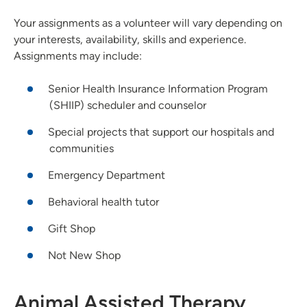
Your assignments as a volunteer will vary depending on
your interests, availability, skills and experience.
Assignments may include:
Senior Health Insurance Information Program
(SHIIP) scheduler and counselor
Special projects that support our hospitals and
communities
Emergency Department
Behavioral health tutor
Gift Shop
Not New Shop
Animal Assisted Therapy