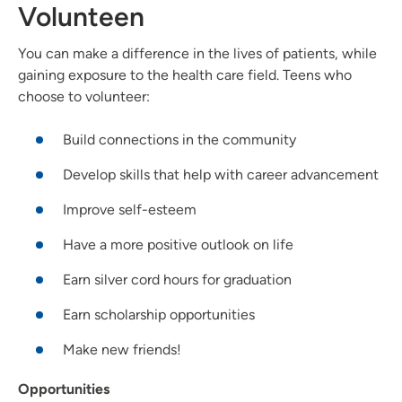
Volunteen
You can make a difference in the lives of patients, while
gaining exposure to the health care field. Teens who
choose to volunteer:
Build connections in the community
Develop skills that help with career advancement
Improve self-esteem
Have a more positive outlook on life
Earn silver cord hours for graduation
Earn scholarship opportunities
Make new friends!
Opportunities