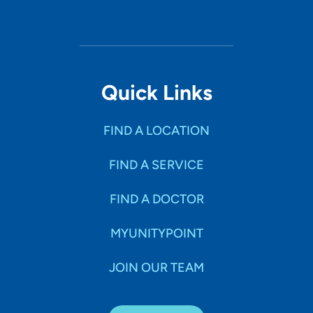
Quick Links
FIND A LOCATION
FIND A SERVICE
FIND A DOCTOR
MYUNITYPOINT
JOIN OUR TEAM