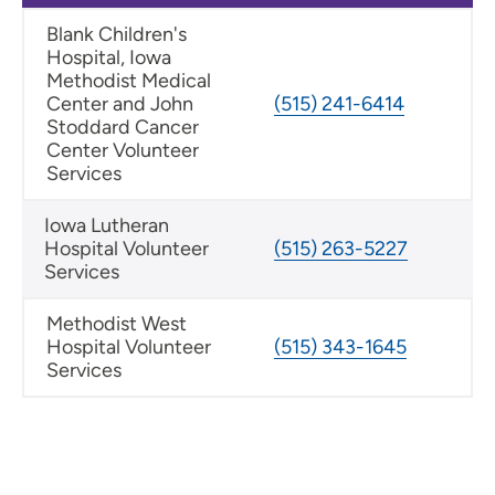
Blank Children's
Hospital, Iowa
Methodist Medical
Center and John
(515) 241-6414
Stoddard Cancer
Center Volunteer
Services
Iowa Lutheran
Hospital Volunteer
(515) 263-5227
Services
Methodist West
Hospital Volunteer
(515) 343-1645
Services