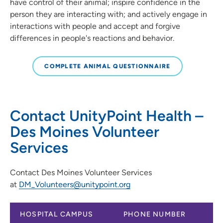
have control of their animal; inspire confidence in the
person they are interacting with; and actively engage in
interactions with people and accept and forgive
differences in people's reactions and behavior.
COMPLETE ANIMAL QUESTIONNAIRE
Contact UnityPoint Health –
Des Moines Volunteer
Services
Contact Des Moines Volunteer Services
at
DM_Volunteers@unitypoint.org
HOSPITAL CAMPUS
PHONE NUMBER