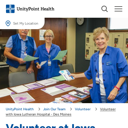
Set My Location
Set My Location
Providing your location allows us to show you nearby providers and
locations.
Location (City or Zip)
SET
Use my current location
UnityPoint Health
Join Our Team
Volunteer
Volunteer
with Iowa Lutheran Hospital - Des Moines
Volunteer at Iowa