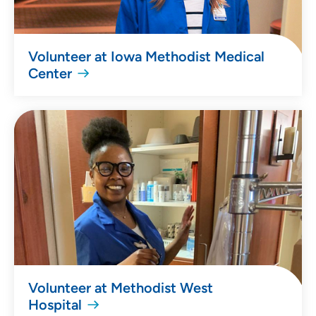
Volunteer at Iowa Methodist Medical
Center
Volunteer at Methodist West
Hospital