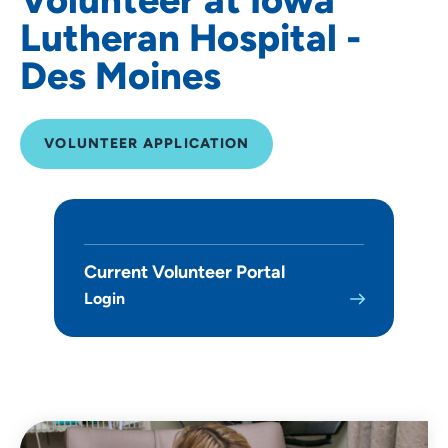
Lutheran Hospital -
Des Moines
VOLUNTEER APPLICATION
Current Volunteer Portal
Login