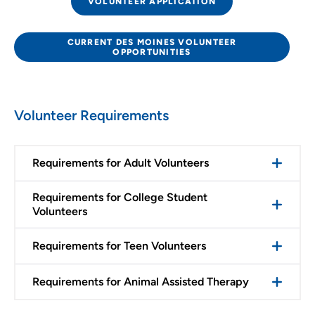
VOLUNTEER APPLICATION
CURRENT DES MOINES VOLUNTEER
OPPORTUNITIES
Volunteer Requirements
Requirements for Adult Volunteers
Requirements for College Student
Volunteers
Requirements for Teen Volunteers
Requirements for Animal Assisted Therapy