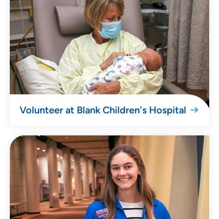
Volunteer at Blank Children's Hospital