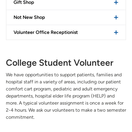
Gift Shop
Not New Shop
Volunteer Office Receptionist
College Student Volunteer
We have opportunities to support patients, families and
hospital staff in a variety of areas, including our patient
comfort cart program, pediatric and adult emergency
departments, hospital elder life program (HELP) and
more. A typical volunteer assignment is once a week for
2-4 hours. We ask our volunteers to make a two semester
commitment.