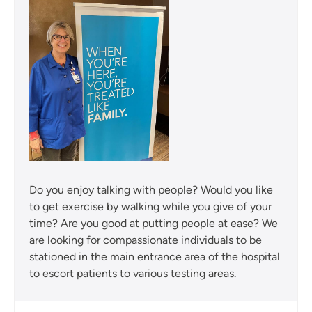
Do you enjoy talking with people? Would you like
to get exercise by walking while you give of your
time? Are you good at putting people at ease? We
are looking for compassionate individuals to be
stationed in the main entrance area of the hospital
to escort patients to various testing areas.