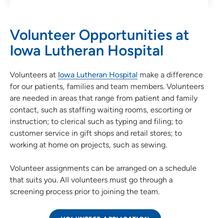
Volunteer Opportunities at
Iowa Lutheran Hospital
Volunteers at
Iowa Lutheran Hospital
make a difference
for our patients, families and team members. Volunteers
are needed in areas that range from patient and family
contact, such as staffing waiting rooms, escorting or
instruction; to clerical such as typing and filing; to
customer service in gift shops and retail stores; to
working at home on projects, such as sewing.
Volunteer assignments can be arranged on a schedule
that suits you. All volunteers must go through a
screening process prior to joining the team.