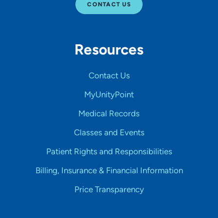
CONTACT US
Resources
Contact Us
MyUnityPoint
Medical Records
Classes and Events
Patient Rights and Responsibilities
Billing, Insurance & Financial Information
Price Transparency