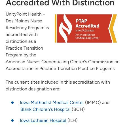
Accredited With Distinction
UnityPoint Health –
Des Moines Nurse
Residency Program is
accredited with
distinction as a
Practice Transition
Program by the
American Nurses Credentialing Center's Commission on
Accreditation in Practice Transition Practice Programs.
The current sites included in this accreditation with
distinction designation are:
Iowa Methodist Medical Center
(IMMC) and
Blank Children's Hospital
(BCH)
Iowa Lutheran Hospital
(ILH)