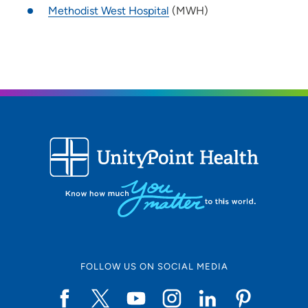
Methodist West Hospital
(MWH)
FOLLOW US ON SOCIAL MEDIA