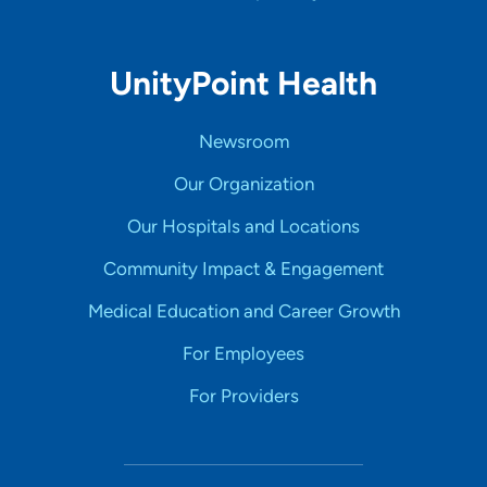
UnityPoint Health
Newsroom
Our Organization
Our Hospitals and Locations
Community Impact & Engagement
Medical Education and Career Growth
For Employees
For Providers