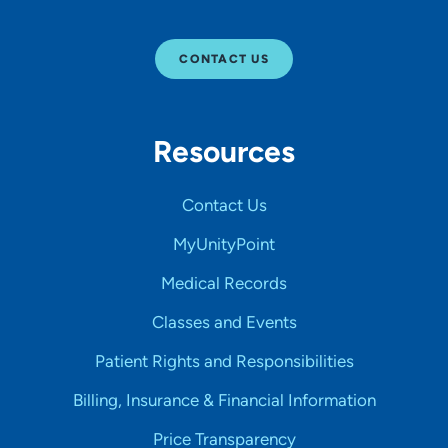
CONTACT US
Resources
Contact Us
MyUnityPoint
Medical Records
Classes and Events
Patient Rights and Responsibilities
Billing, Insurance & Financial Information
Price Transparency