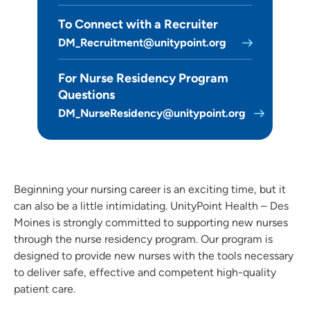
Clinical Pastoral Education (CPE) | Des Moines Area Hospitals
To Connect with a Recruiter
Family Medicine Residency Program - Iowa Lutheran
DM_Recruitment@unitypoint.org
Hospital
General Surgery Residency Program - Iowa Methodist
For Nurse Residency Program
Medical Center
Questions
Internal Medicine Residency Program - Des Moines
DM_NurseResidency@unitypoint.org
Job Shadowing | Trinity Regional Medical Center
Nurse Residency Program at Des Moines Area Hospitals
Nurse Residency Program at Finley Hospital
Beginning your nursing career is an exciting time, but it
Nursing Residency | Meriter Hospital
can also be a little intimidating. UnityPoint Health – Des
Nursing Residency: Quad Cities Area Hospitals
Moines is strongly committed to supporting new nurses
Nursing Residency | St. Luke’s Hospital (Cedar Rapids)
through the nurse residency program. Our program is
Nursing Residency: UnityPoint at Home
designed to provide new nurses with the tools necessary
to deliver safe, effective and competent high-quality
Pediatric Residency Progam - Blank Children's Hospital
patient care.
Pharmacy Residency | Iowa Methodist Medical Center