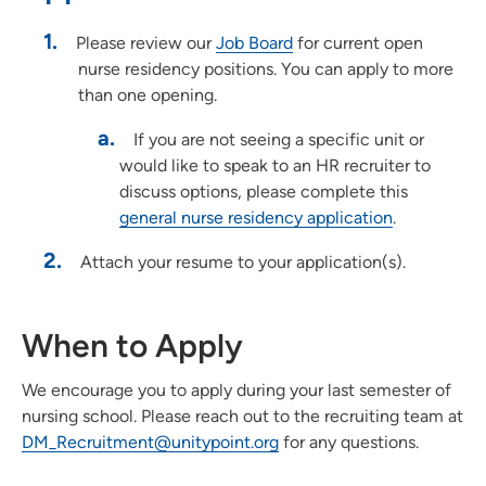
Pharmacy Residency Program | St. Luke's Hospital Cedar
Rapids
Please review our
Job Board
for current open
nurse residency positions. You can apply to more
Project SEARCH
than one opening.
School of Radiologic Technology - Des Moines Area Hospitals
Student Opportunities at UnityPoint at Home
If you are not seeing a specific unit or
would like to speak to an HR recruiter to
Student Opportunities at Quad Cities Area Hospitals
discuss options, please complete this
Administrative Fellowship - Waterloo
general nurse residency application
.
Job Shadowing | Allen Hospital & Marshalltown Hospital
Attach your resume to your application(s).
Preceptorships - Finley Hospital
Job Shadowing | Finley Hospital
Job Shadowing | Cedar Rapids & Anamosa
When to Apply
Adult-Gero Acute Care & Psychiatric Mental Health Nurse
Practitioner Preceptorships - Des Moines
We encourage you to apply during your last semester of
Psychology Fellowship - St. Luke's Hospital (Cedar Rapids)
nursing school. Please reach out to the recruiting team at
DM_Recruitment@unitypoint.org
for any questions.
Registered Nurse Summer Internship Program
School of Radiologic Technology | St. Luke's Hospital (Cedar