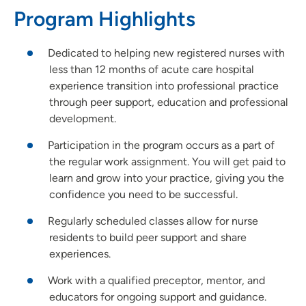
Rapids)
Program Highlights
Podiatric Surgical Residency Program - Trinity Regional
Medical Center
Dedicated to helping new registered nurses with
Rotations | UnityPoint Clinic
less than 12 months of acute care hospital
Nurse Practitioner Preceptorship - Blank Children's Hospital
experience transition into professional practice
through peer support, education and professional
Family Medicine Residency Program - Allen Hospital
development.
Emergency Medicine Residency Program - Iowa Methodist
Medical Center
Participation in the program occurs as a part of
Pharmacy Residency | Allen Hospital - Waterloo, IA
the regular work assignment. You will get paid to
learn and grow into your practice, giving you the
confidence you need to be successful.
Regularly scheduled classes allow for nurse
residents to build peer support and share
experiences.
Work with a qualified preceptor, mentor, and
educators for ongoing support and guidance.