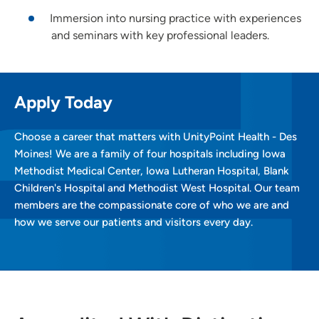
Immersion into nursing practice with experiences
and seminars with key professional leaders.
Apply Today
Choose a career that matters with UnityPoint Health - Des
Moines! We are a family of four hospitals including Iowa
Methodist Medical Center, Iowa Lutheran Hospital, Blank
Children's Hospital and Methodist West Hospital. Our team
members are the compassionate core of who we are and
how we serve our patients and visitors every day.