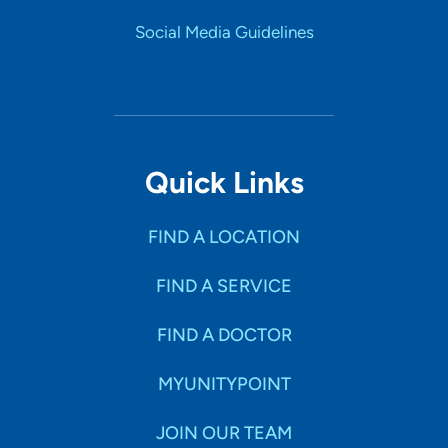
Social Media Guidelines
Quick Links
FIND A LOCATION
FIND A SERVICE
FIND A DOCTOR
MYUNITYPOINT
JOIN OUR TEAM