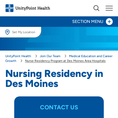
SECTION MENU
Set My Location
Day in the Life
Set My Location
Providing your location allows us to show you nearby providers and
Our Culture
UnityPoint Health
Join Our Team
Medical Education and Career
locations.
Growth
Nurse Residency Program at Des Moines Area Hospitals
Provider Careers
Location (City or Zip)
Nursing Residency in
SET
Des Moines
Nursing Careers
Use my current location
Benefits
Volunteer
CONTACT US
Medical Education and Career Growth