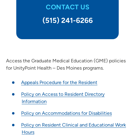
CONTACT US
Clinical Pastoral Education (CPE) | Des Moines Area Hospitals
Family Medicine Residency Program - Iowa Lutheran
(515) 241-6266
Hospital
General Surgery Residency Program - Iowa Methodist
Medical Center
Internal Medicine Residency Program - Des Moines
Job Shadowing | Trinity Regional Medical Center
Access the Graduate Medical Education (GME) policies
Nurse Residency Program at Des Moines Area Hospitals
for UnityPoint Health – Des Moines programs.
Nurse Residency Program at Finley Hospital
Appeals Procedure for the Resident
Nursing Residency | Meriter Hospital
Nursing Residency: Quad Cities Area Hospitals
Policy on Access to Resident Directory
Nursing Residency | St. Luke’s Hospital (Cedar Rapids)
Information
Nursing Residency: UnityPoint at Home
Policy on Accommodations for Disabilities
Pediatric Residency Progam - Blank Children's Hospital
Policy on Resident Clinical and Educational Work
Pharmacy Residency | Iowa Methodist Medical Center
Hours