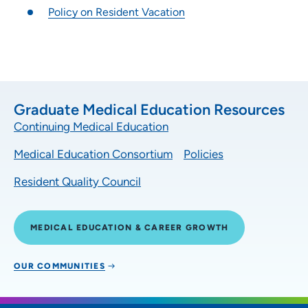
Policy on Resident Vacation
Graduate Medical Education Resources
Continuing Medical Education
Medical Education Consortium
Policies
Resident Quality Council
MEDICAL EDUCATION & CAREER GROWTH
OUR COMMUNITIES