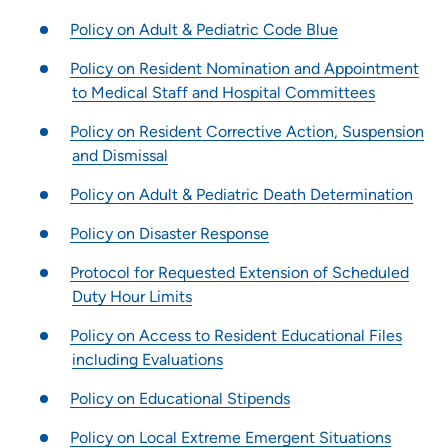
Pharmacy Residency | Meriter Hospital
Policy on Adult & Pediatric Code Blue
Pharmacy Residency | St. Luke’s Hospital (Sioux City)
Podiatric Medicine and Surgery Residency Program -
Policy on Resident Nomination and Appointment
Iowa Methodist Medical Center
to Medical Staff and Hospital Committees
Resident Quality Council - Des Moines GME Programs
Policy on Resident Corrective Action, Suspension
Transitional Year Residency Program - Iowa Methodist Medical
and Dismissal
Center
UPH Career Launch
Policy on Adult & Pediatric Death Determination
Child Life Internship - Blank Childrens Hospital
Policy on Disaster Response
Child Life Practicum - Blank Childrens Hospital
Protocol for Requested Extension of Scheduled
Job Shadowing Des Moines Area Hospitals
Duty Hour Limits
Job Shadowing | Grinnell Regional Medical Center
Policy on Access to Resident Educational Files
Nurse Residency Program at Allen Hospital
including Evaluations
Nurse Residency Program at Marshalltown Hospital
Policy on Educational Stipends
Nursing Residency Trinity Regional Medical Center Fort Dodge
Pathways Program at Meriter Hospital
Policy on Local Extreme Emergent Situations