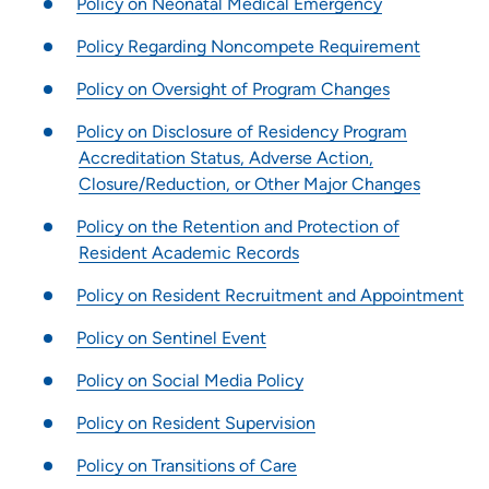
Policy on Neonatal Medical Emergency
Rapids)
Podiatric Surgical Residency Program - Trinity Regional
Policy Regarding Noncompete Requirement
Medical Center
Policy on Oversight of Program Changes
Rotations | UnityPoint Clinic
Nurse Practitioner Preceptorship - Blank Children's Hospital
Policy on Disclosure of Residency Program
Accreditation Status, Adverse Action,
Family Medicine Residency Program - Allen Hospital
Closure/Reduction, or Other Major Changes
Emergency Medicine Residency Program - Iowa Methodist
Medical Center
Policy on the Retention and Protection of
Pharmacy Residency | Allen Hospital - Waterloo, IA
Resident Academic Records
Policy on Resident Recruitment and Appointment
Policy on Sentinel Event
Policy on Social Media Policy
Policy on Resident Supervision
Policy on Transitions of Care