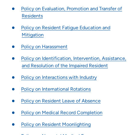
Pharmacy Residency Program | St. Luke's Hospital Cedar
Policy on Evaluation, Promotion and Transfer of
Rapids
Residents
Project SEARCH
Policy on Resident Fatigue Education and
School of Radiologic Technology - Des Moines Area Hospitals
Mitigation
Student Opportunities at UnityPoint at Home
Student Opportunities at Quad Cities Area Hospitals
Policy on Harassment
Administrative Fellowship - Waterloo
Policy on Identification, Intervention, Assistance,
Job Shadowing | Allen Hospital & Marshalltown Hospital
and Resolution of the Impaired Resident
Preceptorships - Finley Hospital
Policy on Interactions with Industry
Job Shadowing | Finley Hospital
Policy on International Rotations
Job Shadowing | Cedar Rapids & Anamosa
Adult-Gero Acute Care & Psychiatric Mental Health Nurse
Policy on Resident Leave of Absence
Practitioner Preceptorships - Des Moines
Policy on Medical Record Completion
Psychology Fellowship - St. Luke's Hospital (Cedar Rapids)
Registered Nurse Summer Internship Program
Policy on Resident Moonlighting
School of Radiologic Technology | St. Luke's Hospital (Cedar