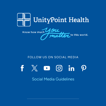
FOLLOW US ON SOCIAL MEDIA
Social Media Guidelines