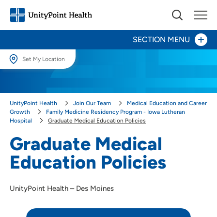
SECTION MENU
Set My Location
Day in the Life
Set My Location
Providing your location allows us to show you nearby providers and
Our Culture
UnityPoint Health
Join Our Team
Medical Education and Career
locations.
Growth
Family Medicine Residency Program - Iowa Lutheran
Hospital
Graduate Medical Education Policies
Provider Careers
Location (City or Zip)
Graduate Medical
SET
Nursing Careers
Education Policies
Use my current location
Benefits
UnityPoint Health – Des Moines
Volunteer
Medical Education and Career Growth