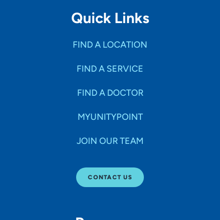
Quick Links
FIND A LOCATION
FIND A SERVICE
FIND A DOCTOR
MYUNITYPOINT
JOIN OUR TEAM
CONTACT US