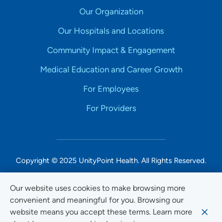
Our Organization
Our Hospitals and Locations
Community Impact & Engagement
Medical Education and Career Growth
For Employees
For Providers
Copyright © 2025 UnityPoint Health. All Rights Reserved.
Non-Discrimination Accessibility Notice
Our website uses cookies to make browsing more
convenient and meaningful for you. Browsing our
Privacy
website means you accept these terms. Learn more
Website Use & Accessibility