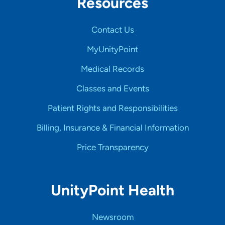
Resources
Contact Us
MyUnityPoint
Medical Records
Classes and Events
Patient Rights and Responsibilities
Billing, Insurance & Financial Information
Price Transparency
UnityPoint Health
Newsroom