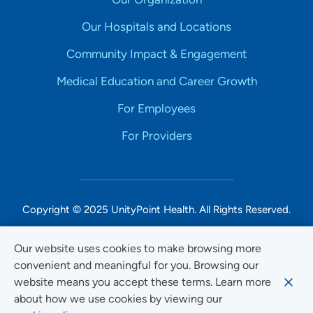
Our Hospitals and Locations
Community Impact & Engagement
Medical Education and Career Growth
For Employees
For Providers
Copyright © 2025 UnityPoint Health. All Rights Reserved.
Non-Discrimination Accessibility Notice
Our website uses cookies to make browsing more
convenient and meaningful for you. Browsing our
Privacy
website means you accept these terms. Learn more
Website Use & Accessibility
about how we use cookies by viewing our