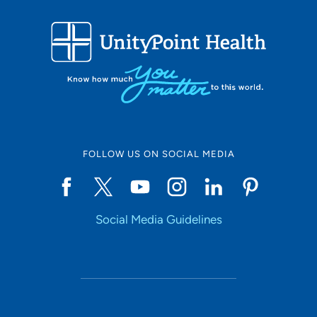
FOLLOW US ON SOCIAL MEDIA
Social Media Guidelines