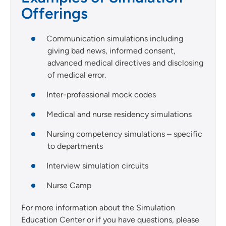
Offerings
Communication simulations including
giving bad news, informed consent,
advanced medical directives and disclosing
of medical error.
Inter-professional mock codes
Medical and nurse residency simulations
Nursing competency simulations – specific
to departments
Interview simulation circuits
Nurse Camp
For more information about the Simulation
Education Center or if you have questions, please