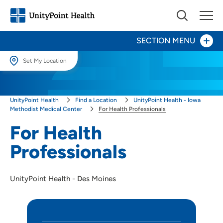
SECTION MENU
Set My Location
Set My Location
Heart Care
UnityPoint Health
Find a Location
UnityPoint Health - Iowa
Providing your location allows us to show you nearby providers and
locations.
Methodist Medical Center
For Health Professionals
Patients and Visitors
For Health
Location (City or Zip)
Maternity Center
Professionals
SET
Younker Rehabilitation Center
Use my current location
UnityPoint Health - Des Moines
Surgery Center
Palliative Care