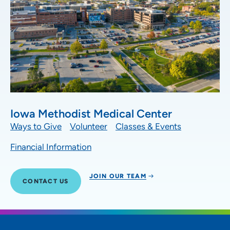
Iowa Methodist Medical Center
Ways to Give
Volunteer
Classes & Events
Financial Information
JOIN OUR TEAM
CONTACT US