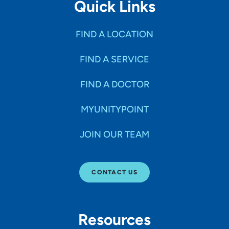
Quick Links
FIND A LOCATION
FIND A SERVICE
FIND A DOCTOR
MYUNITYPOINT
JOIN OUR TEAM
CONTACT US
Resources