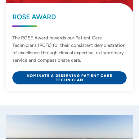
ROSE AWARD
The ROSE Award rewards our Patient Care
Technicians (PCTs) for their consistent demonstration
of excellence through clinical expertise, extraordinary
service and compassionate care.
NOMINATE A DESERVING PATIENT CARE
TECHNICIAN