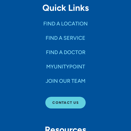
Quick Links
FIND A LOCATION
FIND A SERVICE
FIND A DOCTOR
MYUNITYPOINT
JOIN OUR TEAM
CONTACT US
Resources