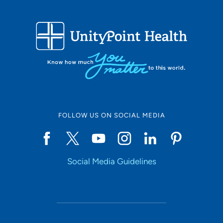
FOLLOW US ON SOCIAL MEDIA
Social Media Guidelines