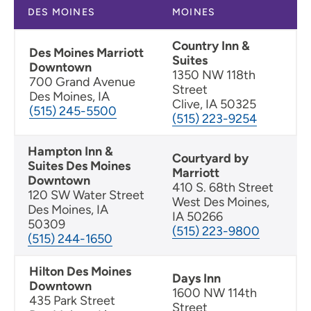
DES MOINES
MOINES
Country Inn &
Des Moines Marriott
Suites
Downtown
1350 NW 118th
700 Grand Avenue
Street
Des Moines, IA
Clive, IA 50325
(515) 245-5500
(515) 223-9254
Hampton Inn &
Courtyard by
Suites Des Moines
Marriott
Downtown
410 S. 68th Street
120 SW Water Street
West Des Moines,
Des Moines, IA
IA 50266
50309
(515) 223-9800
(515) 244-1650
Hilton Des Moines
Days Inn
Downtown
1600 NW 114th
435 Park Street
Street