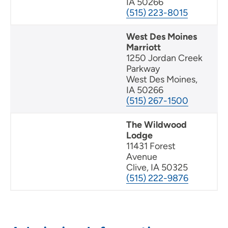
IA 50266
(515) 223-8015
West Des Moines
Marriott
1250 Jordan Creek
Parkway
West Des Moines,
IA 50266
(515) 267-1500
The Wildwood
Lodge
11431 Forest
Avenue
Clive, IA 50325
(515) 222-9876