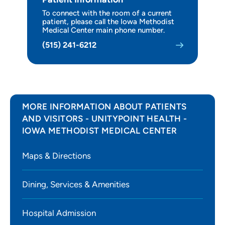
To connect with the room of a current
Wellness Services
patient, please call the Iowa Methodist
Medical Center main phone number.
Leadership
(515) 241-6212
For Health Professionals
MORE INFORMATION ABOUT PATIENTS
AND VISITORS - UNITYPOINT HEALTH -
IOWA METHODIST MEDICAL CENTER
Maps & Directions
Dining, Services & Amenities
Hospital Admission