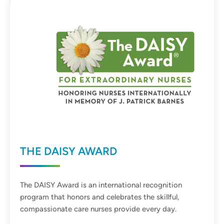
THE DAISY AWARD
The DAISY Award is an international recognition
program that honors and celebrates the skillful,
compassionate care nurses provide every day.