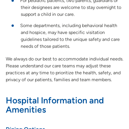
For pediatric patients, two parents, guardians or
their designees are welcome to stay overnight to
support a child in our care.
Some departments, including behavioral health
and hospice, may have specific visitation
guidelines tailored to the unique safety and care
needs of those patients.
We always do our best to accommodate individual needs.
Please understand our care teams may adjust these
practices at any time to prioritize the health, safety, and
privacy of our patients, families and team members.
Hospital Information and
Amenities