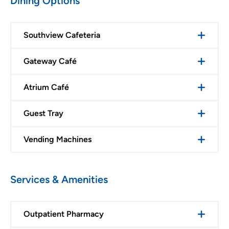
Dining Options
Southview Cafeteria
Gateway Café
Atrium Café
Guest Tray
Vending Machines
Services & Amenities
Outpatient Pharmacy