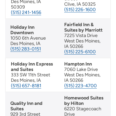
Des Moines, IA
Clive, IA 50325
50309
(515) 226-1600
(515) 241-1456
Fairfield Inn &
Holiday Inn
Suites by Marriott
Downtown
7225 Vista Drive
1050 6th Avenue
West Des Moines,
Des Moines, IA
IA 50266
(515) 283-0151
(515) 225-6100
Holiday Inn Express
Hampton Inn
and Suites
7060 Lake Drive
333 SW 11th Street
West Des Moines,
Des Moines, IA
IA 50266
(515) 657-8181
(515) 223-4700
Homewood Suites
Quality Inn and
by Hilton
Suites
6220 Stagecoach
929 3rd Street
Drive