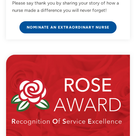
Please say thank you by sharing your story of how a
nurse made a difference you will never forget!
NOMINATE AN EXTRAORDINARY NURSE