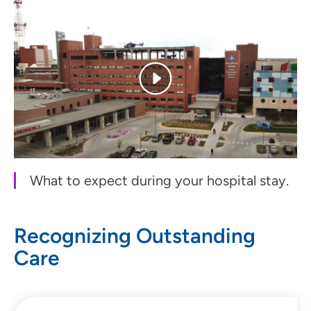
What to expect during your hospital stay.
Recognizing Outstanding
Care