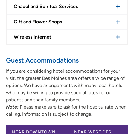
Chapel and Spiritual Services
Gift and Flower Shops
Wireless Internet
Guest Accommodations
If you are considering hotel accommodations for your
visit, the greater Des Moines area offers a wide range of
options. We have arrangements with many local hotels
who may be willing to provide special rates for our
patients and their family members.
Note:
Please make sure to ask for the hospital rate when
calling. Information is subject to change.
NEAR DOWNTOWN
NEAR WEST DES