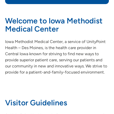
Welcome to Iowa Methodist
Medical Center
Iowa Methodist Medical Center, a service of UnityPoint
Health – Des Moines, is the health care provider in
Central Iowa known for striving to find new ways to
provide superior patient care, serving our patients and
our community in new and innovative ways. We strive to
provide for a patient-and-family-focused environment.
Visitor Guidelines