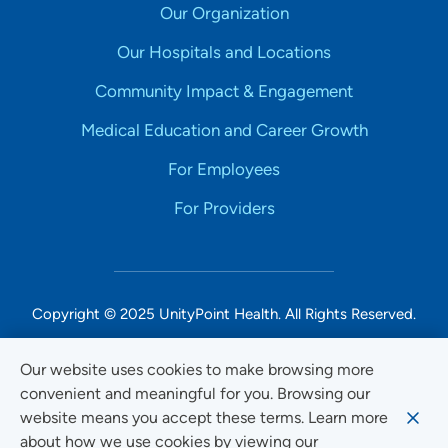
Our Organization
Our Hospitals and Locations
Community Impact & Engagement
Medical Education and Career Growth
For Employees
For Providers
Copyright © 2025 UnityPoint Health. All Rights Reserved.
Non-Discrimination Accessibility Notice
Our website uses cookies to make browsing more
convenient and meaningful for you. Browsing our
Privacy
website means you accept these terms. Learn more
Website Use & Accessibility
about how we use cookies by viewing our