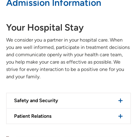
Admission Information
Your Hospital Stay
We consider you a partner in your hospital care. When
you are well informed, participate in treatment decisions
and communicate openly with your health care team,
you help make your care as effective as possible. We
strive for every interaction to be a positive one for you
and your family.
Safety and Security
Patient Relations