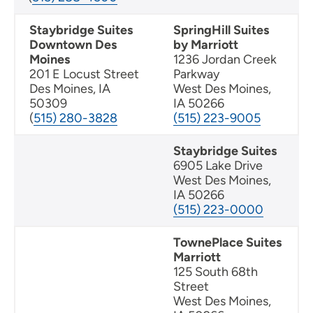
Staybridge Suites
SpringHill Suites
Downtown Des
by Marriott
Moines
1236 Jordan Creek
201 E Locust Street
Parkway
Des Moines, IA
West Des Moines,
50309
IA 50266
(
515) 280-3828
(515) 223-9005
Staybridge Suites
6905 Lake Drive
West Des Moines,
IA 50266
(515) 223-0000
TownePlace Suites
Marriott
125 South 68th
Street
West Des Moines,