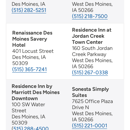
Des Moines, IA
West Des Moines,
(515) 282-5251
IA 50266
(515) 218-7500
Residence Inn at
Renaissance Des
Jordan Creek
Moines Savery
Town Center
Hotel
160 South Jordan
401 Locust Street
Creek Parkway
Des Moines, IA
West Des Moines,
50309
IA 50266
(515) 365-7241
(515) 267-0338
Residence Inn by
Sonesta Simply
Marriott Des Moines
Suites
Downtown
7625 Office Plaza
100 SW Water
Drive N
Street
West Des Moines,
Des Moines, IA
IA 50266
50309
(515) 221-0001
(
515) 288-4500