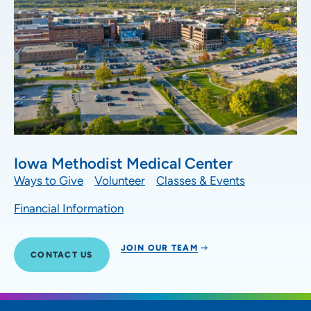
Iowa Methodist Medical Center
Ways to Give
Volunteer
Classes & Events
Financial Information
JOIN OUR TEAM
CONTACT US