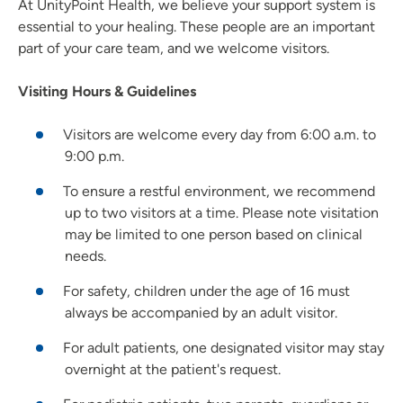
At UnityPoint Health, we believe your support system is
essential to your healing. These people are an important
part of your care team, and we welcome visitors.
Visiting Hours & Guidelines
Visitors are welcome every day from 6:00 a.m. to
9:00 p.m.
To ensure a restful environment, we recommend
up to two visitors at a time. Please note visitation
may be limited to one person based on clinical
needs.
For safety, children under the age of 16 must
always be accompanied by an adult visitor.
For adult patients, one designated visitor may stay
overnight at the patient's request.