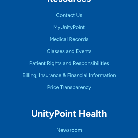
Contact Us
MyUnityPoint
Medical Records
Classes and Events
Patient Rights and Responsibilities
Billing, Insurance & Financial Information
Price Transparency
UnityPoint Health
Newsroom