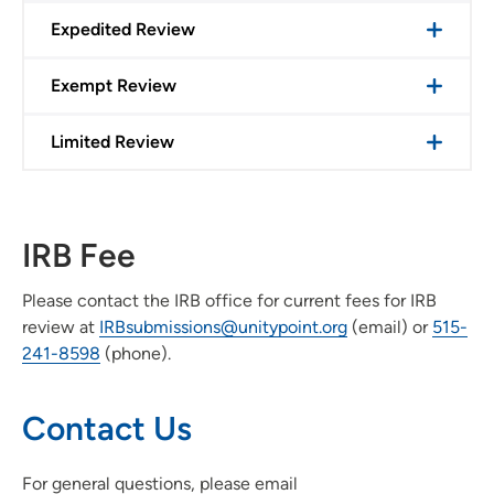
Expedited Review
Exempt Review
Limited Review
IRB Fee
Please contact the IRB office for current fees for IRB
review at
IRBsubmissions@unitypoint.org
(email) or
515-
241-8598
(phone).
Contact Us
For general questions, please email