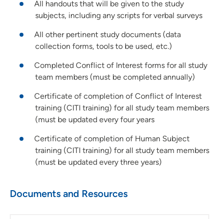
All handouts that will be given to the study
subjects, including any scripts for verbal surveys
All other pertinent study documents (data
collection forms, tools to be used, etc.)
Completed Conflict of Interest forms for all study
team members (must be completed annually)
Certificate of completion of Conflict of Interest
training (CITI training) for all study team members
(must be updated every four years
Certificate of completion of Human Subject
training (CITI training) for all study team members
(must be updated every three years)
Documents and Resources