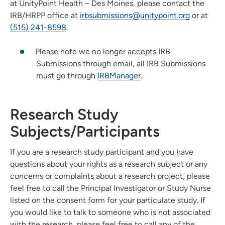
at UnityPoint Health – Des Moines, please contact the
IRB/HRPP office at
irbsubmissions@unitypoint.org
or at
(515) 241-8598
.
Please note we no longer accepts IRB
Submissions through email, all IRB Submissions
must go through
IRBManager
.
Research Study
Subjects/Participants
If you are a research study participant and you have
questions about your rights as a research subject or any
concerns or complaints about a research project, please
feel free to call the Principal Investigator or Study Nurse
listed on the consent form for your particulate study. If
you would like to talk to someone who is not associated
with the research, please feel free to call any of the