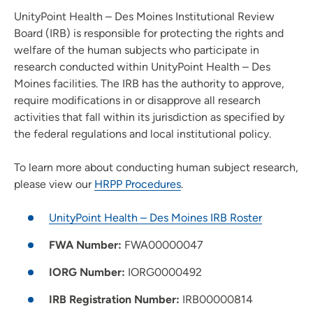
Wellness Services
UnityPoint Health – Des Moines Institutional Review
Board (IRB) is responsible for protecting the rights and
Leadership
welfare of the human subjects who participate in
research conducted within UnityPoint Health – Des
For Health Professionals
Moines facilities. The IRB has the authority to approve,
Institutional Review Board (IRB)
require modifications in or disapprove all research
activities that fall within its jurisdiction as specified by
the federal regulations and local institutional policy.
To learn more about conducting human subject research,
please view our
HRPP Procedures
.
UnityPoint Health – Des Moines IRB Roster
FWA Number:
FWA00000047
IORG Number:
IORG0000492
IRB Registration Number:
IRB00000814