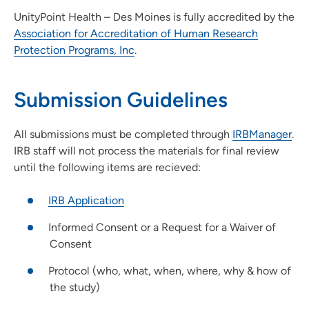
UnityPoint Health – Des Moines is fully accredited by the
Association for Accreditation of Human Research
Protection Programs, Inc
.
Submission Guidelines
All submissions must be completed through
IRBManager
.
IRB staff will not process the materials for final review
until the following items are recieved:
IRB Application
Informed Consent or a Request for a Waiver of
Consent
Protocol (who, what, when, where, why & how of
the study)