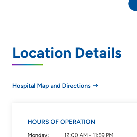
Location Details
Hospital Map and Directions
HOURS OF OPERATION
Monday:
12:00 AM - 11:59 PM