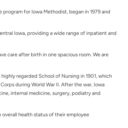
ce program for Iowa Methodist, began in 1979 and
entral Iowa, providing a wide range of inpatient and
ave care after birth in one spacious room. We are
s highly regarded School of Nursing in 1901, which
 Corps during World War II. After the war, Iowa
ne, internal medicine, surgery, podiatry and
 overall health status of their employee