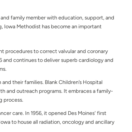
nt and family member with education, support, and
ding, Iowa Methodist has become an important
nt procedures to correct valvular and coronary
6 and continues to deliver superb cardiology and
ms.
nd their families. Blank Children’s Hospital
lth and outreach programs. It embraces a family-
g process.
er care. In 1956, it opened Des Moines' first
wa to house all radiation, oncology and ancillary