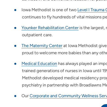
Iowa Methodist is one of two
Level I Trauma 
For Health Professionals
continues to fly hundreds of vital missions pe
Younker Rehabilitation Center
is the largest,
outpatient care.
The Maternity Center
at Iowa Methodist gives
proud to welcome more babies than any other
Medical Education
has always played an impor
trained generations of nurses in Iowa until 1
Methodist developed medical residency progra
psychiatry in partnership with Broadlawns M
Our
Corporate and Community Wellness Serv