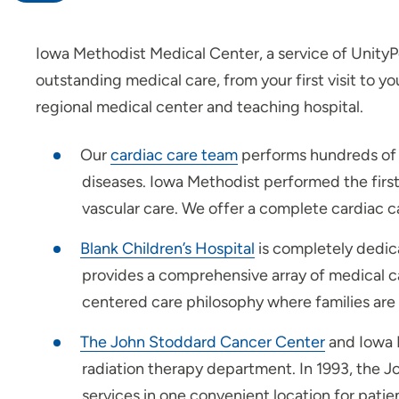
Iowa Methodist Medical Center, a service of UnityP
Heart Care
outstanding medical care, from your first visit to 
Patients and Visitors
regional medical center and teaching hospital.
Maternity Center
Our
cardiac care team
performs hundreds of o
diseases. Iowa Methodist performed the first
Younker Rehabilitation
vascular care. We offer a complete cardiac 
Center
Blank Children’s Hospital
is completely dedica
Surgery Center
provides a comprehensive array of medical c
centered care philosophy where families are 
Palliative Care
The John Stoddard Cancer Center
and Iowa M
Wellness Services
radiation therapy department. In 1993, the J
Leadership
services in one convenient location for patien