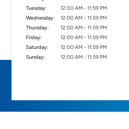
Tuesday:
12:00 AM - 11:59 PM
Wednesday:
12:00 AM - 11:59 PM
Thursday:
12:00 AM - 11:59 PM
Friday:
12:00 AM - 11:59 PM
Saturday:
12:00 AM - 11:59 PM
Sunday:
12:00 AM - 11:59 PM