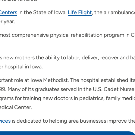
Centers
in the State of Iowa.
Life Flight
, the air ambulan
r year.
 most comprehensive physical rehabilitation program in C
 new mothers the ability to labor, deliver, recover and h
 hospital in Iowa.
tant role at Iowa Methodist. The hospital established it
999. Many of its graduates served in the U.S. Cadet Nurse
ms for training new doctors in pediatrics, family medici
edical Center.
ices
is dedicated to helping area businesses improve the