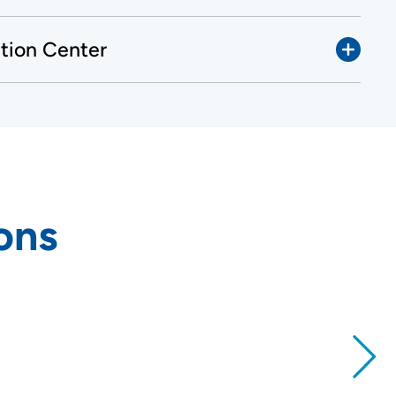
ation Center
ons