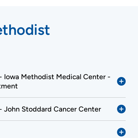
ethodist
 - Iowa Methodist Medical Center -
tment
 - John Stoddard Cancer Center