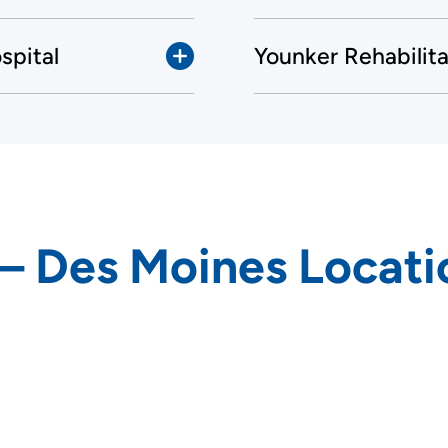
spital
Younker Rehabilit
 – Des Moines Locati
rs and