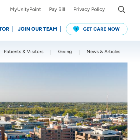
MyUnityPoint
Pay Bill
Privacy Policy
TOR
JOIN OUR TEAM
GET CARE NOW
Patients & Visitors
Giving
News & Articles
Use my current location