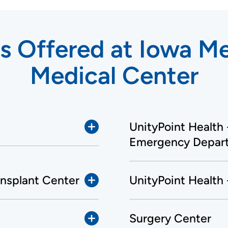
s Offered at Iowa M
Medical Center
UnityPoint Health
Emergency Depar
ansplant Center
UnityPoint Health
Surgery Center