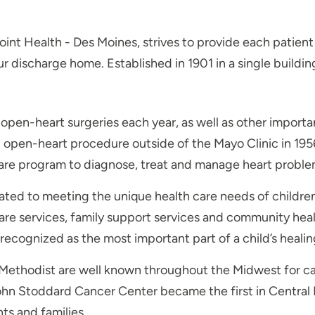
oint Health - Des Moines, strives to provide each patie
your discharge home. Established in 1901 in a single buil
pen-heart surgeries each year, as well as other importa
 open-heart procedure outside of the Mayo Clinic in 195
care program to diagnose, treat and manage heart proble
ted to meeting the unique health care needs of children a
are services, family support services and community hea
recognized as the most important part of a child’s healin
ethodist are well known throughout the Midwest for canc
ohn Stoddard Cancer Center became the first in Central Io
ts and families.