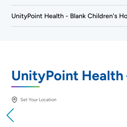
UnityPoint Health - Blank Children's Ho
UnityPoint Health
Set Your Location
Providing your location allows us to show you nearby provide
locations