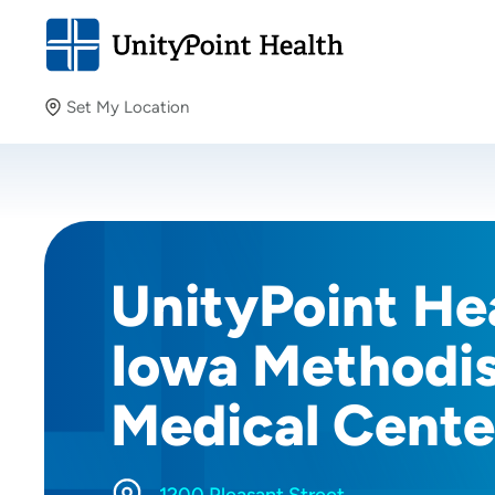
Set My Location
Set My Location
Providing your location allows us to show you nearby
providers and locations.
UnityPoint Hea
Iowa Methodi
Medical Cente