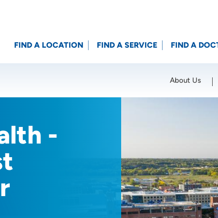
FIND A LOCATION
FIND A SERVICE
FIND A DOC
About Us
Location (City or Zip)
SET
lth -
st
r