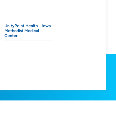
UnityPoint Health - Iowa
Methodist Medical
Center