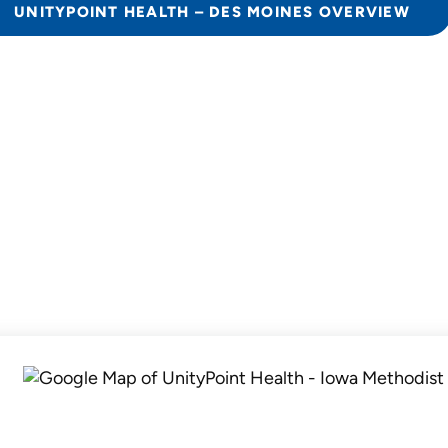
UNITYPOINT HEALTH – DES MOINES OVERVIEW