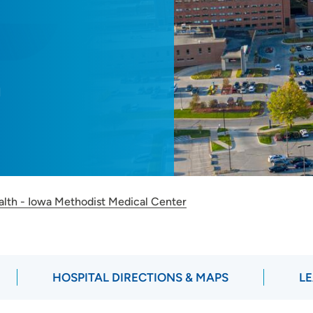
M
alth - Iowa Methodist Medical Center
HOSPITAL DIRECTIONS & MAPS
LE