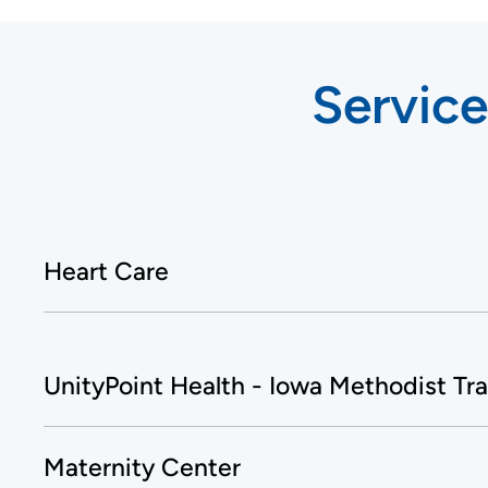
Service
Heart Care
UnityPoint Health - Iowa Methodist Tr
Maternity Center