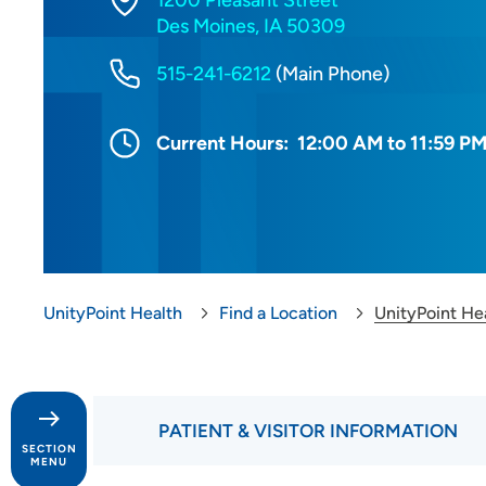
1200 Pleasant Street
Des Moines, IA 50309
515-241-6212
(Main Phone)
Current Hours:
12:00 AM to 11:59 P
UnityPoint Health
Find a Location
UnityPoint He
PATIENT & VISITOR INFORMATION
SECTION
MENU