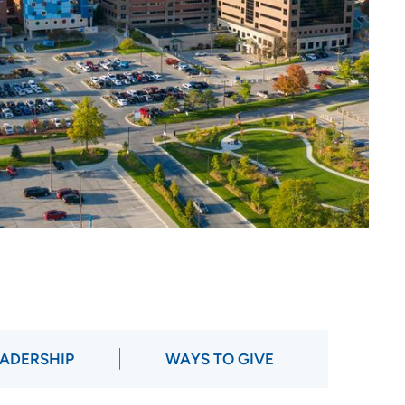
ADERSHIP
WAYS TO GIVE