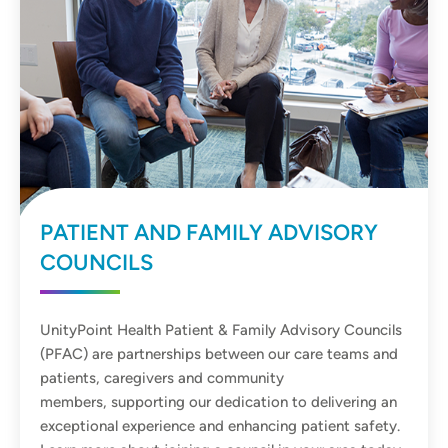
PATIENT AND FAMILY ADVISORY
COUNCILS
UnityPoint Health Patient & Family Advisory Councils
(PFAC) are partnerships between our care teams and
patients, caregivers and community
members, supporting our dedication to delivering an
exceptional experience and enhancing patient safety.