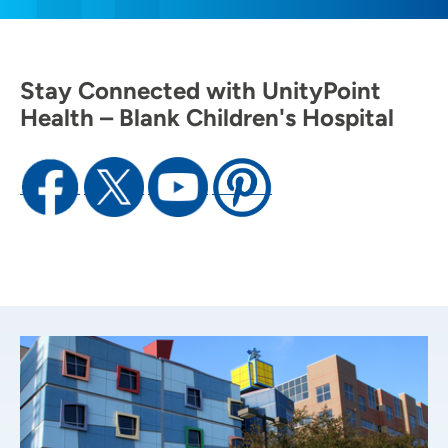
Stay Connected with UnityPoint
Health – Blank Children's Hospital