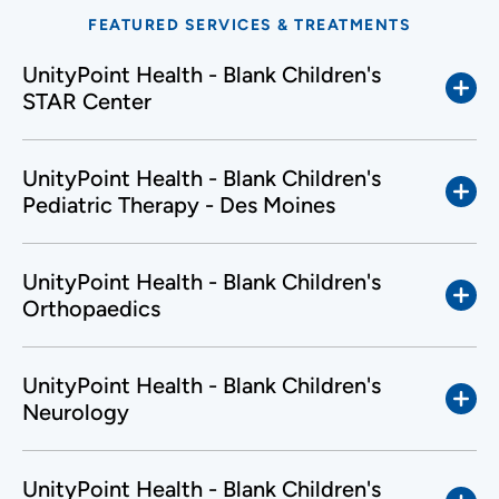
FEATURED SERVICES & TREATMENTS
UnityPoint Health - Blank Children's
STAR Center
UnityPoint Health - Blank Children's
Pediatric Therapy - Des Moines
UnityPoint Health - Blank Children's
Orthopaedics
UnityPoint Health - Blank Children's
Neurology
UnityPoint Health - Blank Children's