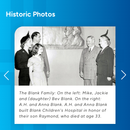
Historic Photos
The Blank Family: On the left: Mike, Jackie
T
and (daughter) Bev Blank. On the right:
H
A.H. and Anna Blank. A.H. and Anna Blank
built Blank Children's Hospital in honor of
their son Raymond, who died at age 33.