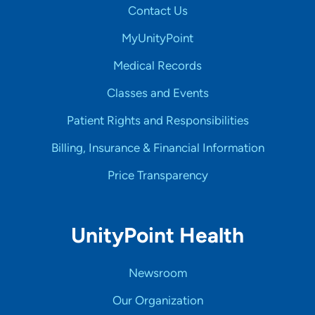
Contact Us
MyUnityPoint
Medical Records
Classes and Events
Patient Rights and Responsibilities
Billing, Insurance & Financial Information
Price Transparency
UnityPoint Health
Newsroom
Our Organization