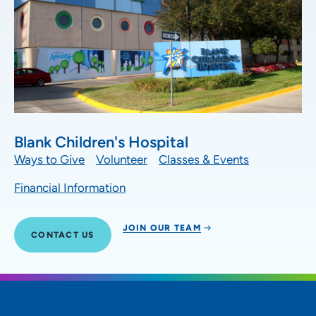
Blank Children's Hospital
Ways to Give
Volunteer
Classes & Events
Financial Information
JOIN OUR TEAM
CONTACT US