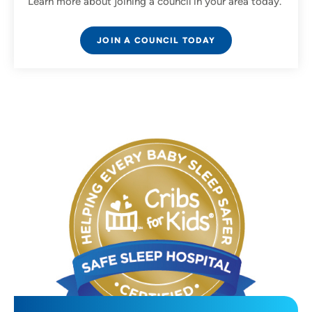
Learn more about joining a council in your area today.
JOIN A COUNCIL TODAY