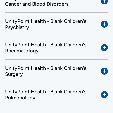
Cancer and Blood Disorders
UnityPoint Health - Blank Children's
Psychiatry
UnityPoint Health - Blank Children's
Rheumatology
UnityPoint Health - Blank Children's
Surgery
UnityPoint Health - Blank Children's
Pulmonology