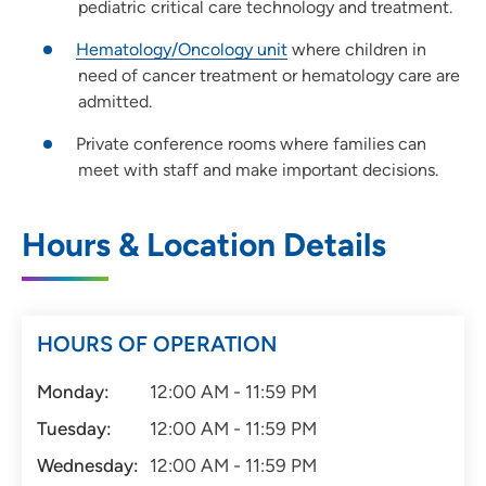
pediatric critical care technology and treatment.
Hematology/Oncology unit
where children in
need of cancer treatment or hematology care are
admitted.
Private conference rooms where families can
meet with staff and make important decisions.
Hours & Location Details
HOURS OF OPERATION
Monday:
12:00 AM - 11:59 PM
Tuesday:
12:00 AM - 11:59 PM
Wednesday:
12:00 AM - 11:59 PM