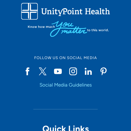
FOLLOW US ON SOCIAL MEDIA
Social Media Guidelines
Quick Links