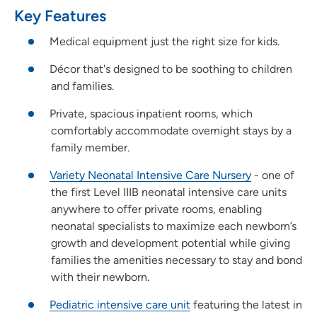
Key Features
Medical equipment just the right size for kids.
Décor that's designed to be soothing to children
and families.
Private, spacious inpatient rooms, which
comfortably accommodate overnight stays by a
family member.
Variety Neonatal Intensive Care Nursery
- one of
the first Level IIIB neonatal intensive care units
anywhere to offer private rooms, enabling
neonatal specialists to maximize each newborn’s
growth and development potential while giving
families the amenities necessary to stay and bond
with their newborn.
Pediatric intensive care unit
featuring the latest in