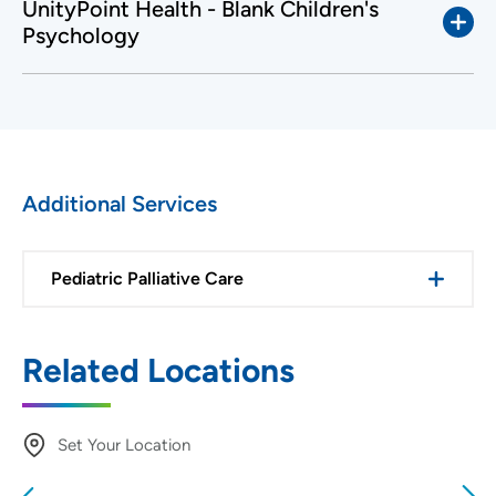
UnityPoint Health - Blank Children's
Psychology
Additional Services
Pediatric Palliative Care
Related Locations
Set Your Location