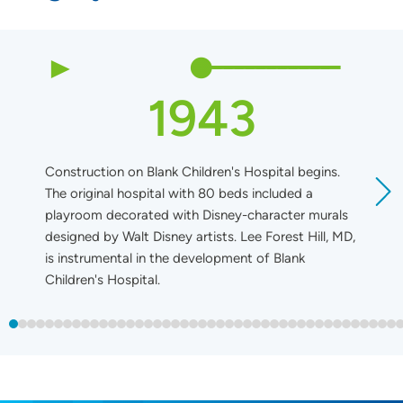
1943
Construction on Blank Children's Hospital begins.
B
The original hospital with 80 beds included a
playroom decorated with Disney-character murals
designed by Walt Disney artists. Lee Forest Hill, MD,
is instrumental in the development of Blank
Children's Hospital.