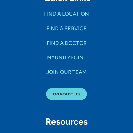
FIND A LOCATION
FIND A SERVICE
FIND A DOCTOR
MYUNITYPOINT
JOIN OUR TEAM
CONTACT US
Resources