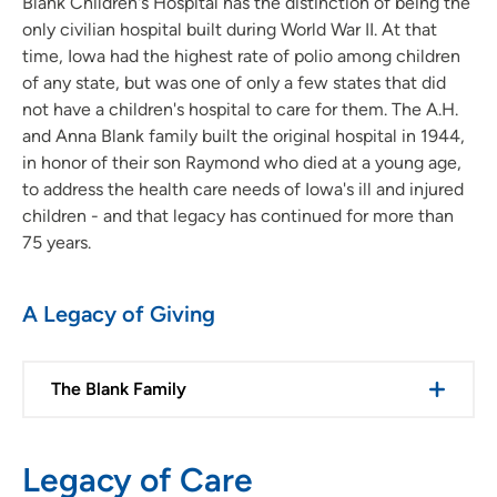
Blank Children's Hospital has the distinction of being the
only civilian hospital built during World War II. At that
time, Iowa had the highest rate of polio among children
of any state, but was one of only a few states that did
not have a children's hospital to care for them. The A.H.
and Anna Blank family built the original hospital in 1944,
in honor of their son Raymond who died at a young age,
to address the health care needs of Iowa's ill and injured
children - and that legacy has continued for more than
75 years.
A Legacy of Giving
The Blank Family
Legacy of Care