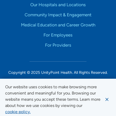
Our Hospitals and Locations
Community Impact & Engagement
Medical Education and Career Growth
For Employees
For Providers
Copyright © 2025 UnityPoint Health. All Rights Reserved.
Non-Discrimination Accessibility Notice
Our website uses cookies to make browsing more
convenient and meaningful for you. Browsing our
Privacy
website means you accept these terms. Learn more
Website Use & Accessibility
about how we use cookies by viewing our
cookie policy.