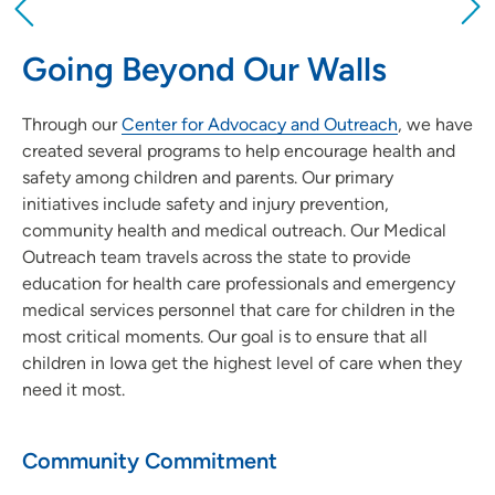
Providing your location allows us to show you
nearby providers and locations
Going Beyond Our Walls
Location (City or Zip)
Through our
Center for Advocacy and Outreach
SET
, we have
created several programs to help encourage health and
Use my current location
safety among children and parents. Our primary
initiatives include safety and injury prevention,
community health and medical outreach. Our Medical
Outreach team travels across the state to provide
education for health care professionals and emergency
medical services personnel that care for children in the
most critical moments. Our goal is to ensure that all
children in Iowa get the highest level of care when they
need it most.
Community Commitment