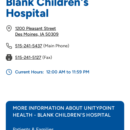
Blank Children's
Hospital
1200 Pleasant Street
Des Moines, IA 50309
515-241-5437
(Main Phone)
515-241-5127
(Fax)
Current Hours:
12:00 AM to 11:59 PM
MORE INFORMATION ABOUT UNITYPOINT
HEALTH - BLANK CHILDREN'S HOSPITAL
Patients & Families