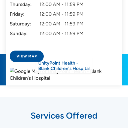
Thursday:
12:00 AM - 11:59 PM
Friday:
12:00 AM - 11:59 PM
Saturday:
12:00 AM - 11:59 PM
Sunday:
12:00 AM - 11:59 PM
VIEW MAP
UnityPoint Health -
Blank Children's Hospital
Services Offered