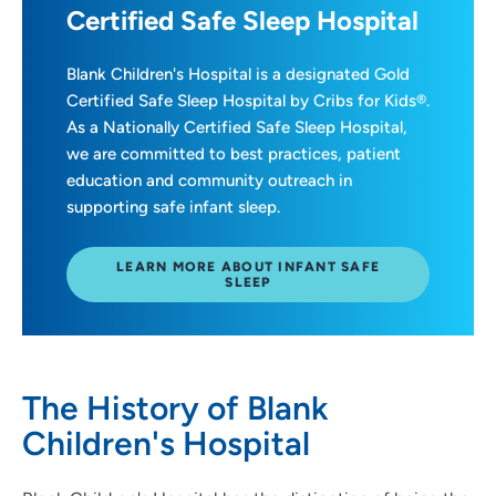
Certified Safe Sleep Hospital
Blank Children's Hospital is a designated Gold
Certified Safe Sleep Hospital by Cribs for Kids®.
As a Nationally Certified Safe Sleep Hospital,
we are committed to best practices, patient
education and community outreach in
supporting safe infant sleep.
LEARN MORE ABOUT INFANT SAFE
SLEEP
The History of Blank
Children's Hospital