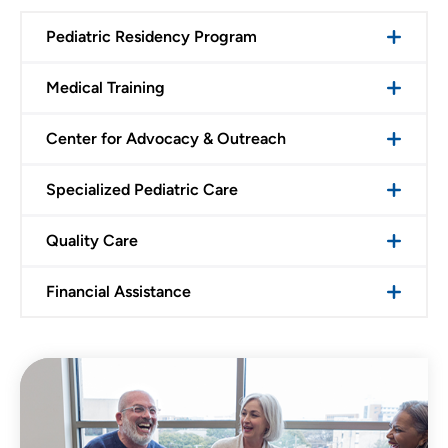
Pediatric Residency Program
Medical Training
Center for Advocacy & Outreach
Specialized Pediatric Care
Quality Care
Financial Assistance