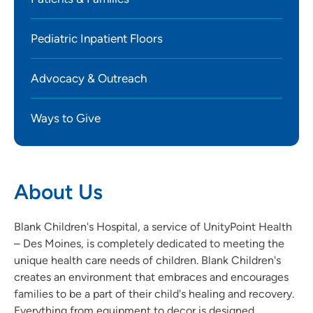
Pediatric Inpatient Floors
Advocacy & Outreach
Ways to Give
About Us
Blank Children's Hospital, a service of UnityPoint Health
– Des Moines, is completely dedicated to meeting the
unique health care needs of children. Blank Children's
creates an environment that embraces and encourages
families to be a part of their child's healing and recovery.
Everything from equipment to decor is designed