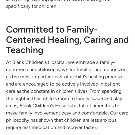
specifically for children.
Committed to Family-
Centered Healing, Caring and
Teaching
At Blank Children's Hospital, we embrace a family-
centered care philosophy where families are recognized
as the most important part of a child's healing process
and are encouraged to be actively involved in patient
care as the constant in children's lives. From spending
the night in their child's room to family space and play
areas, Blank Children's Hospital is full of amenities to
make family involvement easy and comfortable. Our care
philosophy has shown that children are less anxious,
require less medication and recover faster.