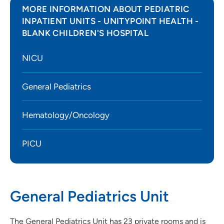
MORE INFORMATION ABOUT PEDIATRIC
INPATIENT UNITS - UNITYPOINT HEALTH -
BLANK CHILDREN'S HOSPITAL
NICU
General Pediatrics
Hematology/Oncology
PICU
General Pediatrics Unit
The General Pediatrics Unit has 23 private rooms and is