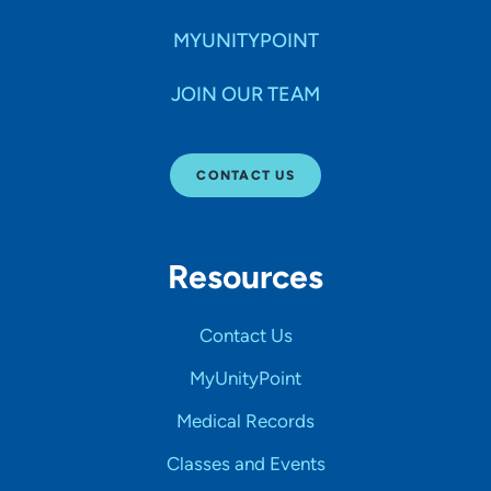
MYUNITYPOINT
JOIN OUR TEAM
CONTACT US
Resources
Contact Us
MyUnityPoint
Medical Records
Classes and Events