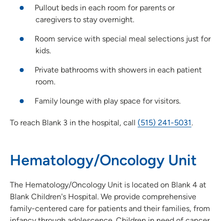
Pullout beds in each room for parents or
caregivers to stay overnight.
Room service with special meal selections just for
kids.
Private bathrooms with showers in each patient
room.
Family lounge with play space for visitors.
To reach Blank 3 in the hospital, call
(515) 241-5031
.
Hematology/Oncology Unit
The Hematology/Oncology Unit is located on Blank 4 at
Blank Children's Hospital. We provide comprehensive
family-centered care for patients and their families, from
infancy through adolescence. Children in need of cancer