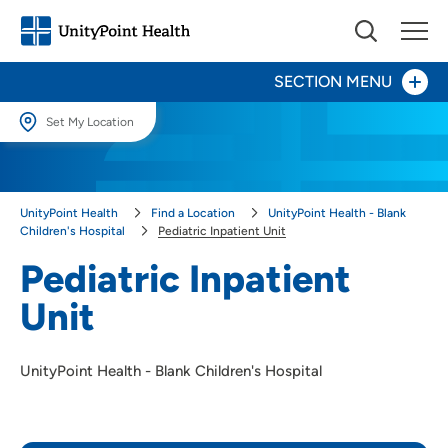
SECTION MENU
Set My Location
Set My Location
Patients and Visitors
Providing your location allows us to show you nearby providers and
UnityPoint Health
Find a Location
UnityPoint Health - Blank
locations.
Pediatric Inpatient Unit
Children's Hospital
Pediatric Inpatient Unit
Neonatal Intensive Care Unit (NICU)
Location (City or Zip)
Pediatric Inpatient
SET
Center for Advocacy & Outreach
Unit
Use my current location
Child Life
UnityPoint Health - Blank Children's Hospital
Kid Captain
Pediatric Palliative Care