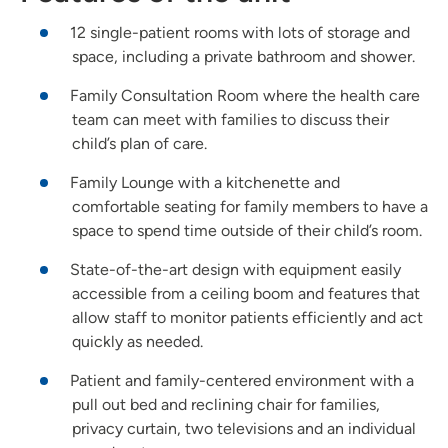
12 single-patient rooms with lots of storage and
space, including a private bathroom and shower.
Family Consultation Room where the health care
team can meet with families to discuss their
child’s plan of care.
Family Lounge with a kitchenette and
comfortable seating for family members to have a
space to spend time outside of their child’s room.
State-of-the-art design with equipment easily
accessible from a ceiling boom and features that
allow staff to monitor patients efficiently and act
quickly as needed.
Patient and family-centered environment with a
pull out bed and reclining chair for families,
privacy curtain, two televisions and an individual