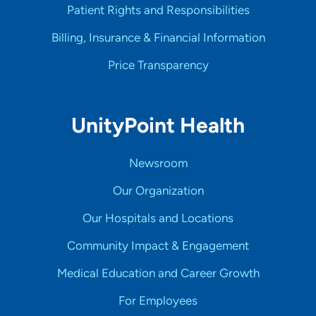
Patient Rights and Responsibilities
Billing, Insurance & Financial Information
Price Transparency
UnityPoint Health
Newsroom
Our Organization
Our Hospitals and Locations
Community Impact & Engagement
Medical Education and Career Growth
For Employees