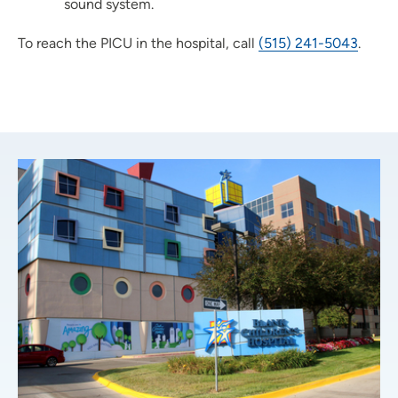
sound system.
To reach the PICU in the hospital, call
(515) 241-5043
.