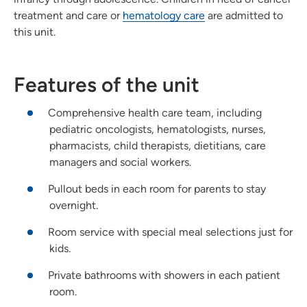
treatment and care or
hematology care
are admitted to
this unit.
Features of the unit
Comprehensive health care team, including
pediatric oncologists, hematologists, nurses,
pharmacists, child therapists, dietitians, care
managers and social workers.
Pullout beds in each room for parents to stay
overnight.
Room service with special meal selections just for
kids.
Private bathrooms with showers in each patient
room.