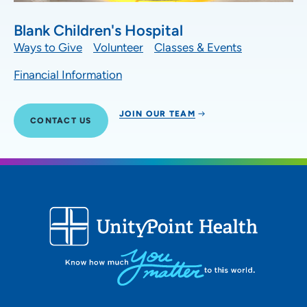
Blank Children's Hospital
Ways to Give
Volunteer
Classes & Events
Financial Information
JOIN OUR TEAM
CONTACT US