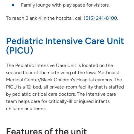
Family lounge with play space for visitors.
To reach Blank 4 in the hospital, call
(515) 241-8100
.
Pediatric Intensive Care Unit
(PICU)
The Pediatric Intensive Care Unit is located on the
second floor of the north wing of the Iowa Methodist
Medical Center/Blank Children's Hospital campus. The
PICU is a 12-bed, all private-room facility that is staffed
by pediatric critical care doctors. The intensive care
team helps care for critically-ill or injured infants,
children and teens.
Features of the unit