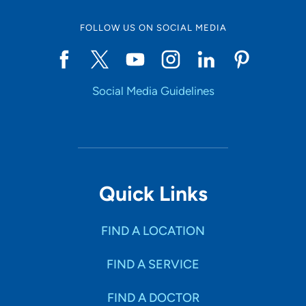
FOLLOW US ON SOCIAL MEDIA
Social Media Guidelines
Quick Links
FIND A LOCATION
FIND A SERVICE
FIND A DOCTOR