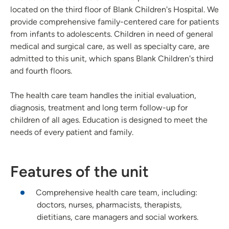
located on the third floor of Blank Children's Hospital. We
provide comprehensive family-centered care for patients
from infants to adolescents. Children in need of general
medical and surgical care, as well as specialty care, are
admitted to this unit, which spans Blank Children's third
and fourth floors.
The health care team handles the initial evaluation,
diagnosis, treatment and long term follow-up for
children of all ages. Education is designed to meet the
needs of every patient and family.
Features of the unit
Comprehensive health care team, including:
doctors, nurses, pharmacists, therapists,
dietitians, care managers and social workers.