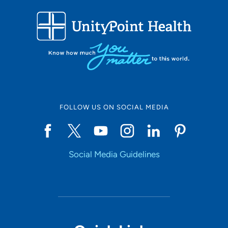
FOLLOW US ON SOCIAL MEDIA
Social Media Guidelines