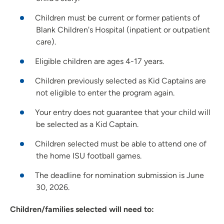
Children must be current or former patients of
Blank Children's Hospital (inpatient or outpatient
care).
Eligible children are ages 4-17 years.
Children previously selected as Kid Captains are
not eligible to enter the program again.
Your entry does not guarantee that your child will
be selected as a Kid Captain.
Children selected must be able to attend one of
the home ISU football games.
The deadline for nomination submission is June
30, 2026.
Children/families selected will need to: