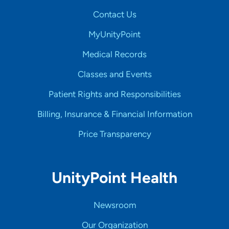
Contact Us
MyUnityPoint
Medical Records
Classes and Events
Patient Rights and Responsibilities
Billing, Insurance & Financial Information
Price Transparency
UnityPoint Health
Newsroom
Our Organization