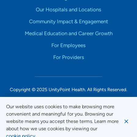
Our Hospitals and Locations
Community Impact & Engagement
Medical Education and Career Growth
For Employees
For Providers
Copyright © 2025 UnityPoint Health. All Rights Reserved.
Non-Discrimination Accessibility Notice
Our website uses cookies to make browsing more
convenient and meaningful for you. Browsing our
Privacy
website means you accept these terms. Learn more
Website Use & Accessibility
about how we use cookies by viewing our
cookie policy.