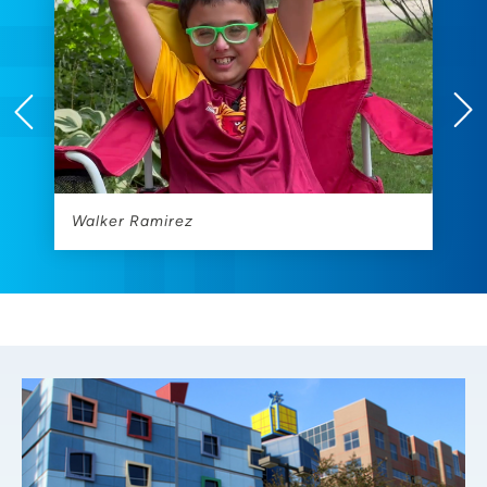
Walker Ramirez
L