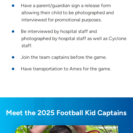
Have a parent/guardian sign a release form
allowing their child to be photographed and
interviewed for promotional purposes.
Be interviewed by hospital staff and
photographed by hospital staff as well as Cyclone
staff.
Join the team captains before the game.
Have transportation to Ames for the game.
Meet the 2025 Football Kid Captains