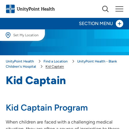
SECTION MENU
Set My Location
Set My Location
Patients and Visitors
Providing your location allows us to show you nearby providers and
UnityPoint Health
Find a Location
UnityPoint Health - Blank
locations.
Pediatric Inpatient Unit
Children's Hospital
Kid Captain
Location (City or Zip)
Kid Captain
Center for Advocacy & Outreach
SET
Child Life
Use my current location
Kid Captain Program
Kid Captain
Pediatric Palliative Care
When children are faced with a challenging medical
situation, they are often a source of inspiration to those