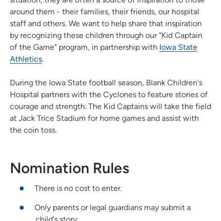
around them - their families, their friends, our hospital
staff and others. We want to help share that inspiration
by recognizing these children through our "Kid Captain
of the Game" program, in partnership with
Iowa State
Athletics
.
During the Iowa State football season, Blank Children's
Hospital partners with the Cyclones to feature stories of
courage and strength. The Kid Captains will take the field
at Jack Trice Stadium for home games and assist with
the coin toss.
Nomination Rules
There is no cost to enter.
Only parents or legal guardians may submit a
child's story.