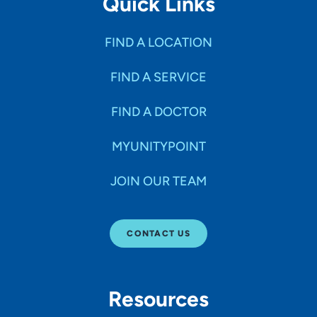
Quick Links
FIND A LOCATION
FIND A SERVICE
FIND A DOCTOR
MYUNITYPOINT
JOIN OUR TEAM
CONTACT US
Resources