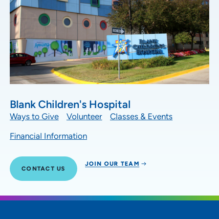
Blank Children's Hospital
Ways to Give
Volunteer
Classes & Events
Financial Information
JOIN OUR TEAM
CONTACT US