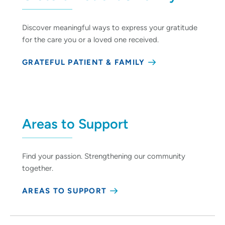
Discover meaningful ways to express your gratitude
for the care you or a loved one received.
GRATEFUL PATIENT & FAMILY
Areas to Support
Find your passion. Strengthening our community
together.
AREAS TO SUPPORT