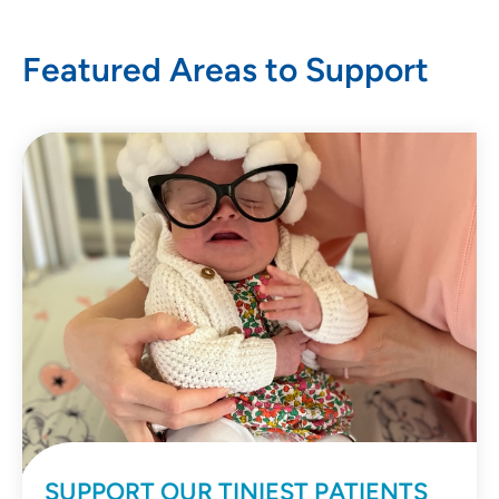
Featured Areas to Support
SUPPORT OUR TINIEST PATIENTS