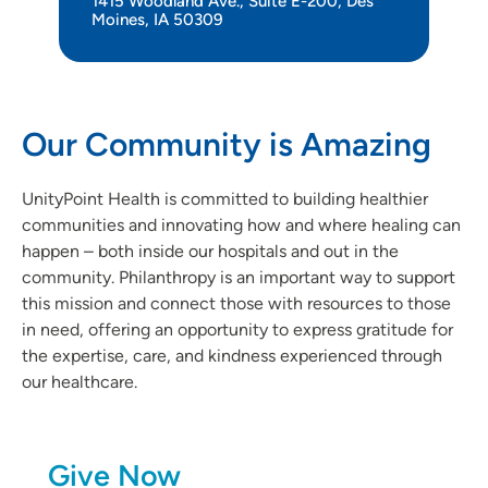
1415 Woodland Ave., Suite E-200, Des
Moines, IA 50309
Our Community is Amazing
UnityPoint Health is committed to building healthier
communities and innovating how and where healing can
happen – both inside our hospitals and out in the
community. Philanthropy is an important way to support
this mission and connect those with resources to those
in need, offering an opportunity to express gratitude for
the expertise, care, and kindness experienced through
our healthcare.
Give Now