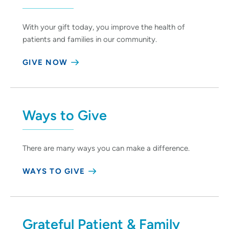
With your gift today, you improve the health of
patients and families in our community.
GIVE NOW
Ways to Give
There are many ways you can make a difference.
WAYS TO GIVE
Grateful Patient & Family