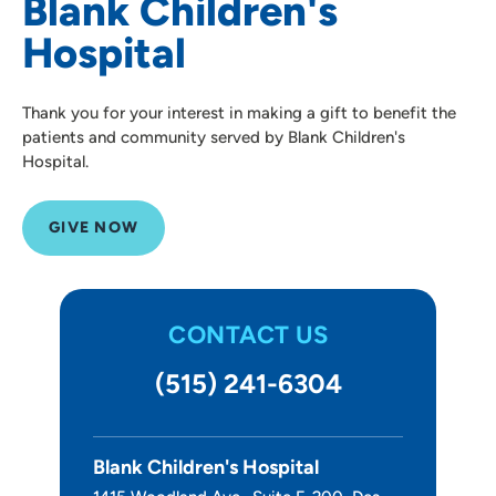
Blank Children's
Hospital
Thank you for your interest in making a gift to benefit the
patients and community served by Blank Children's
Hospital.
GIVE NOW
CONTACT US
(515) 241-6304
Blank Children's Hospital