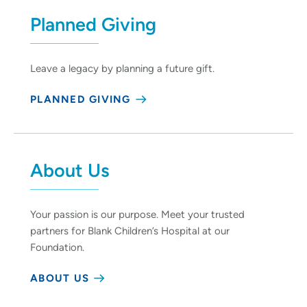
Planned Giving
Leave a legacy by planning a future gift.
PLANNED GIVING
About Us
Your passion is our purpose. Meet your trusted
partners for Blank Children’s Hospital at our
Foundation.
ABOUT US