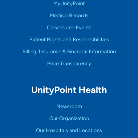
MyUnityPoint
Medical Records
Classes and Events
Patient Rights and Responsibilities
Billing, Insurance & Financial Information
Price Transparency
UnityPoint Health
Newsroom
Our Organization
Our Hospitals and Locations