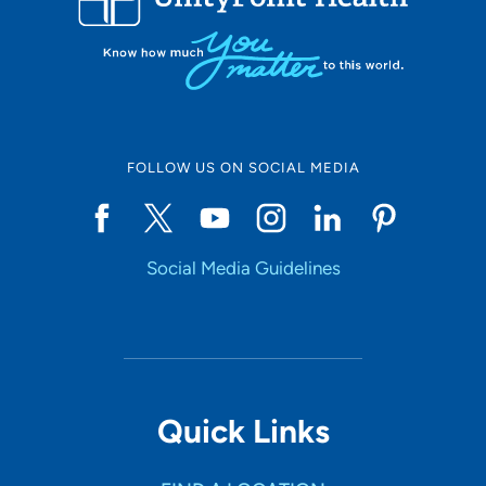
FOLLOW US ON SOCIAL MEDIA
Social Media Guidelines
Quick Links