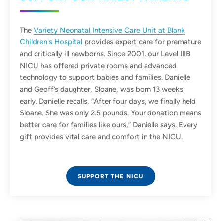
The
Variety Neonatal Intensive Care Unit at Blank
Children's Hospital
provides expert care for premature
and critically ill newborns. Since 2001, our Level IIIB
NICU has offered private rooms and advanced
technology to support babies and families. Danielle
and Geoff’s daughter, Sloane, was born 13 weeks
early. Danielle recalls, “After four days, we finally held
Sloane. She was only 2.5 pounds. Your donation means
better care for families like ours,” Danielle says. Every
gift provides vital care and comfort in the NICU.
SUPPORT THE NICU