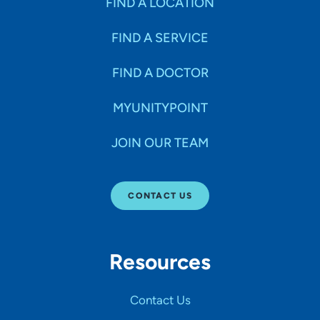
FIND A LOCATION
FIND A SERVICE
FIND A DOCTOR
MYUNITYPOINT
JOIN OUR TEAM
CONTACT US
Resources
Contact Us