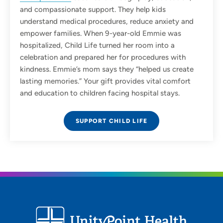
and compassionate support. They help kids
understand medical procedures, reduce anxiety and
empower families. When 9-year-old Emmie was
hospitalized, Child Life turned her room into a
celebration and prepared her for procedures with
kindness. Emmie’s mom says they “helped us create
lasting memories.” Your gift provides vital comfort
and education to children facing hospital stays.
SUPPORT CHILD LIFE