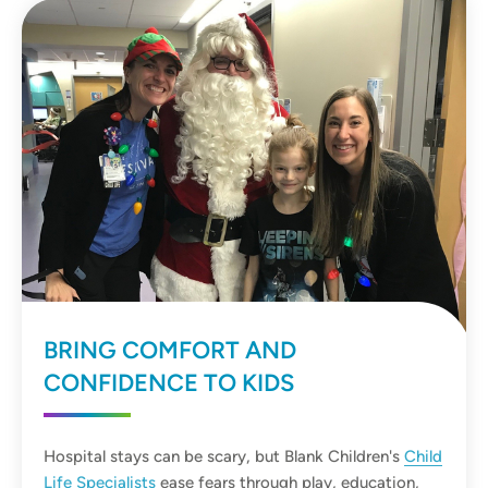
BRING COMFORT AND
CONFIDENCE TO KIDS
Hospital stays can be scary, but Blank Children's
Child
Life Specialists
ease fears through play, education,