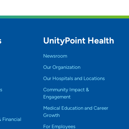
s
UnityPoint Health
Newsroom
Our Organization
Our Hospitals and Locations
s
Community Impact &
Engagement
Medical Education and Career
Growth
& Financial
For Employees