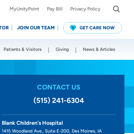
MyUnityPoint
Pay Bill
Privacy Policy
TOR
JOIN OUR TEAM
GET CARE NOW
Patients & Visitors
Giving
News & Articles
Use my current location
CONTACT US
(515) 241-6304
Blank Children's Hospital
1415 Woodland Ave., Suite E-200, Des Moines, IA