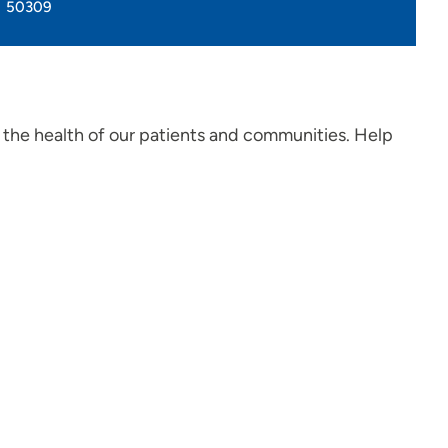
50309
 the health of our patients and communities. Help