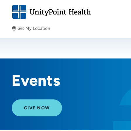
Set My Location
Set My Location
Providing your location allows us to show you nearby
providers and locations.
Events
GIVE NOW