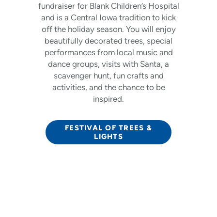
fundraiser for Blank Children’s Hospital
and is a Central Iowa tradition to kick
off the holiday season. You will enjoy
beautifully decorated trees, special
performances from local music and
dance groups, visits with Santa, a
scavenger hunt, fun crafts and
activities, and the chance to be
inspired.
FESTIVAL OF TREES &
LIGHTS