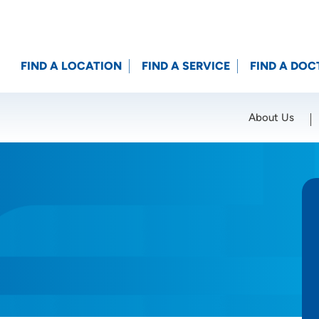
FIND A LOCATION
FIND A SERVICE
FIND A DOC
About Us
Location (City or Zip)
SET