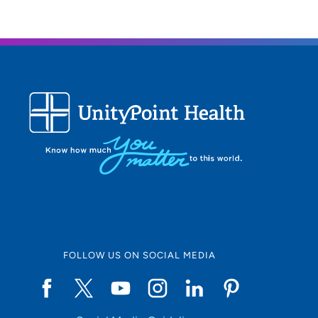
FOLLOW US ON SOCIAL MEDIA