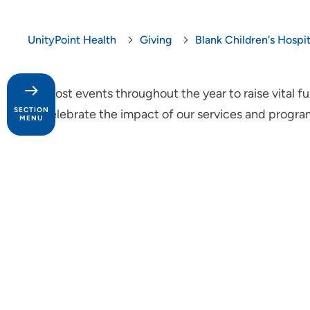
UnityPoint Health
Giving
Blank Children's Hospi
We host events throughout the year to raise vital 
SECTION
us celebrate the impact of our services and program
MENU
Give Now
Your Impact
Areas to Support
Ways to Give
Give Gifts and Activities