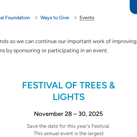
tal Foundation
Ways to Give
Events
funds so we can continue our important work of improving
s by sponsoring or participating in an event.
FESTIVAL OF TREES &
LIGHTS
November 28 – 30, 2025
Save the date for this year's Festival.
This annual event is the largest