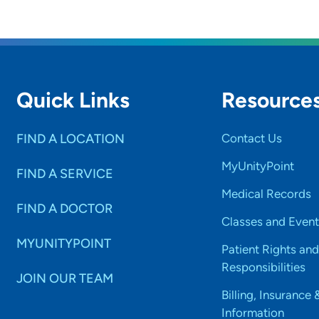
Quick Links
Resource
FIND A LOCATION
Contact Us
MyUnityPoint
FIND A SERVICE
Medical Records
FIND A DOCTOR
Classes and Event
MYUNITYPOINT
Patient Rights and
Responsibilities
JOIN OUR TEAM
Billing, Insurance 
Information