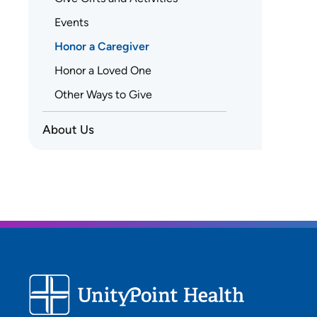
Events
Honor a Caregiver
Honor a Loved One
Other Ways to Give
About Us