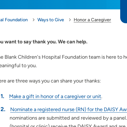
tal Foundation
Ways to Give
Honor a Caregiver
u want to say thank you. We can help.
e Blank Children's Hospital Foundation team is here to h
aningful to you.
re are three ways you can share your thanks:
Make a gift in honor of a caregiver or unit
.
Nominate a registered nurse (RN) for the DAISY Aw
nominations are submitted and reviewed by a panel.
(hospital or clinic) receive the DAISY Award and are 