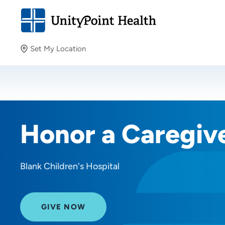
Set My Location
Set My Location
Providing your location allows us to show you nearby
providers and locations.
Honor a Caregiv
Blank Children's Hospital
GIVE NOW