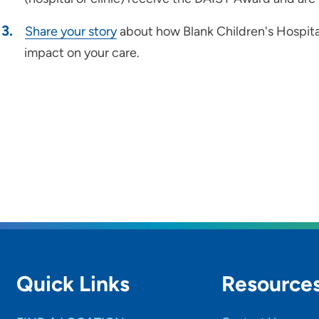
Share your story
about how Blank Children's Hospit
impact on your care.
Quick Links
Resource