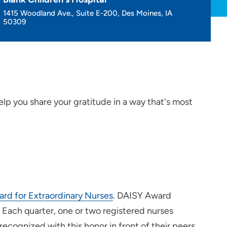
1415 Woodland Ave., Suite E-200, Des Moines, IA
50309
elp you share your gratitude in a way that's most
ard for Extraordinary Nurses
. DAISY Award
 Each quarter, one or two registered nurses
recognized with this honor in front of their peers.