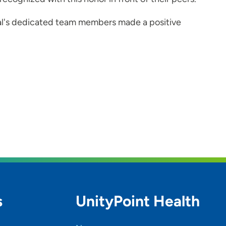
al's dedicated team members made a positive
s
UnityPoint Health