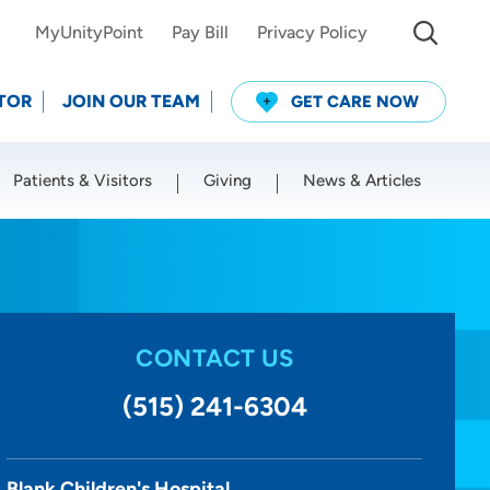
MyUnityPoint
Pay Bill
Privacy Policy
TOR
JOIN OUR TEAM
GET CARE NOW
Patients & Visitors
Giving
News & Articles
Use my current location
CONTACT US
(515) 241-6304
Blank Children's Hospital