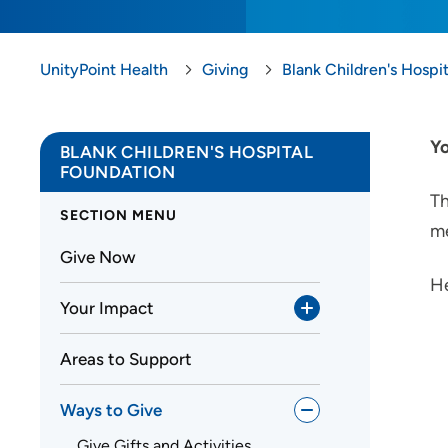
UnityPoint Health
Giving
Blank Children's Hospi
Yo
BLANK CHILDREN'S HOSPITAL
FOUNDATION
Th
SECTION MENU
me
Give Now
He
Your Impact
Areas to Support
Ways to Give
Give Gifts and Activities