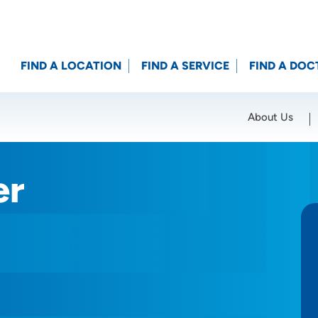
FIND A LOCATION
FIND A SERVICE
FIND A DOC
About Us
Location (City or Zip)
SET
er