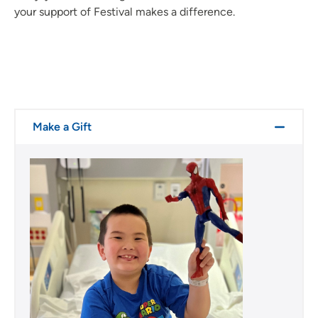
your support of Festival makes a difference.
Make a Gift