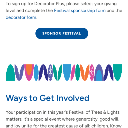
To sign up for Decorator Plus, please select your giving
level and complete the
Festival sponsorship form
and the
decorator form
.
SPONSOR FESTIVAL
Ways to Get Involved
Your participation in this year's Festival of Trees & Lights
matters. It's a special event where generosity, good will,
and joy unite for the greatest cause of all: children. Know