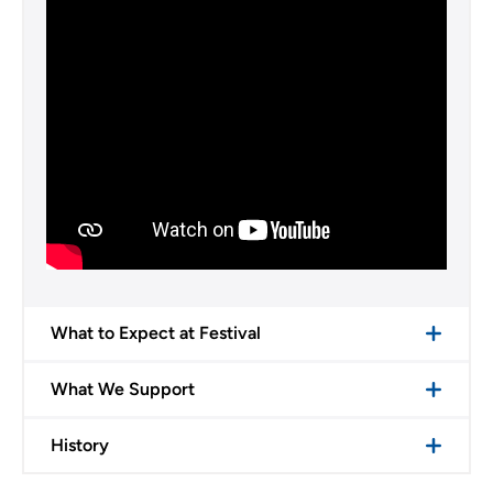
What to Expect at Festival
What We Support
History