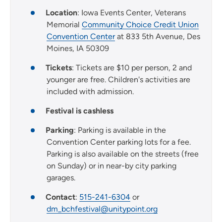
Location
: Iowa Events Center, Veterans
Memorial
Community Choice Credit Union
Convention Center
at 833 5th Avenue, Des
Moines, IA 50309
Tickets
: Tickets are $10 per person, 2 and
younger are free. Children's activities are
included with admission.
Festival is cashless
Parking
: Parking is available in the
Convention Center parking lots for a fee.
Parking is also available on the streets (free
on Sunday) or in near-by city parking
garages.
Contact
:
515-241-6304
or
dm_bchfestival@unitypoint.org