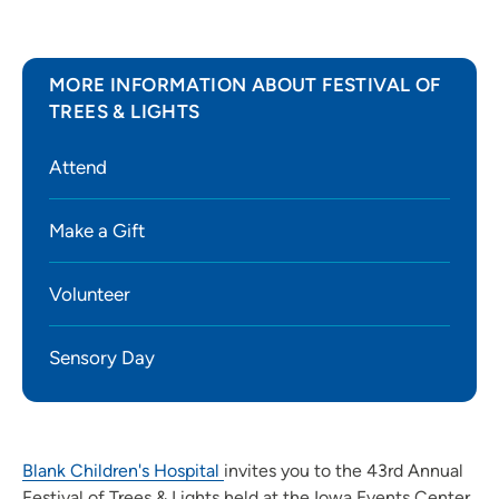
MORE INFORMATION ABOUT FESTIVAL OF
TREES & LIGHTS
Attend
Make a Gift
Volunteer
Sensory Day
Blank Children's Hospital
invites you to the 43rd Annual
Festival of Trees & Lights held at the Iowa Events Center