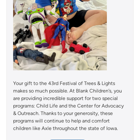
Your gift to the 43rd Festival of Trees & Lights
makes so much possible. At Blank Children’s, you
are providing incredible support for two special
programs: Child Life and the Center for Advocacy
& Outreach. Thanks to your generosity, these
programs will continue to help and comfort
children like Axle throughout the state of Iowa.