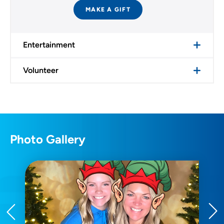
MAKE A GIFT
Entertainment
Volunteer
Photo Gallery