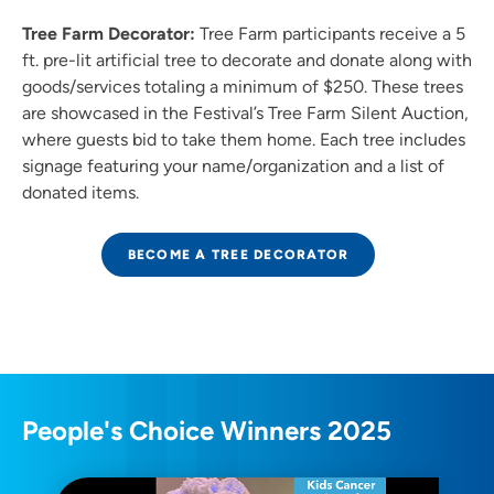
Tree Farm Decorator:
Tree Farm participants receive a 5
ft. pre-lit artificial tree to decorate and donate along with
goods/services totaling a minimum of $250. These trees
are showcased in the Festival’s Tree Farm Silent Auction,
where guests bid to take them home. Each tree includes
signage featuring your name/organization and a list of
donated items.
BECOME A TREE DECORATOR
People's Choice Winners 2025