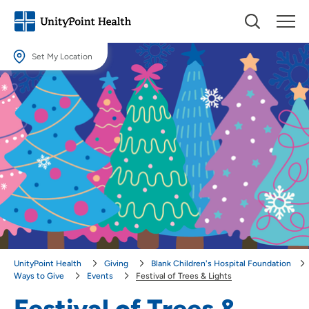
Set My Location
Set My Location
Providing your location allows us to show you nearby providers and
locations.
Location (City or Zip)
SET
Use my current location
UnityPoint Health
Giving
Blank Children's Hospital Foundation
Ways to Give
Events
Festival of Trees & Lights
Festival of Trees &