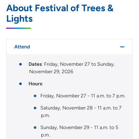
About Festival of Trees &
Lights
Attend
Dates
: Friday, November 27 to Sunday,
November 29, 2026
Hours
:
Friday, November 27 - 11 a.m. to 7 p.m.
Saturday, November 28 - 11 a.m. to 7
p.m.
Sunday, November 29 - 11 a.m. to 5
p.m.