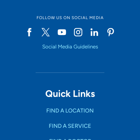
FOLLOW US ON SOCIAL MEDIA
Social Media Guidelines
Quick Links
FIND A LOCATION
FIND A SERVICE