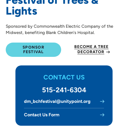
Lights
Sponsored by Commonwealth Electric Company of the
Midwest, benefiting Blank Children's Hospital.
BECOME A TREE
SPONSOR
FESTIVAL
DECORATOR
CONTACT US
515-241-6304
dm_bchfestival@unitypoint.org
Contact Us Form