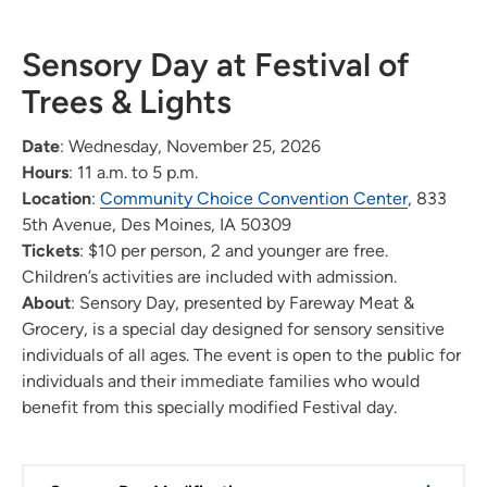
Sensory Day at Festival of
Trees & Lights
Date
: Wednesday, November 25, 2026
Hours
: 11 a.m. to 5 p.m.
Location
:
Community Choice Convention Center
, 833
5th Avenue, Des Moines, IA 50309
Tickets
: $10 per person, 2 and younger are free.
Children’s activities are included with admission.
About
: Sensory Day, presented by Fareway Meat &
Grocery, is a special day designed for sensory sensitive
individuals of all ages. The event is open to the public for
individuals and their immediate families who would
benefit from this specially modified Festival day.