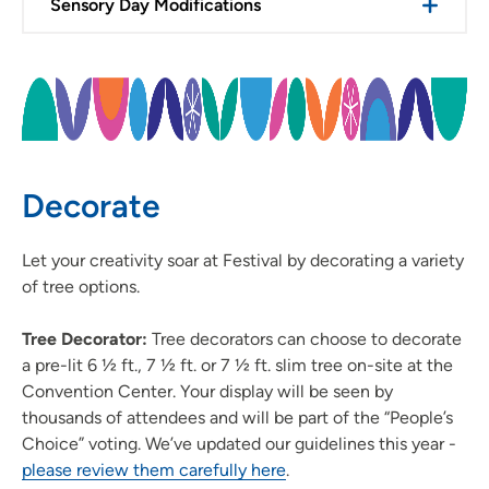
Sensory Day Modifications
Decorate
Let your creativity soar at Festival by decorating a variety
of tree options.
Tree Decorator:
Tree decorators can choose to decorate
a pre-lit 6 ½ ft., 7 ½ ft. or 7 ½ ft. slim tree on-site at the
Convention Center. Your display will be seen by
thousands of attendees and will be part of the “People’s
Choice” voting. We’ve updated our guidelines this year -
please review them carefully here
.