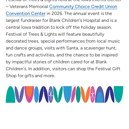
– Veterans Memorial
Community Choice Credit Union
Convention Center
in 2026. The annual event is the
largest fundraiser for Blank Children's Hospital and is a
central Iowa tradition to kick off the holiday season.
Festival of Trees & Lights will feature beautifully
decorated trees, special performances from local music
and dance groups, visits with Santa, a scavenger hunt,
fun crafts and activities, and the chance to be inspired
by impactful stories of children cared for at Blank
Children's. In addition, visitors can shop the Festival Gift
Shop for gifts and more.