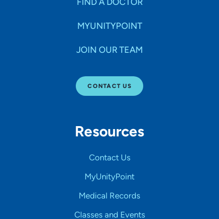
FIND A DOCTOR
MYUNITYPOINT
JOIN OUR TEAM
CONTACT US
Resources
Contact Us
MyUnityPoint
Medical Records
Classes and Events