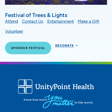
Festival of Trees & Lights
Attend
Contact Us
Entertainment
Make a Gift
Volunteer
DECORATE
SPONSOR FESTIVAL