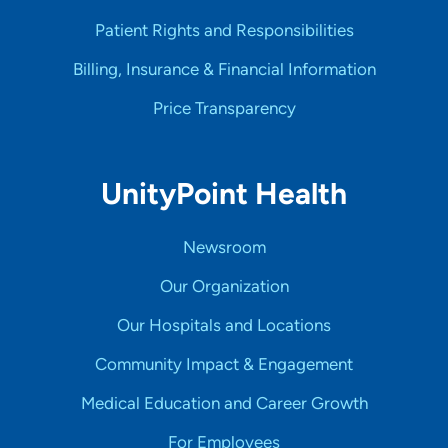
Patient Rights and Responsibilities
Billing, Insurance & Financial Information
Price Transparency
UnityPoint Health
Newsroom
Our Organization
Our Hospitals and Locations
Community Impact & Engagement
Medical Education and Career Growth
For Employees