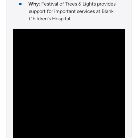
Why
: Festival of Trees & Lights provides
support for important services at Blank
Children's Hospital.