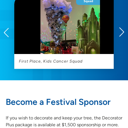
First Place, Kids Cancer Squad
2
Become a Festival Sponsor
If you wish to decorate and keep your tree, the Decorator
Plus package is available at $1,500 sponsorship or more.