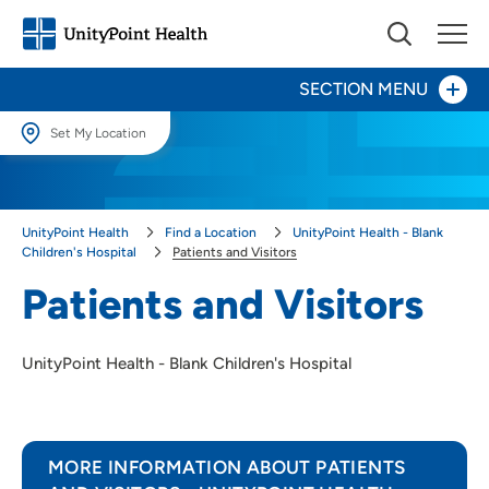
SECTION MENU
Set My Location
Set My Location
Patients and Visitors
Providing your location allows us to show you nearby providers and
Patient Education & Procedure Resources
UnityPoint Health
Find a Location
UnityPoint Health - Blank
locations.
Children's Hospital
Patients and Visitors
Pediatric Inpatient Unit
Location (City or Zip)
Patients and Visitors
SET
Center for Advocacy & Outreach
UnityPoint Health - Blank Children's Hospital
Use my current location
Child Life
Kid Captain
MORE INFORMATION ABOUT PATIENTS
Pediatric Palliative Care