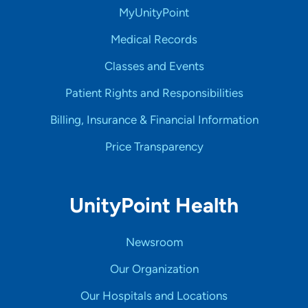
MyUnityPoint
Medical Records
Classes and Events
Patient Rights and Responsibilities
Billing, Insurance & Financial Information
Price Transparency
UnityPoint Health
Newsroom
Our Organization
Our Hospitals and Locations