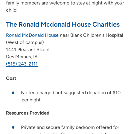
family members are welcome to stay at night with your
child.
The Ronald Mcdonald House Charities
Ronald McDonald House
near Blank Children's Hospital
(West of campus)
1441 Pleasant Street
Des Moines, IA
(515) 243-2111
Cost
No fee charged but suggested donation of $10
per night
Resources Provided
Private and secure family bedroom offered for