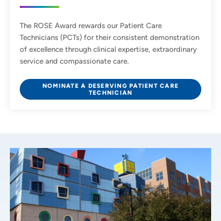
The ROSE Award rewards our Patient Care
Technicians (PCTs) for their consistent demonstration
of excellence through clinical expertise, extraordinary
service and compassionate care.
NOMINATE A DESERVING PATIENT CARE
TECHNICIAN