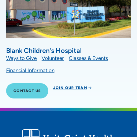
Blank Children's Hospital
Ways to Give
Volunteer
Classes & Events
Financial Information
JOIN OUR TEAM
CONTACT US