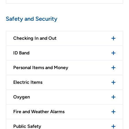
Safety and Security
Checking In and Out
ID Band
Personal Items and Money
Electric Items
Oxygen
Fire and Weather Alarms
Public Safety