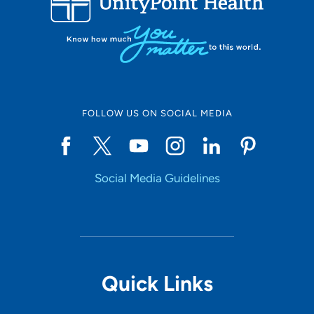
FOLLOW US ON SOCIAL MEDIA
Social Media Guidelines
Quick Links