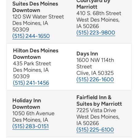
Courtyard by
Suites Des Moines
Marriott
Downtown
410 S. 68th Street
120 SW Water Street
West Des Moines,
Des Moines, IA
IA 50266
50309
(515) 223-9800
(515) 244-1650
Hilton Des Moines
Days Inn
Downtown
1600 NW 114th
435 Park Street
Street
Des Moines, IA
Clive, IA 50325
50309
(515) 226-1600
(515) 241-1456
Fairfield Inn &
Holiday Inn
Suites by Marriott
Downtown
7225 Vista Drive
1050 6th Avenue
West Des Moines,
Des Moines, IA
IA 50266
(515) 283-0151
(515) 225-6100