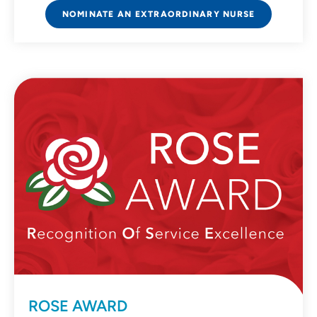
NOMINATE AN EXTRAORDINARY NURSE
ROSE AWARD