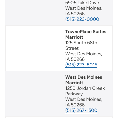
6905 Lake Drive
West Des Moines,
IA 50266
(515) 223-0000
TownePlace Suites
Marriott
125 South 68th
Street
West Des Moines,
IA 50266
(515) 223-8015
West Des Moines
Marriott
1250 Jordan Creek
Parkway
West Des Moines,
IA 50266
(515) 267-1500