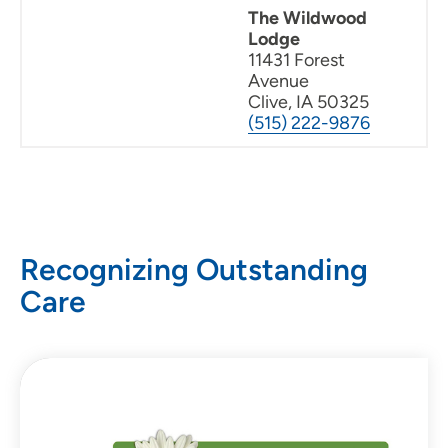
The Wildwood
Lodge
11431 Forest
Avenue
Clive, IA 50325
(515) 222-9876
Recognizing Outstanding
Care