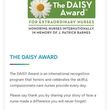
THE DAISY AWARD
The DAISY Award is an international recognition
program that honors and celebrates the skillful,
compassionate care nurses provide every day.
Please say thank you by sharing your story of how a
nurse made a difference you will never forget!