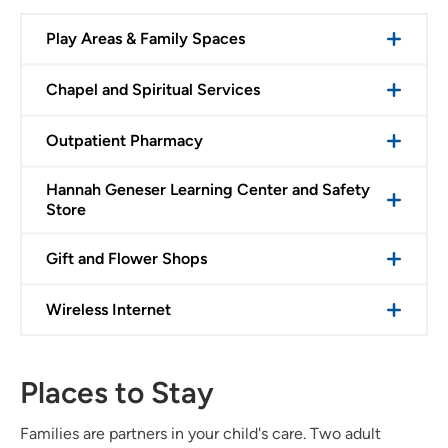
Play Areas & Family Spaces
Chapel and Spiritual Services
Outpatient Pharmacy
Hannah Geneser Learning Center and Safety
Store
Gift and Flower Shops
Wireless Internet
Places to Stay
Families are partners in your child's care. Two adult