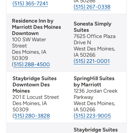
IA 50266
(515) 365-7241
(515) 267-0338
Residence Inn by
Sonesta Simply
Marriott Des Moines
Suites
Downtown
7625 Office Plaza
100 SW Water
Drive N
Street
West Des Moines,
Des Moines, IA
IA 50266
50309
(515) 221-0001
(
515) 288-4500
Staybridge Suites
SpringHill Suites
Downtown Des
by Marriott
Moines
1236 Jordan Creek
201 E Locust Street
Parkway
Des Moines, IA
West Des Moines,
50309
IA 50266
(
515) 280-3828
(515) 223-9005
Staybridge Suites