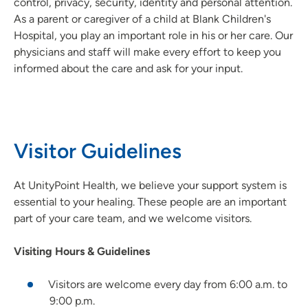
control, privacy, security, identity and personal attention.
As a parent or caregiver of a child at Blank Children's
Hospital, you play an important role in his or her care. Our
physicians and staff will make every effort to keep you
informed about the care and ask for your input.
Visitor Guidelines
At UnityPoint Health, we believe your support system is
essential to your healing. These people are an important
part of your care team, and we welcome visitors.
Visiting Hours & Guidelines
Visitors are welcome every day from 6:00 a.m. to
9:00 p.m.