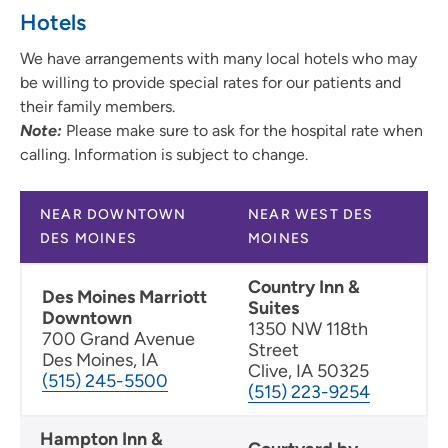
Hotels
We have arrangements with many local hotels who may
be willing to provide special rates for our patients and
their family members.
Note:
Please make sure to ask for the hospital rate when
calling. Information is subject to change.
NEAR DOWNTOWN
NEAR WEST DES
DES MOINES
MOINES
Country Inn &
Des Moines Marriott
Suites
Downtown
1350 NW 118th
700 Grand Avenue
Street
Des Moines, IA
Clive, IA 50325
(515) 245-5500
(515) 223-9254
Hampton Inn &