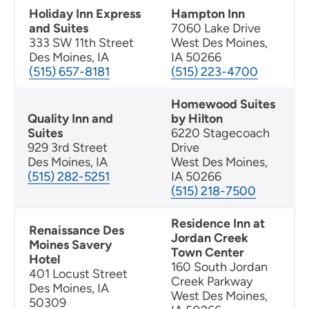
Holiday Inn Express
Hampton Inn
and Suites
7060 Lake Drive
333 SW 11th Street
West Des Moines,
Des Moines, IA
IA 50266
(515) 657-8181
(515) 223-4700
Homewood Suites
Quality Inn and
by Hilton
Suites
6220 Stagecoach
929 3rd Street
Drive
Des Moines, IA
West Des Moines,
(515) 282-5251
IA 50266
(515) 218-7500
Residence Inn at
Renaissance Des
Jordan Creek
Moines Savery
Town Center
Hotel
160 South Jordan
401 Locust Street
Creek Parkway
Des Moines, IA
West Des Moines,
50309