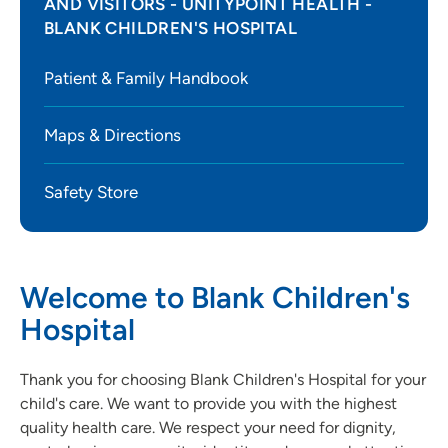
AND VISITORS - UNITYPOINT HEALTH -
BLANK CHILDREN'S HOSPITAL
Patient & Family Handbook
Maps & Directions
Safety Store
Welcome to Blank Children's
Hospital
Thank you for choosing Blank Children's Hospital for your
child's care. We want to provide you with the highest
quality health care. We respect your need for dignity,