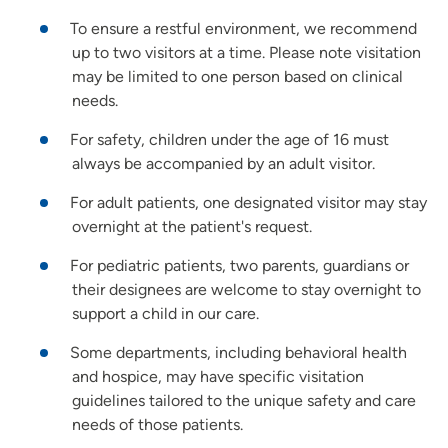
To ensure a restful environment, we recommend
up to two visitors at a time. Please note visitation
may be limited to one person based on clinical
needs.
For safety, children under the age of 16 must
always be accompanied by an adult visitor.
For adult patients, one designated visitor may stay
overnight at the patient's request.
For pediatric patients, two parents, guardians or
their designees are welcome to stay overnight to
support a child in our care.
Some departments, including behavioral health
and hospice, may have specific visitation
guidelines tailored to the unique safety and care
needs of those patients.