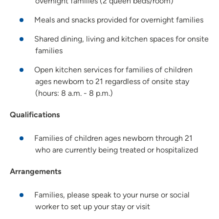
overnight families (2 queen beds/room)
Meals and snacks provided for overnight families
Shared dining, living and kitchen spaces for onsite
families
Open kitchen services for families of children
ages newborn to 21 regardless of onsite stay
(hours: 8 a.m. - 8 p.m.)
Qualifications
Families of children ages newborn through 21
who are currently being treated or hospitalized
Arrangements
Families, please speak to your nurse or social
worker to set up your stay or visit