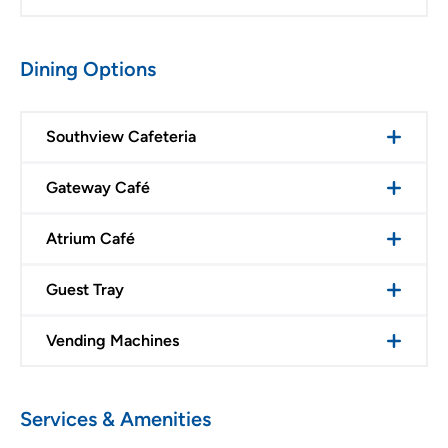
Dining Options
Southview Cafeteria
Gateway Café
Atrium Café
Guest Tray
Vending Machines
Services & Amenities