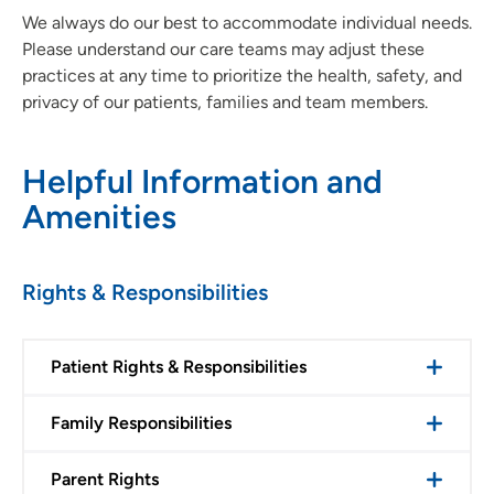
We always do our best to accommodate individual needs.
Please understand our care teams may adjust these
practices at any time to prioritize the health, safety, and
privacy of our patients, families and team members.
Helpful Information and
Amenities
Rights & Responsibilities
Patient Rights & Responsibilities
Family Responsibilities
Parent Rights