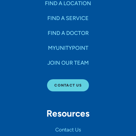
FIND A LOCATION
FIND A SERVICE
FIND A DOCTOR
MYUNITYPOINT
JOIN OUR TEAM
CONTACT US
Resources
Contact Us