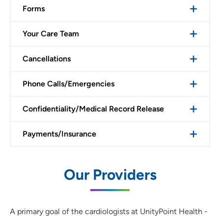
Forms
Your Care Team
Cancellations
Phone Calls/Emergencies
Confidentiality/Medical Record Release
Payments/Insurance
Our Providers
A primary goal of the cardiologists at UnityPoint Health -