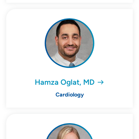
Hamza Oglat, MD
Cardiology