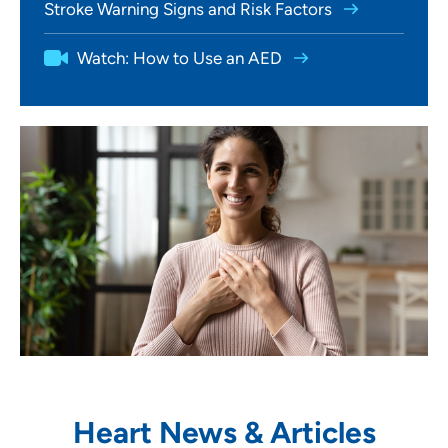
Stroke Warning Signs and Risk Factors
Watch: How to Use an AED
Heart News & Articles