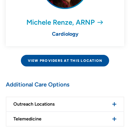
Michele Renze, ARNP
Cardiology
VIEW PROVIDERS AT THIS LOCATION
Additional Care Options
Outreach Locations
Telemedicine