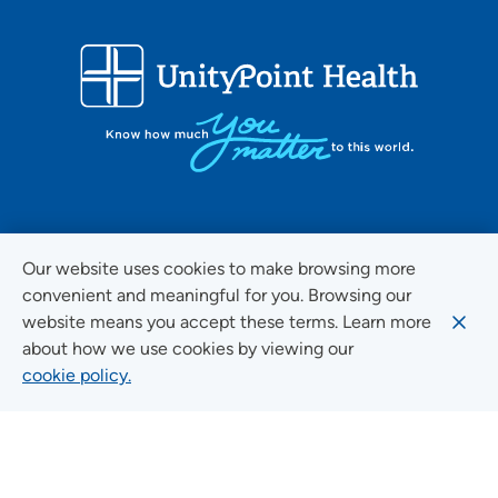
FOLLOW US ON SOCIAL MEDIA
Our website uses cookies to make browsing more
convenient and meaningful for you. Browsing our
website means you accept these terms. Learn more
about how we use cookies by viewing our
Social Media Guidelines
cookie policy.