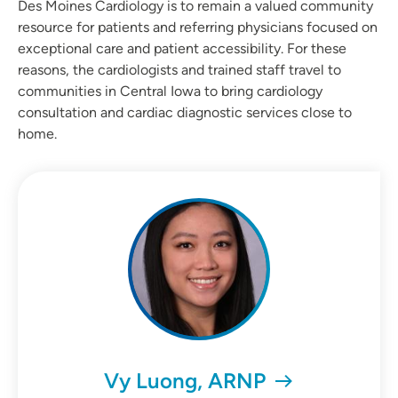
Des Moines Cardiology is to remain a valued community
resource for patients and referring physicians focused on
exceptional care and patient accessibility. For these
reasons, the cardiologists and trained staff travel to
communities in Central Iowa to bring cardiology
consultation and cardiac diagnostic services close to
home.
Vy Luong, ARNP