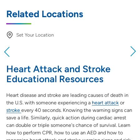
Related Locations
Set Your Location
Providing your location allows us to show you
nearby providers and locations
Heart Attack and Stroke
Location (City or Zip)
Educational Resources
SET
Heart disease and stroke are leading causes of death in
Use my current location
the U.S. with someone experiencing a
heart attack
or
stroke
every 40 seconds. Knowing the warning signs can
save a life. Similarly, quick action during cardiac arrest
can double or triple someone's chance of survival. Learn
how to perform CPR, how to use an AED and how to