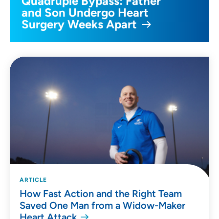
Quadruple Bypass: Father
and Son Undergo Heart
Surgery Weeks Apart
ARTICLE
How Fast Action and the Right Team
Saved One Man from a Widow-Maker
Heart Attack