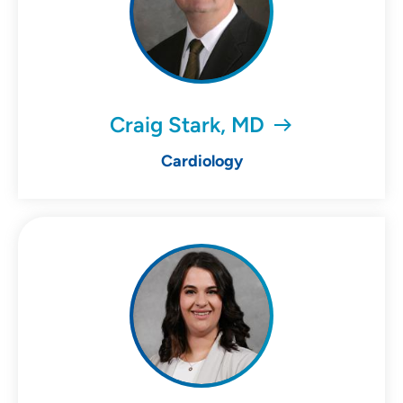
Craig Stark, MD
Cardiology