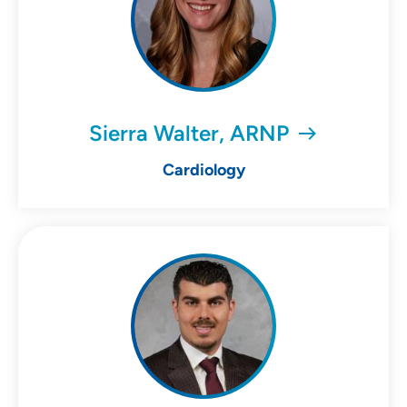
Sierra Walter, ARNP
Cardiology