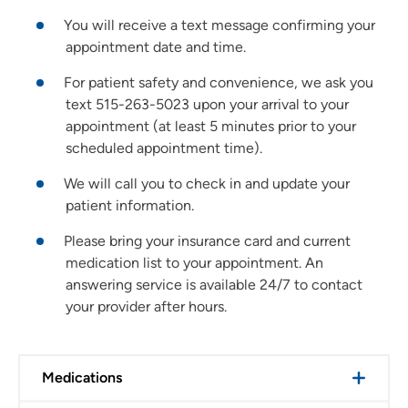
You will receive a text message confirming your
appointment date and time.
For patient safety and convenience, we ask you
text 515-263-5023 upon your arrival to your
appointment (at least 5 minutes prior to your
scheduled appointment time).
We will call you to check in and update your
patient information.
Please bring your insurance card and current
medication list to your appointment. An
answering service is available 24/7 to contact
your provider after hours.
Medications