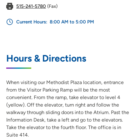
515-241-5780
(Fax)
Current Hours:
8:00 AM to 5:00 PM
Hours & Directions
When visiting our Methodist Plaza location, entrance
from the Visitor Parking Ramp will be the most
convenient. From the ramp, take elevator to level 4
(yellow). Off the elevator, turn right and follow the
walkway through sliding doors into the Atrium. Past the
Information Desk, take a left and go to the elevators.
Take the elevator to the fourth floor. The office is in
Suite 414.