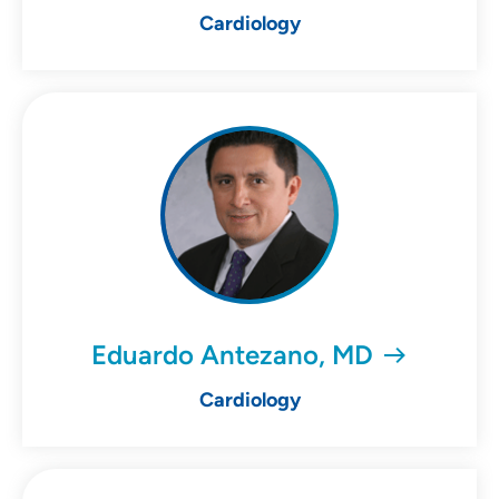
Cardiology
Eduardo Antezano, MD
Cardiology