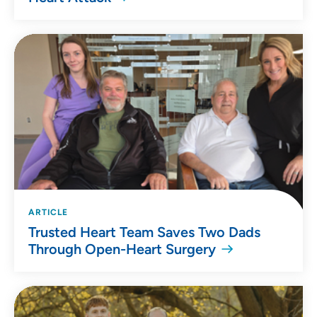
ARTICLE
Trusted Heart Team Saves Two Dads
Through Open-Heart Surgery