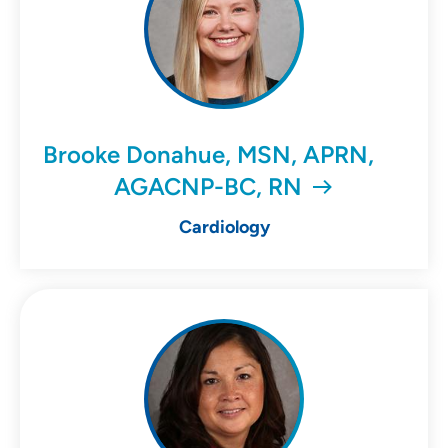
Brooke Donahue, MSN, APRN,
AGACNP-BC, RN
Cardiology