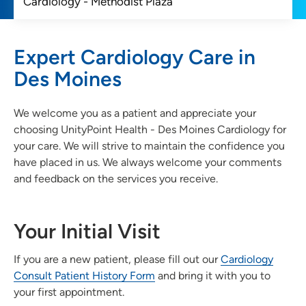
Expert Cardiology Care in
Des Moines
We welcome you as a patient and appreciate your
choosing UnityPoint Health - Des Moines Cardiology for
your care. We will strive to maintain the confidence you
have placed in us. We always welcome your comments
and feedback on the services you receive.
Your Initial Visit
If you are a new patient, please fill out our
Cardiology
Consult Patient History Form
and bring it with you to
your first appointment.