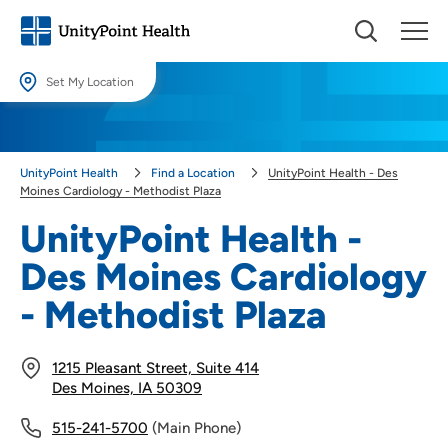
Set My Location
Set My Location
Providing your location allows us to show you nearby providers and
UnityPoint Health
Find a Location
UnityPoint Health - Des
locations.
Moines Cardiology - Methodist Plaza
Location (City or Zip)
UnityPoint Health -
SET
Des Moines Cardiology
Use my current location
- Methodist Plaza
1215 Pleasant Street, Suite 414
Des Moines, IA 50309
515-241-5700
(Main Phone)