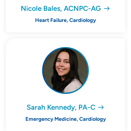
Nicole Bales, ACNPC-AG
Heart Failure, Cardiology
Sarah Kennedy, PA-C
Emergency Medicine, Cardiology