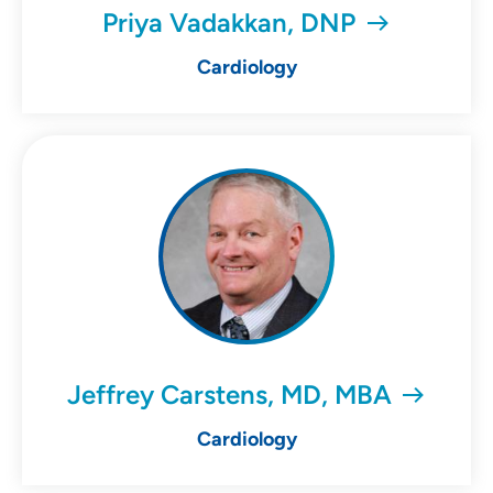
Priya Vadakkan, DNP
Cardiology
Jeffrey Carstens, MD, MBA
Cardiology