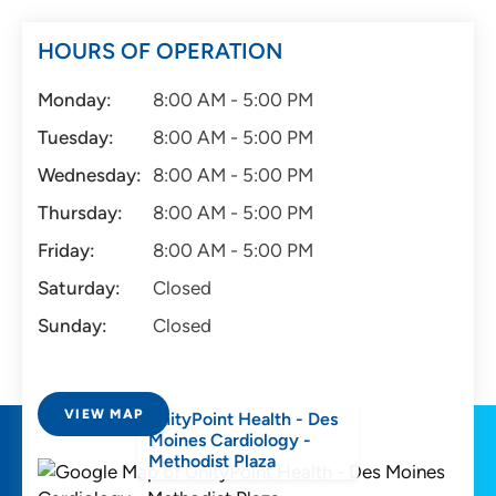
HOURS OF OPERATION
Monday:
8:00 AM - 5:00 PM
Tuesday:
8:00 AM - 5:00 PM
Wednesday:
8:00 AM - 5:00 PM
Thursday:
8:00 AM - 5:00 PM
Friday:
8:00 AM - 5:00 PM
Saturday:
Closed
Sunday:
Closed
VIEW MAP
UnityPoint Health - Des
Moines Cardiology -
Methodist Plaza