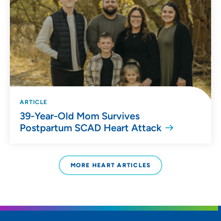
ARTICLE
39-Year-Old Mom Survives
Postpartum SCAD Heart Attack
MORE HEART ARTICLES