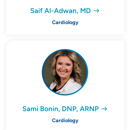
Saif Al-Adwan, MD
Cardiology
Sami Bonin, DNP, ARNP
Cardiology