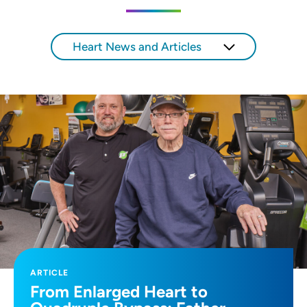
Heart News and Articles
ARTICLE
From Enlarged Heart to