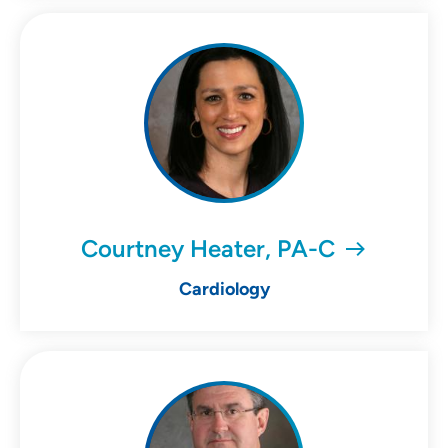
Courtney Heater, PA-C
Cardiology