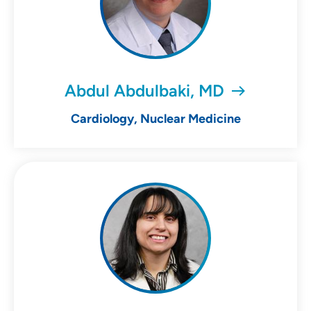
Abdul Abdulbaki, MD
Cardiology, Nuclear Medicine