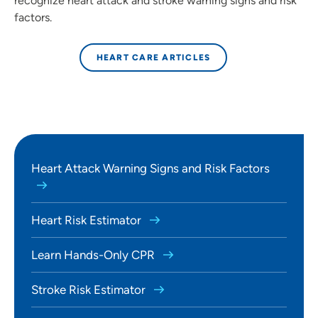
recognize heart attack and stroke warning signs and risk
factors.
HEART CARE ARTICLES
Heart Attack Warning Signs and Risk Factors
Heart Risk Estimator
Learn Hands-Only CPR
Stroke Risk Estimator