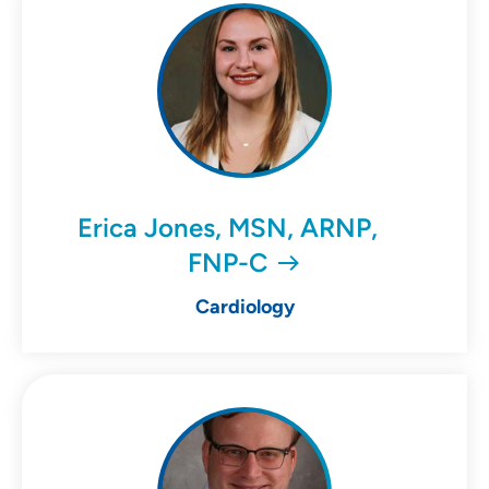
Erica Jones, MSN, ARNP,
FNP-C
Cardiology