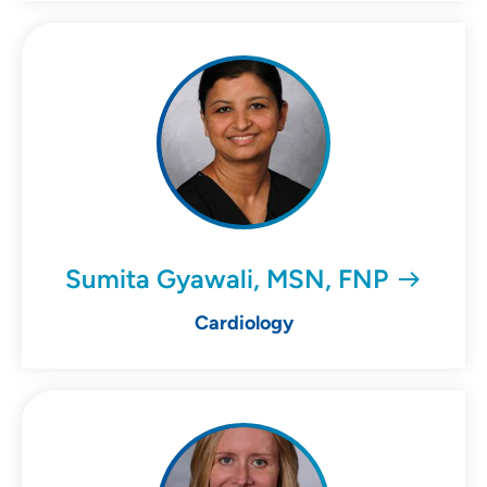
Sumita Gyawali, MSN, FNP
Cardiology