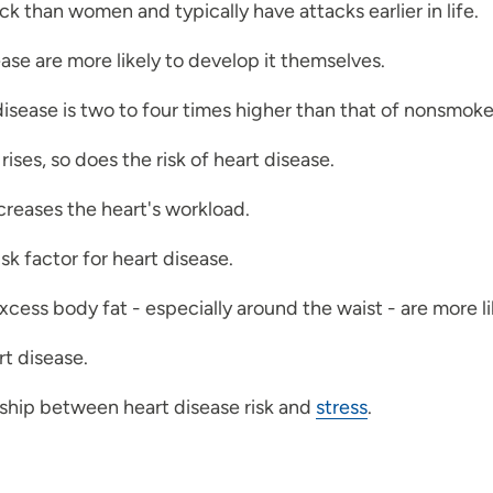
ck than women and typically have attacks earlier in life.
ase are more likely to develop it themselves.
disease is two to four times higher than that of nonsmoke
ises, so does the risk of heart disease.
reases the heart's workload.
risk factor for heart disease.
cess body fat - especially around the waist - are more l
rt disease.
nship between heart disease risk and
stress
.