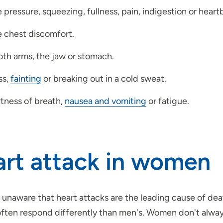
pressure, squeezing, fullness, pain, indigestion or heartb
 chest discomfort.
oth arms, the jaw or stomach.
ss,
fainting
or breaking out in a cold sweat.
tness of breath,
nausea and vomiting
or fatigue.
rt attack in women
 unaware that heart attacks are the leading cause of de
often respond differently than men's. Women don't always