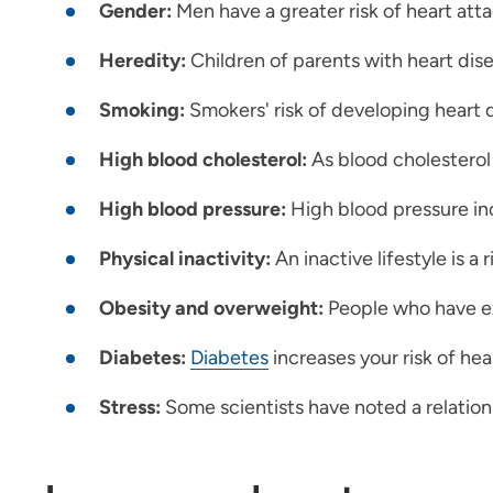
Gender:
Men have a greater risk of heart atta
Heredity:
Children of parents with heart dise
Smoking:
Smokers' risk of developing heart 
High blood cholesterol:
As blood cholesterol r
High blood pressure:
High blood pressure inc
Physical inactivity:
An inactive lifestyle is a 
Obesity and overweight:
People who have ex
Diabetes:
Diabetes
increases your risk of hea
Stress:
Some scientists have noted a relatio