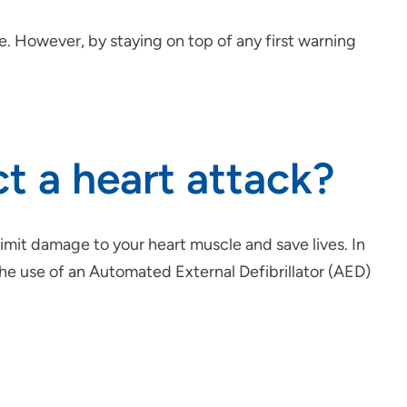
. However, by staying on top of any first warning
t a heart attack?
limit damage to your heart muscle and save lives. In
e use of an Automated External Defibrillator (AED)