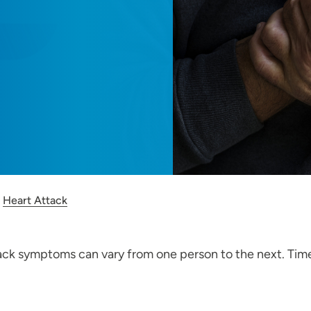
Heart Attack
 symptoms can vary from one person to the next. Time lost