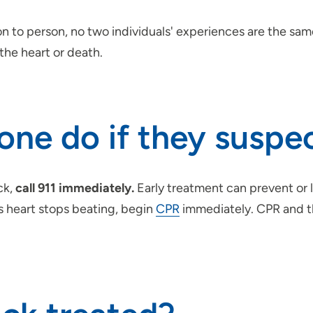
 to person, no two individuals' experiences are the same
the heart or death.
e do if they suspec
ck,
call 911 immediately.
Early treatment can prevent or 
’s heart stops beating, begin
CPR
immediately. CPR and th