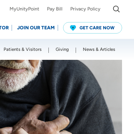
MyUnityPoint
Pay Bill
Privacy Policy
TOR
JOIN OUR TEAM
GET CARE NOW
Patients & Visitors
Giving
News & Articles
Use my current location