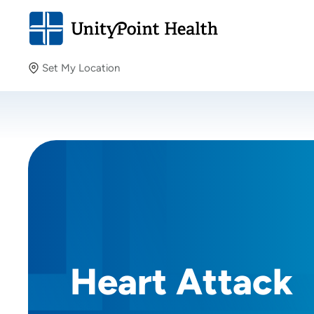
Set My Location
Set My Location
Providing your location allows us to show you nearby
providers and locations.
Heart Attack