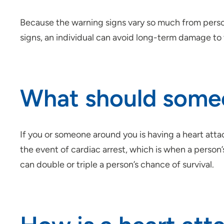
Because the warning signs vary so much from person
signs, an individual can avoid long-term damage to 
What should someon
If you or someone around you is having a heart atta
the event of cardiac arrest, which is when a person
can double or triple a person’s chance of survival.