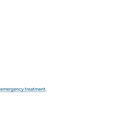
g
emergency treatment
.