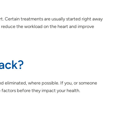
t. Certain treatments are usually started right away
 to reduce the workload on the heart and improve
tack?
nd eliminated, where possible. If you, or someone
 factors before they impact your health.