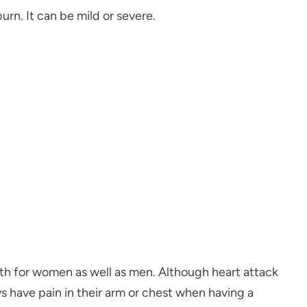
urn. It can be mild or severe.
ath for women as well as men. Although heart attack
 have pain in their arm or chest when having a