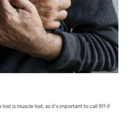
 is muscle lost, so it's important to call 911 if