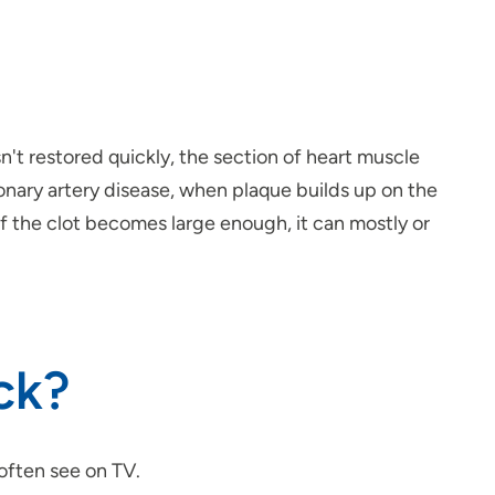
't restored quickly, the section of heart muscle
nary artery disease, when plaque builds up on the
 If the clot becomes large enough, it can mostly or
ck?
 often see on TV.