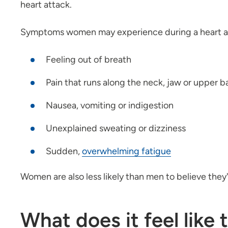
heart attack.
Symptoms women may experience during a heart at
Feeling out of breath
Pain that runs along the neck, jaw or upper b
Nausea, vomiting or indigestion
Unexplained sweating or dizziness
Sudden,
overwhelming fatigue
Women are also less likely than men to believe they
What does it feel like 