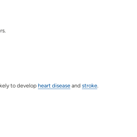
rs.
ikely to develop
heart disease
and
stroke
.