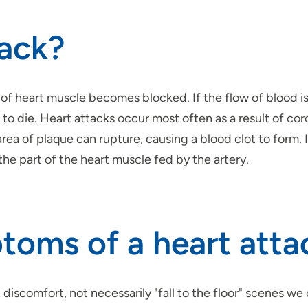
tack?
of heart muscle becomes blocked. If the flow of blood isn
die. Heart attacks occur most often as a result of coro
 area of plaque can rupture, causing a blood clot to form.
he part of the heart muscle fed by the artery.
toms of a heart atta
 discomfort, not necessarily "fall to the floor" scenes we