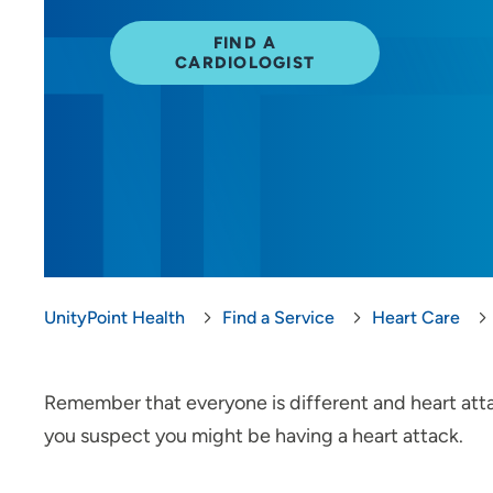
FIND A
CARDIOLOGIST
UnityPoint Health
Find a Service
Heart Care
Remember that everyone is different and heart attack
you suspect you might be having a heart attack.