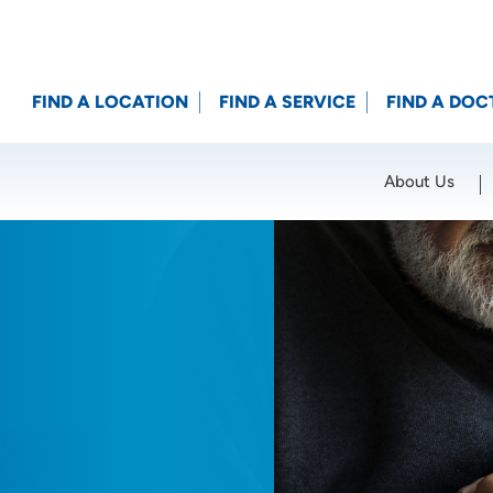
FIND A LOCATION
FIND A SERVICE
FIND A DOC
About Us
Location (City or Zip)
SET