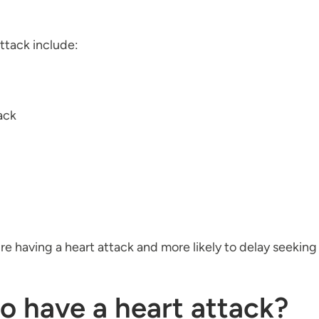
tack include:
ack
're having a heart attack and more likely to delay seekin
to have a heart attack?