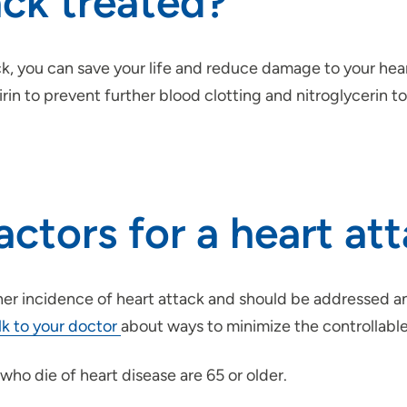
ack treated?
ck, you can save your life and reduce damage to your hear
pirin to prevent further blood clotting and nitroglycerin
actors for a heart at
gher incidence of heart attack and should be addressed a
lk to your doctor
about ways to minimize the controllable
ho die of heart disease are 65 or older.