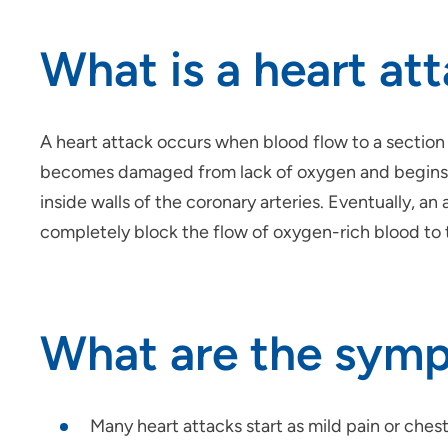
What is a heart at
A heart attack occurs when blood flow to a section 
becomes damaged from lack of oxygen and begins to 
inside walls of the coronary arteries. Eventually, an
completely block the flow of oxygen-rich blood to t
What are the symp
Many heart attacks start as mild pain or chest