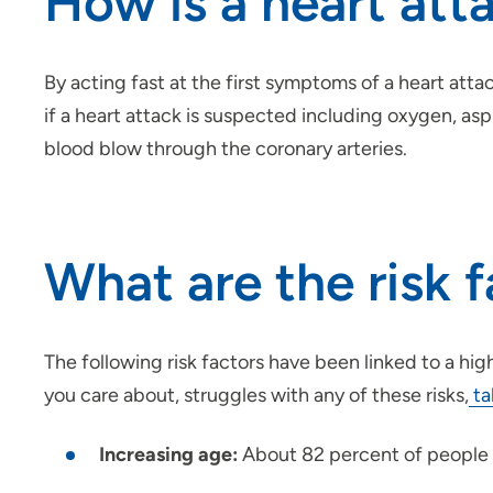
How is a heart att
By acting fast at the first symptoms of a heart atta
if a heart attack is suspected including oxygen, as
blood blow through the coronary arteries.
What are the risk f
The following risk factors have been linked to a hi
you care about, struggles with any of these risks,
ta
Increasing age:
About 82 percent of people w