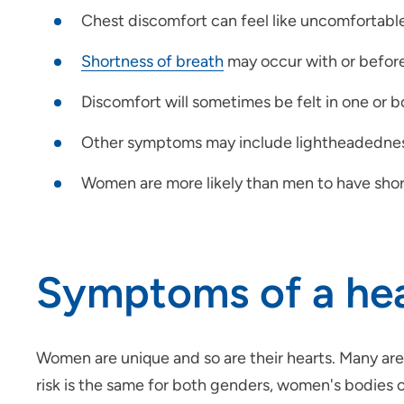
Chest discomfort can feel like uncomfortable 
Shortness of breath
may occur with or before
Discomfort will sometimes be felt in one or b
Other symptoms may include lightheadedne
Women are more likely than men to have shor
Symptoms of a hea
Women are unique and so are their hearts. Many are
risk is the same for both genders, women's bodies 