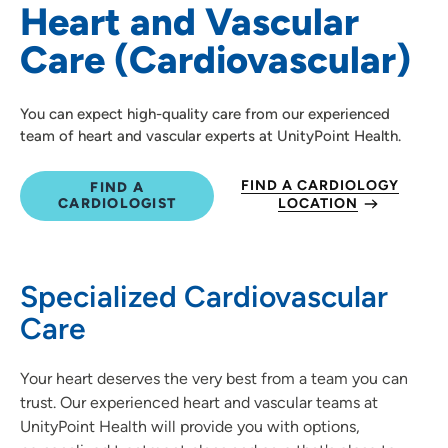
Heart and Vascular
Heart Failure
Care (Cardiovascular)
Structural Heart Conditions & Treatments
You can expect high-quality care from our experienced
team of heart and vascular experts at UnityPoint Health.
FIND A CARDIOLOGY
FIND A
CARDIOLOGIST
LOCATION
Specialized Cardiovascular
Care
Your heart deserves the very best from a team you can
trust. Our experienced heart and vascular teams at
UnityPoint Health will provide you with options,