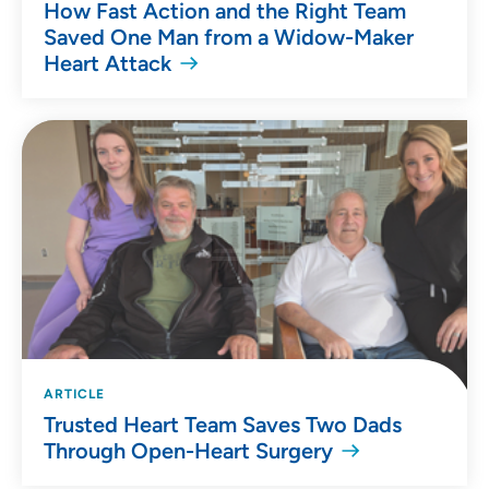
How Fast Action and the Right Team
Saved One Man from a Widow-Maker
Heart Attack
ARTICLE
Trusted Heart Team Saves Two Dads
Through Open-Heart Surgery