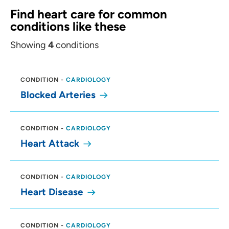
Find heart care for common
conditions like these
Showing
4
conditions
CONDITION
-
CARDIOLOGY
Blocked Arteries
CONDITION
-
CARDIOLOGY
Heart Attack
CONDITION
-
CARDIOLOGY
Heart Disease
CONDITION
-
CARDIOLOGY