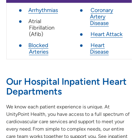
Arrhythmias
Coronary
Artery
Atrial
Disease
Fibrillation
(Afib)
Heart Attack
Blocked
Heart
Arteries
Disease
Our Hospital Inpatient Heart
Departments
We know each patient experience is unique. At
UnityPoint Health, you have access to a full spectrum of
cardiovascular care services and support to meet your
every need. From simple to complex needs, our entire
care team works together to support you. See inpatient