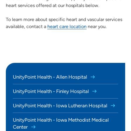
heart services offered at our hospitals below.
To learn more about specific heart and vascular services
available, contact a
heart care location
near you.
UnityPoint Health - Allen Hospital
UnityPoint Health - Finley Hospital
UnityPoint Health - Iowa Lutheran Hospital
UnityPoint Health - Iowa Methodist Medical
Center