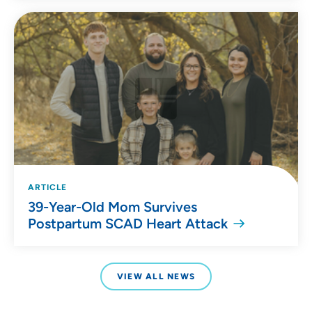
ARTICLE
39-Year-Old Mom Survives
Postpartum SCAD Heart Attack
VIEW ALL NEWS