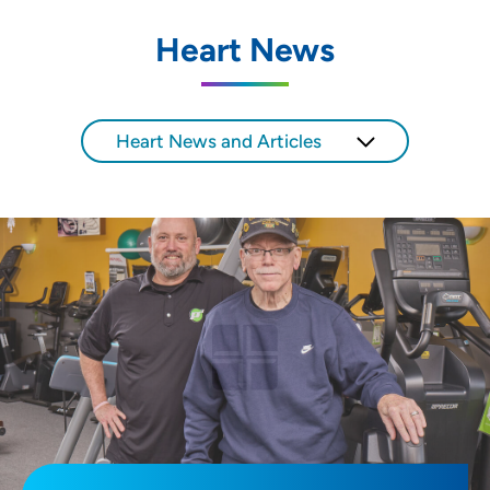
Heart News
Heart News and Articles