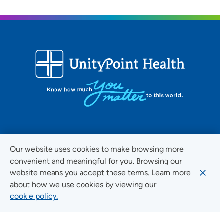
FOLLOW US ON SOCIAL MEDIA
Our website uses cookies to make browsing more
convenient and meaningful for you. Browsing our
website means you accept these terms. Learn more
about how we use cookies by viewing our
Social Media Guidelines
cookie policy.