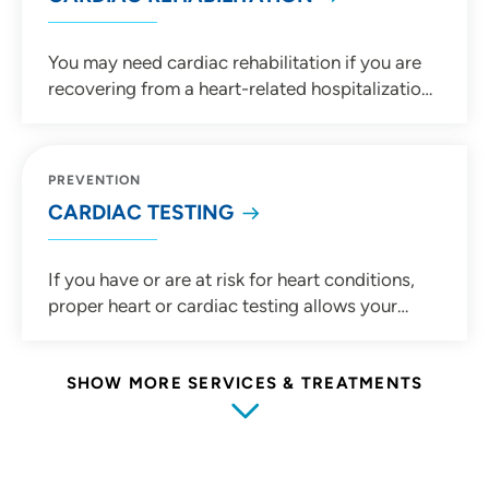
You may need cardiac rehabilitation if you are
recovering from a heart-related hospitalization
or procedure. Our experienced cardiac
rehabilitation teams can create an
individualized rehabilitation plans tailored to
PREVENTION
your medical needs and health goals.
CARDIAC TESTING
If you have or are at risk for heart conditions,
proper heart or cardiac testing allows your
cardiologist to make an accurate diagnosis.
Learn more about common cardiac tests such
as cardiac stress testing, Holter monitors,
SHOW MORE SERVICES & TREATMENTS
electrocardiogram (EKG) and more.