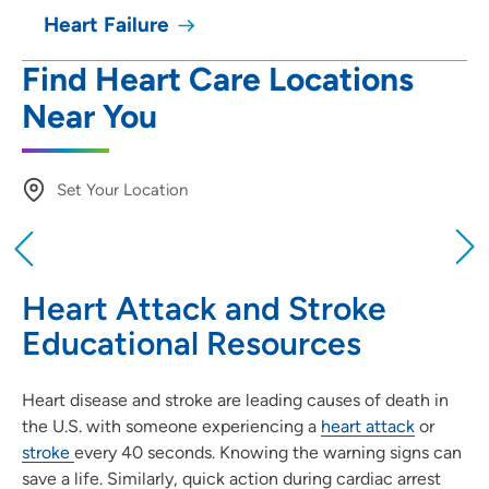
Heart Failure
Find Heart Care Locations
Near You
Set Your Location
Providing your location allows us to show you
nearby providers and locations
Heart Attack and Stroke
Location (City or Zip)
Educational Resources
SET
Heart disease and stroke are leading causes of death in
Use my current location
the U.S. with someone experiencing a
heart attack
or
stroke
every 40 seconds. Knowing the warning signs can
save a life. Similarly, quick action during cardiac arrest