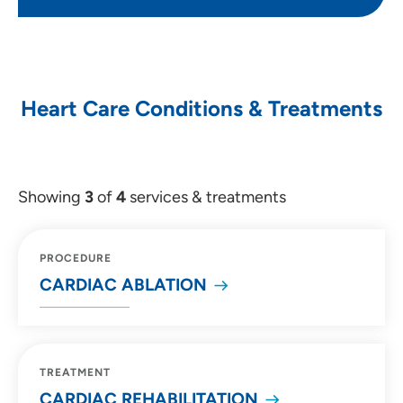
Heart Care Conditions & Treatments
Showing
3
of
4
services & treatments
PROCEDURE
CARDIAC ABLATION
TREATMENT
CARDIAC REHABILITATION