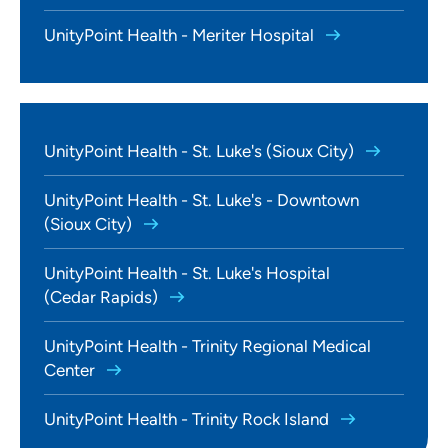
UnityPoint Health - Meriter Hospital
UnityPoint Health - St. Luke's (Sioux City)
UnityPoint Health - St. Luke's - Downtown
(Sioux City)
UnityPoint Health - St. Luke's Hospital
(Cedar Rapids)
UnityPoint Health - Trinity Regional Medical
Center
UnityPoint Health - Trinity Rock Island