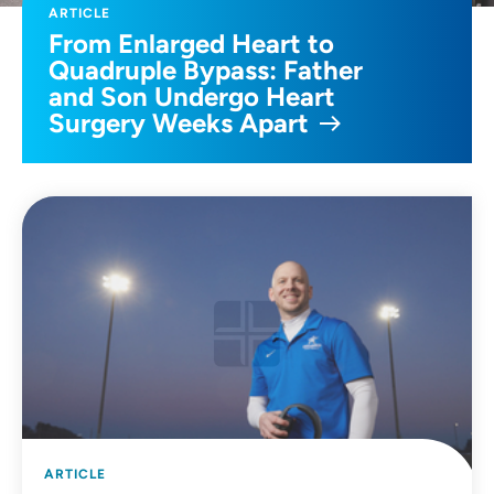
ARTICLE
From Enlarged Heart to
Quadruple Bypass: Father
and Son Undergo Heart
Surgery Weeks Apart
ARTICLE