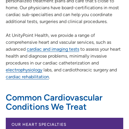
personalized treatment plans and care that's close to
home. Our physicians have board-certifications in most
cardiac sub-specialties and can help you coordinate
additional tests, surgeries and clinical procedures.
At UnityPoint Health, we provide a range of
comprehensive heart and vascular services, such as
advanced
cardiac and imaging tests
to assess your heart
health and diagnose problems, minimally invasive
procedures in our cardiac catheterization and
electrophysiology
labs, and cardiothoracic surgery and
cardiac rehabilitation
.
Common Cardiovascular
Conditions We Treat
OUR HEART SPECIALTIES