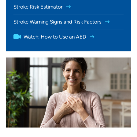
Stroke Risk Estimator
Stroke Warning Signs and Risk Factors
Watch: How to Use an AED