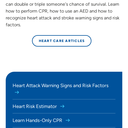
can double or triple someone's chance of survival. Learn
how to perform CPR, how to use an AED and how to
recognize heart attack and stroke warning signs and risk
factors.
HEART CARE ARTICLES
Heart Attack Warning Signs and Risk Factors
Heart Risk Estimator
Learn Hands-Only CPR