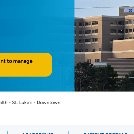
M
int to manage
alth - St. Luke's - Downtown