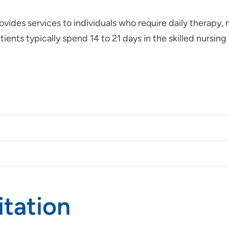
ovides services to individuals who require daily therapy,
tients typically spend 14 to 21 days in the skilled nursing 
itation