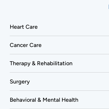
Heart Care
Cancer Care
Therapy & Rehabilitation
Surgery
Behavioral & Mental Health