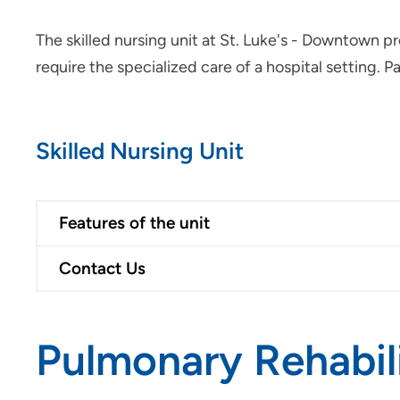
The skilled nursing unit at St. Luke's - Downtown pr
require the specialized care of a hospital setting. Pa
Skilled Nursing Unit
Features of the unit
Contact Us
Pulmonary Rehabil