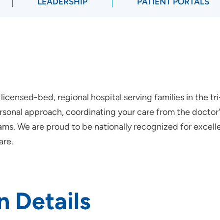
LEADERSHIP
PATIENT PORTALS
licensed-bed, regional hospital serving families in the t
onal approach, coordinating your care from the doctor's 
ms. We are proud to be nationally recognized for excellen
are.
n Details