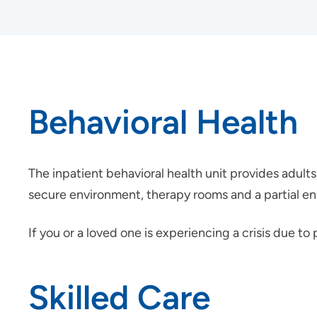
Behavioral Health
The inpatient behavioral health unit provides adults 
secure environment, therapy rooms and a partial enc
If you or a loved one is experiencing a crisis due t
Skilled Care