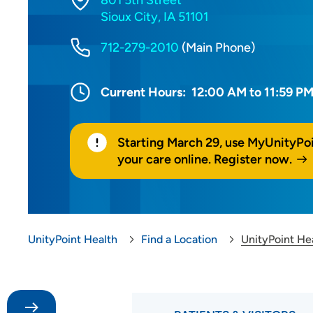
801 5th Street
Sioux City, IA 51101
712-279-2010
(Main Phone)
Current Hours:
12:00 AM to 11:59 P
Starting March 29, use MyUnityPo
your care online. Register now.
UnityPoint Health
Find a Location
UnityPoint He