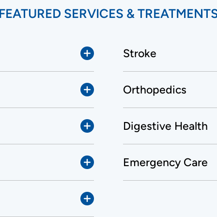
FEATURED SERVICES & TREATMENT
Stroke
Orthopedics
Digestive Health
Emergency Care