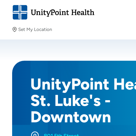
Set My Location
Set My Location
Providing your location allows us to show you nearby
providers and locations.
UnityPoint Hea
St. Luke's -
Downtown