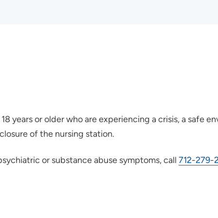
18 years or older who are experiencing a crisis, a safe env
losure of the nursing station.
o psychiatric or substance abuse symptoms, call
712-279-