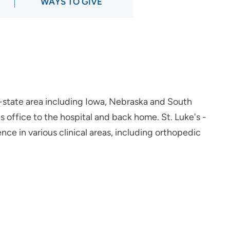
WAYS TO GIVE
ri-state area including Iowa, Nebraska and South
office to the hospital and back home. St. Luke's -
ce in various clinical areas, including orthopedic