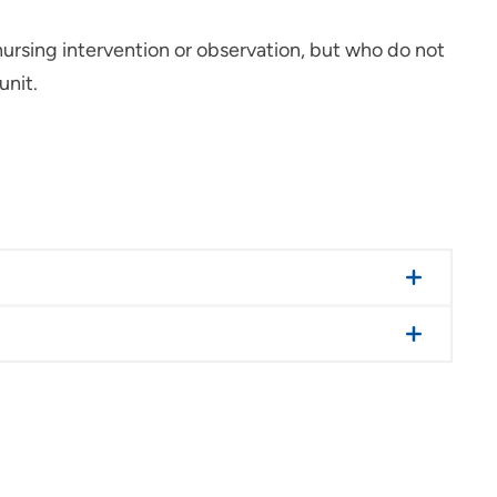
 nursing intervention or observation, but who do not
unit.