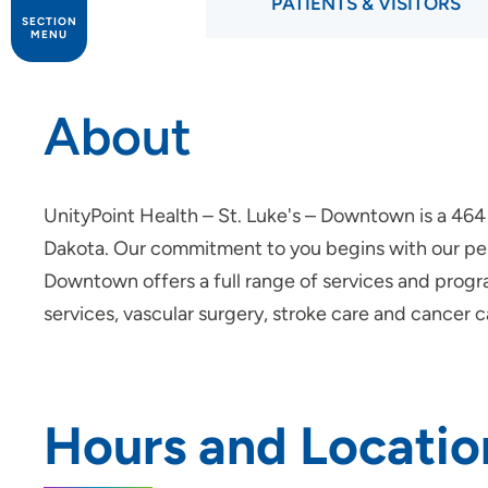
PATIENTS & VISITORS
SECTION
MENU
Patients and Visitors
About
Palliative Care
UnityPoint Health – St. Luke's – Downtown is a 464 
Dakota. Our commitment to you begins with our pers
Downtown offers a full range of services and progra
services, vascular surgery, stroke care and cancer c
Hours and Locatio