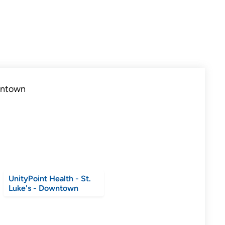
UnityPoint Health - St.
Luke's - Downtown