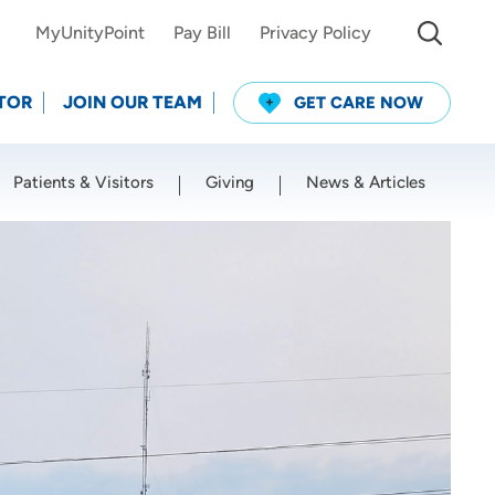
MyUnityPoint
Pay Bill
Privacy Policy
TOR
JOIN OUR TEAM
GET CARE NOW
Patients & Visitors
Giving
News & Articles
Use my current location