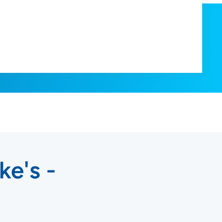
ke's -