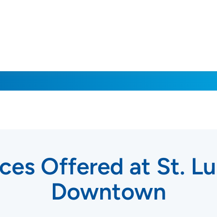
ces Offered at St. Lu
Downtown