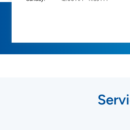
Servi