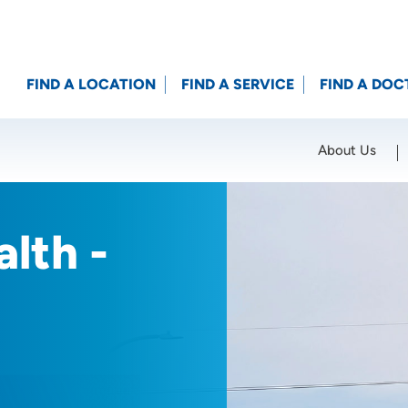
FIND A LOCATION
FIND A SERVICE
FIND A DOC
About Us
Location (City or Zip)
SET
lth -