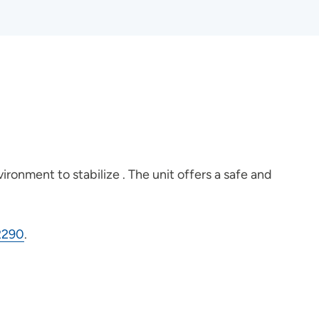
ironment to stabilize . The unit offers a safe and
2290
.