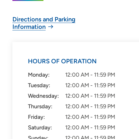
Directions and Parking
Information
HOURS OF OPERATION
Monday:
12:00 AM - 11:59 PM
Tuesday:
12:00 AM - 11:59 PM
Wednesday:
12:00 AM - 11:59 PM
Thursday:
12:00 AM - 11:59 PM
Friday:
12:00 AM - 11:59 PM
Saturday:
12:00 AM - 11:59 PM
Sunday:
12:00 AM - 11:59 PM