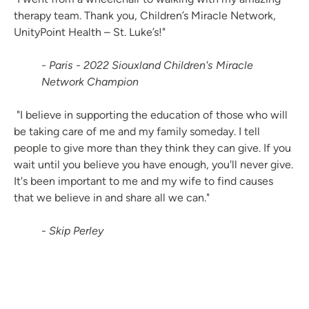
therapy team. Thank you, Children’s Miracle Network,
UnityPoint Health – St. Luke’s!"
- Paris - 2022 Siouxland Children's Miracle
Network Champion
"I believe in supporting the education of those who will
be taking care of me and my family someday. I tell
people to give more than they think they can give. If you
wait until you believe you have enough, you'll never give.
It's been important to me and my wife to find causes
that we believe in and share all we can."
- Skip Perley