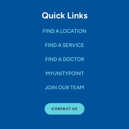
Quick Links
FIND A LOCATION
FIND A SERVICE
FIND A DOCTOR
MYUNITYPOINT
JOIN OUR TEAM
CONTACT US