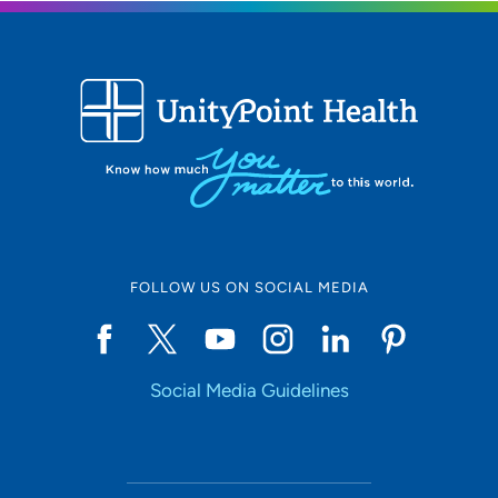
FOLLOW US ON SOCIAL MEDIA
Social Media Guidelines