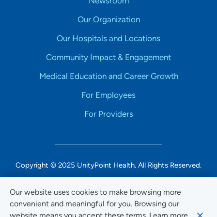
Newsroom
Our Organization
Our Hospitals and Locations
Community Impact & Engagement
Medical Education and Career Growth
For Employees
For Providers
Copyright © 2025 UnityPoint Health. All Rights Reserved.
Non-Discrimination Accessibility Notice
Our website uses cookies to make browsing more
convenient and meaningful for you. Browsing our
Privacy
website means you accept these terms. Learn more