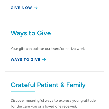
GIVE NOW
Ways to Give
Your gift can bolster our transformative work.
WAYS TO GIVE
Grateful Patient & Family
Discover meaningful ways to express your gratitude
for the care you or a loved one received.