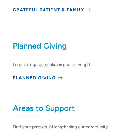
GRATEFUL PATIENT & FAMILY
Planned Giving
Leave a legacy by planning a future gift.
PLANNED GIVING
Areas to Support
Find your passion. Strengthening our community