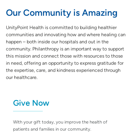
Our Community is Amazing
UnityPoint Health is committed to building healthier
communities and innovating how and where healing can
happen – both inside our hospitals and out in the
community. Philanthropy is an important way to support
this mission and connect those with resources to those
in need, offering an opportunity to express gratitude for
the expertise, care, and kindness experienced through
our healthcare.
Give Now
With your gift today, you improve the health of
patients and families in our community.