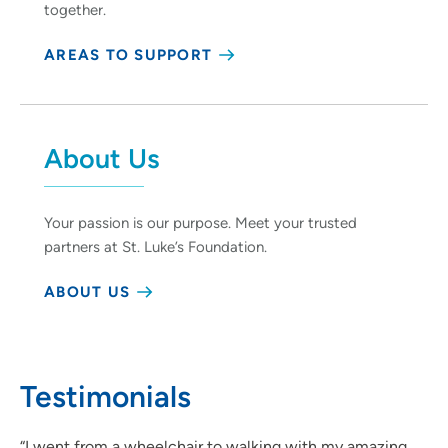
together.
AREAS TO SUPPORT
About Us
Your passion is our purpose. Meet your trusted
partners at St. Luke’s Foundation.
ABOUT US
Testimonials
“I went from a wheelchair to walking with my amazing