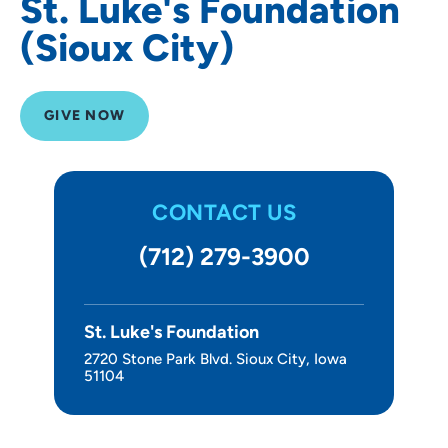
St. Luke's Foundation
(Sioux City)
GIVE NOW
CONTACT US
(712) 279-3900
St. Luke's Foundation
2720 Stone Park Blvd. Sioux City, Iowa
51104