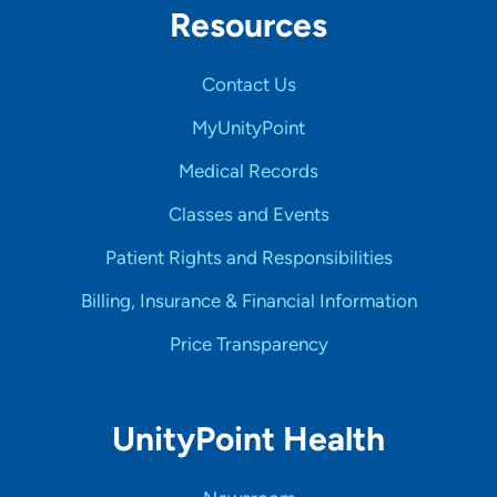
Resources
Contact Us
MyUnityPoint
Medical Records
Classes and Events
Patient Rights and Responsibilities
Billing, Insurance & Financial Information
Price Transparency
UnityPoint Health