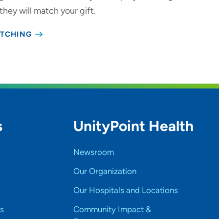
 they will match your gift.
ATCHING
s
UnityPoint Health
Newsroom
Our Organization
Our Hospitals and Locations
s
Community Impact &