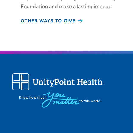
Foundation and make a lasting impact.
OTHER WAYS TO GIVE