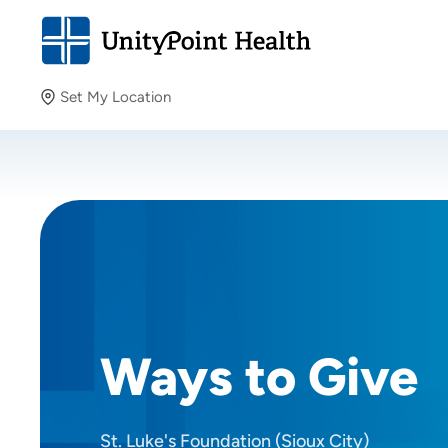
Set My Location
Set My Location
Providing your location allows us to show you nearby
providers and locations.
Ways to Give
St. Luke's Foundation (Sioux City)