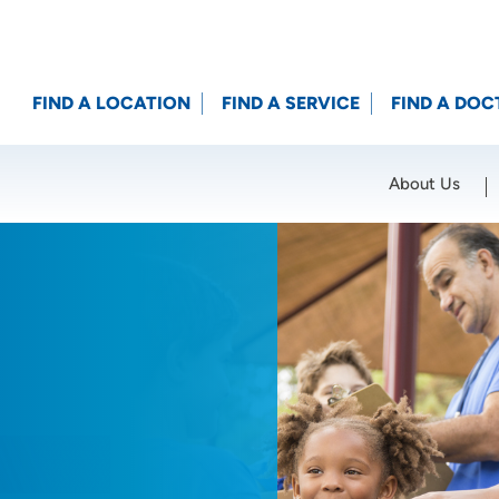
FIND A LOCATION
FIND A SERVICE
FIND A DOC
About Us
Location (City or Zip)
SET