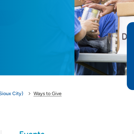
Sioux City)
Ways to Give