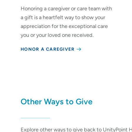
Honoring a caregiver or care team with
a gift is a heartfelt way to show your
appreciation for the exceptional care
you or your loved one received.
HONOR A CAREGIVER
Other Ways to Give
Explore other ways to give back to UnityPoint H