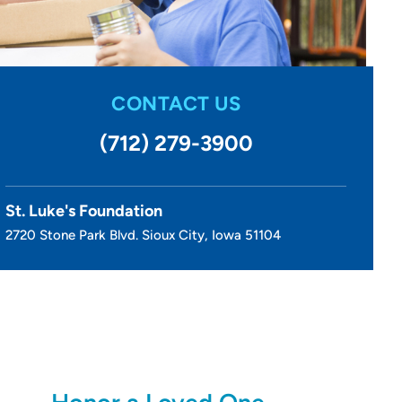
CONTACT US
(712) 279-3900
St. Luke's Foundation
2720 Stone Park Blvd. Sioux City, Iowa 51104