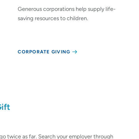
Generous corporations help supply life-
saving resources to children.
CORPORATE GIVING
ift
go twice as far. Search your employer through