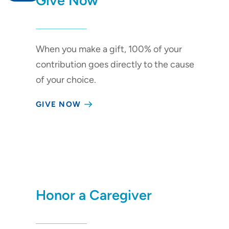
Give Now
Give Now
When you make a gift, 100% of your
Your Impact
contribution goes directly to the cause
Areas to Support
of your choice.
Ways to Give
GIVE NOW
Events
Honor a Caregiver
Honor a Loved One
Corporate Giving
Other Ways to Give
Honor a Caregiver
About Us