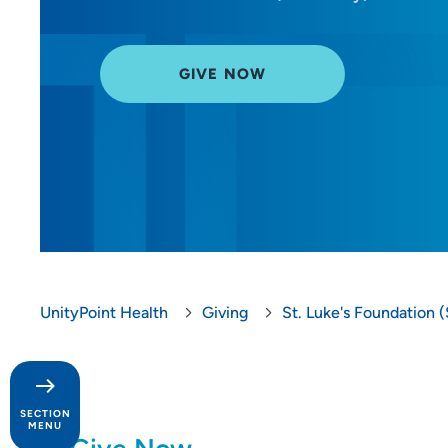
GIVE NOW
UnityPoint Health
Giving
St. Luke's Foundation (
SECTION
MENU