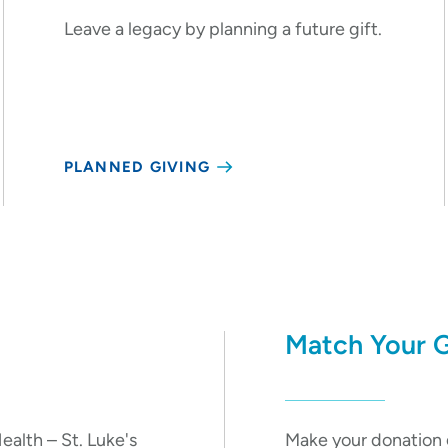
Leave a legacy by planning a future gift.
PLANNED GIVING
Match Your G
ealth – St. Luke's
Make your donation 