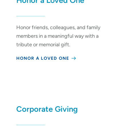
Honor a Loved One
Honor friends, colleagues, and family
members in a meaningful way with a
tribute or memorial gift.
HONOR A LOVED ONE
Corporate Giving