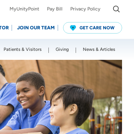
MyUnityPoint
Pay Bill
Privacy Policy
TOR
JOIN OUR TEAM
GET CARE NOW
Patients & Visitors
Giving
News & Articles
Use my current location