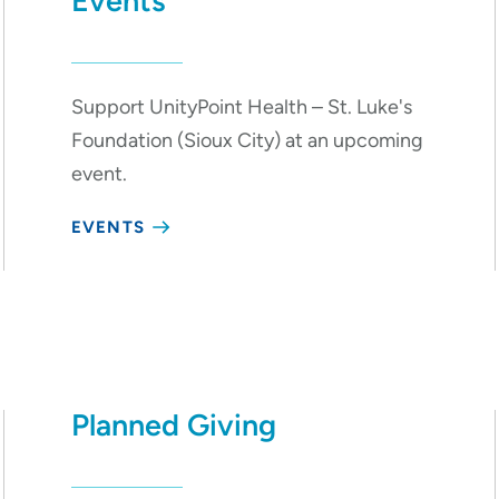
Events
Support UnityPoint Health – St. Luke's
Foundation (Sioux City) at an upcoming
event.
EVENTS
Planned Giving