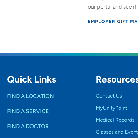
our portal and see if
EMPLOYER GIFT M
Quick Links
Resource
FIND A LOCATION
Contact Us
MyUnityPoint
FIND A SERVICE
Medical Records
FIND A DOCTOR
Classes and Event