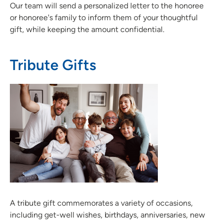
Our team will send a personalized letter to the honoree
or honoree's family to inform them of your thoughtful
gift, while keeping the amount confidential.
Tribute Gifts
A tribute gift commemorates a variety of occasions,
including get-well wishes, birthdays, anniversaries, new