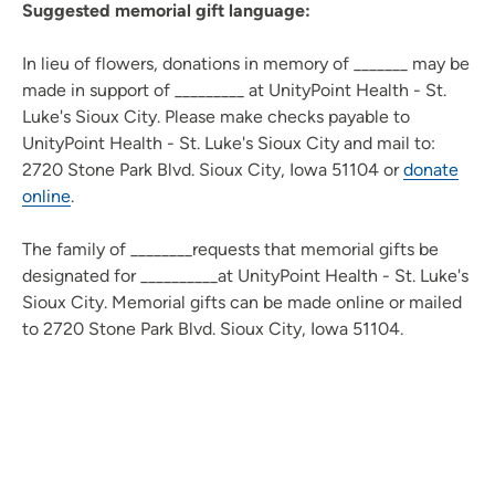
Suggested memorial gift language:
In lieu of flowers, donations in memory of _______ may be
made in support of _________ at UnityPoint Health - St.
Luke's Sioux City. Please make checks payable to
UnityPoint Health - St. Luke's Sioux City and mail to:
2720 Stone Park Blvd. Sioux City, Iowa 51104 or
donate
online
.
The family of ________requests that memorial gifts be
designated for __________at UnityPoint Health - St. Luke's
Sioux City. Memorial gifts can be made online or mailed
to 2720 Stone Park Blvd. Sioux City, Iowa 51104.