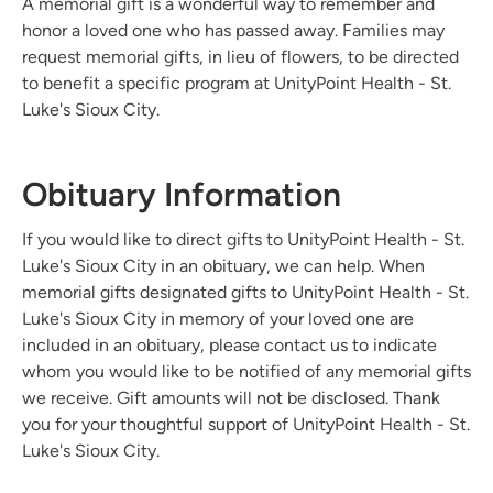
A memorial gift is a wonderful way to remember and
honor a loved one who has passed away. Families may
request memorial gifts, in lieu of flowers, to be directed
to benefit a specific program at UnityPoint Health - St.
Luke's Sioux City.
Obituary Information
If you would like to direct gifts to UnityPoint Health - St.
Luke's Sioux City in an obituary, we can help. When
memorial gifts designated gifts to UnityPoint Health - St.
Luke's Sioux City in memory of your loved one are
included in an obituary, please contact us to indicate
whom you would like to be notified of any memorial gifts
we receive. Gift amounts will not be disclosed. Thank
you for your thoughtful support of UnityPoint Health - St.
Luke's Sioux City.