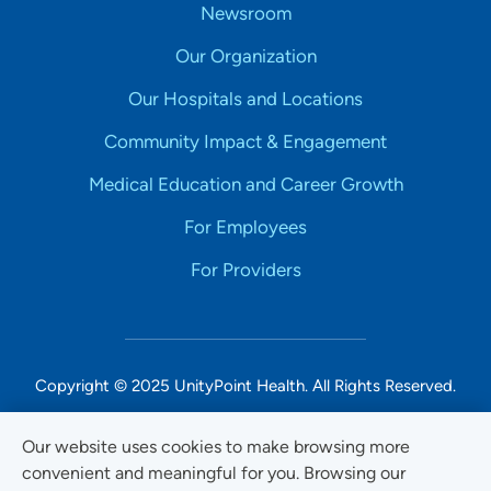
Newsroom
Our Organization
Our Hospitals and Locations
Community Impact & Engagement
Medical Education and Career Growth
For Employees
For Providers
Copyright © 2025 UnityPoint Health. All Rights Reserved.
Non-Discrimination Accessibility Notice
Our website uses cookies to make browsing more
convenient and meaningful for you. Browsing our
Privacy