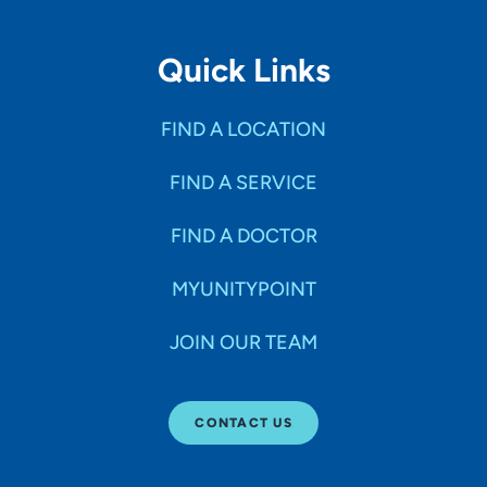
Quick Links
FIND A LOCATION
FIND A SERVICE
FIND A DOCTOR
MYUNITYPOINT
JOIN OUR TEAM
CONTACT US