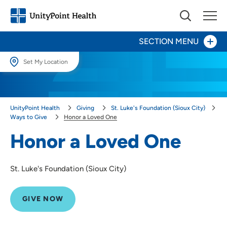
SECTION MENU
Set My Location
Give Now
Set My Location
Providing your location allows us to show you nearby providers and
Your Impact
UnityPoint Health
Giving
St. Luke's Foundation (Sioux City)
locations.
Ways to Give
Honor a Loved One
Areas to Support
Location (City or Zip)
Honor a Loved One
SET
Ways to Give
St. Luke's Foundation (Sioux City)
Events
Use my current location
Honor a Caregiver
GIVE NOW
Honor a Loved One
Corporate Giving