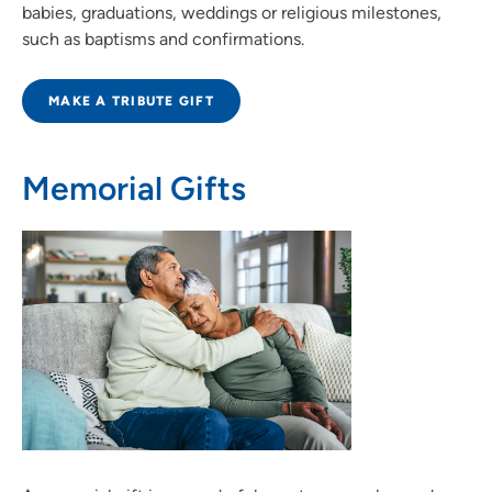
babies, graduations, weddings or religious milestones,
such as baptisms and confirmations.
MAKE A TRIBUTE GIFT
Memorial Gifts