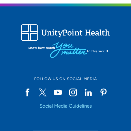
FOLLOW US ON SOCIAL MEDIA
Social Media Guidelines