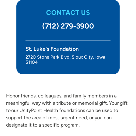
Other Ways to Give
CONTACT US
About Us
(712) 279-3900
St. Luke's Foundation
2720 Stone Park Blvd. Sioux City, Iowa
51104
Honor friends, colleagues, and family members in a
meaningful way with a tribute or memorial gift. Your gift
to our UnityPoint Health foundations can be used to
support the area of most urgent need, or you can
designate it to a specific program.