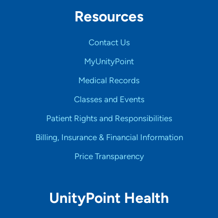
Resources
Contact Us
MyUnityPoint
Medical Records
Classes and Events
Patient Rights and Responsibilities
Billing, Insurance & Financial Information
Price Transparency
UnityPoint Health